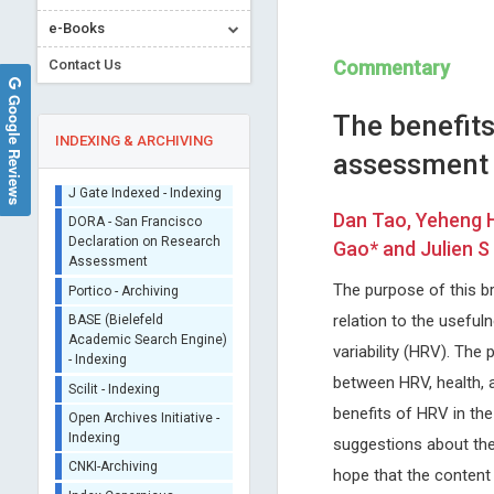
e-Books
Contact Us
Commentary
Google Reviews
The benefits
INDEXING & ARCHIVING
assessment 
Sherpa/Romeo
Dan Tao, Yeheng H
ORCID (Signatory
Gao* and Julien S
Publisher)
Jinde Cao
Malgorzata Gabriela
iThenticate - Plagiarism
The purpose of this br
WASNIEWSKA
Southeastern University, China
Checker
relation to the useful
Trends in Computer Science and
University of Messina, Italy
CrossRef Meta Data User
Information Technology
International Journal of Clini
variability (HRV). Th
- Indexing
Endocrinology and Metaboli
between HRV, health, 
J Gate Indexed - Indexing
benefits of HRV in th
DORA - San Francisco
Declaration on Research
suggestions about the
Assessment
hope that the content 
Portico - Archiving