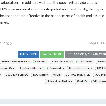
 adaptations. In addition, we hope the paper will provide a better
HRV measurements can be interpreted and used. Finally, the paper
lications that are effective in the assessment of health and athletic
comes.
Pages: 11
3, 2022
Full Text PDF
Full Text HTML
DOI: 10.17352/2455-8702.0
Harvard Library HOLLIS
Search IT
Semantic Scholar
Get Citation
Base S
esearchGate
Academic Microsoft
GrowKudos
Universite de Paris
UW Lib
y
SJSU King Library
NUS Library
McGill
DET KGL BIBLiOTEK
JCU Dis
Universidad De Lima
WorldCat
VU on Wor