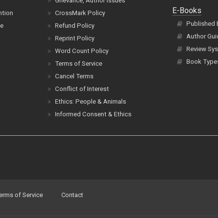
Grievance, Author Issues
E-Books
ntion
CrossMark Policy
Published
ce
Refund Policy
Author Gui
Reprint Policy
Review Sys
Word Count Policy
Book Type
Terms of Service
Cancel Terms
Conflict of Interest
Ethics: People & Animals
Informed Consent & Ethics
erms of Service
Contact