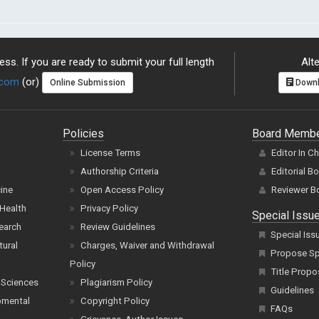
ss. If you are ready to submit your full length
Alte
.com
(or)
Online Submission
Downl
Policies
Board Memb
License Terms
Editor In C
Authorship Criteria
Editorial B
cine
Open Access Policy
Reviewer B
Health
Privacy Policy
Special Issu
earch
Review Guidelines
Special Iss
tural
Charges, Waiver and Withdrawal
Propose Spe
Policy
Title Propo
 Sciences
Plagiarism Policy
Guidelines
pmental
Copyright Policy
FAQs