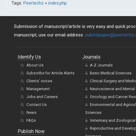
Tags:
Peertechz
»
index.php
Submission of manuscript/article is very easy and quick proce
manuscript, use our email address:
submitpaper@peertechz
Identify Us
Journals
About Us
A-Z Journals
Subscribe for Article Alerts
Basic Medical Sciences
Clients' voices
Clinical Surgery and Medi
Management
Neuroscience and Mental 
Jobs and Careers
Oncology and Cancer Res
Contact Us
Environmental and Agricul
News
Sciences
FAQs
Veterinary and Zoological
Reproductive and Develo
Publish Now