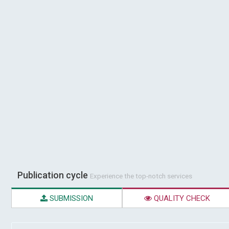
Publication cycle
Experience the top-notch services
SUBMISSION
QUALITY CHECK