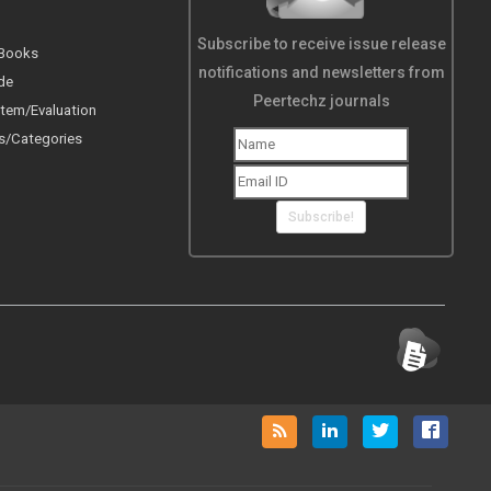
Subscribe to receive issue release
 Books
notifications and newsletters from
de
Peertechz journals
tem/Evaluation
s/Categories
Subscribe!