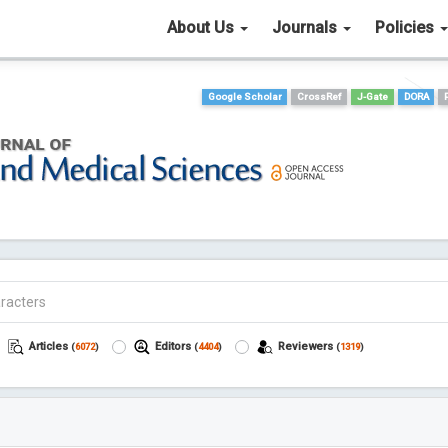
About Us
Journals
Policies
Google Scholar
CrossRef
J-Gate
DORA
Articles
Editors
Reviewers
(
6072
)
(
4404
)
(
1319
)