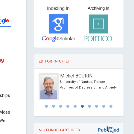
ng
EDITOR-IN-CHIEF
Dimopoulos
Michel BOURIN
f Athens, Greece
University of Nantes, France
ovel Physiotherapy and
Archives of Depression and Anxiety
abilitation
nships
vides
 We
NIH FUNDED ARTICLES