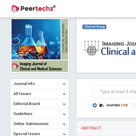
Clinical Group
Journal Info
All Issues
Editorial Board
Journals
(
159
)
Guidelines
Online Submissions
ABSTRACT
Special Issues