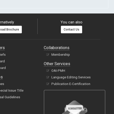
rnatively
You can also
oad Brochure
Contact Us
ers
Collaborations
hiefs
Membership
oard
Other Services
oard
OAI-PMH
es
Language Editing Services
ues
Publication E-Certification
cial Issue Title
sal Guidelines