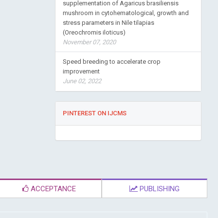
supplementation of Agaricus brasiliensis
mushroom in cytohematological, growth and
stress parameters in Nile tilapias
(Oreochromis iloticus)
November 07, 2020
Speed breeding to accelerate crop
improvement
June 02, 2022
PINTEREST ON IJCMS
ACCEPTANCE
PUBLISHING