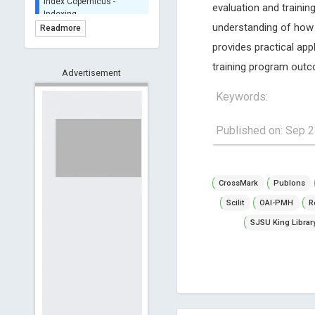
evaluation and training
BASE (Bielefeld
Academic Search Engine)
understanding of how 
Readmore
- Indexing
provides practical app
Scilit - Indexing
training program out
Open Archives Initiative -
Advertisement
Indexing
Keywords:
CNKI-Archiving
Index Copernicus -
Published on: Sep 2
Indexing
(Underevaluation)
TDNet - Indexing
CrossMark
Publons
HOLLIS catalog tool -
Powered by Harward
Scilit
OAI-PMH
R
Library
SJSU King Librar
GrowKudos-Indexing
Dimensions
Academic Microsoft
ScienceOpen