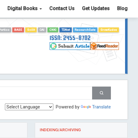
Digital Books
Contact Us
Get Updates
Blog
Portico
BASE
Scilit
OAI
CNKI
TDNet
ResearchGate
GrowKudos
ISSN: 2455-8702
Powered by
Translate
INDEXING/ARCHIVING