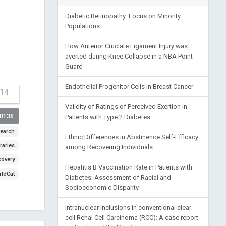
Diabetic Retinopathy: Focus on Minority
Populations
How Anterior Cruciate Ligament Injury was
averted during Knee Collapse in a NBA Point
Guard
Endothelial Progenitor Cells in Breast Cancer
-14
Validity of Ratings of Perceived Exertion in
00136
Patients with Type 2 Diabetes
earch
Ethnic Differences in Abstinence Self-Efficacy
raries
among Recovering Individuals
covery
Hepatitis B Vaccination Rate in Patients with
ldCat
Diabetes: Assessment of Racial and
Socioeconomic Disparity
Intranuclear inclusions in conventional clear
cell Renal Cell Carcinoma (RCC): A case report