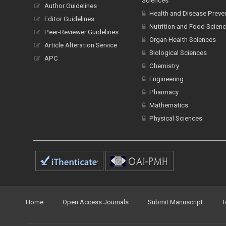
Sciences
Author Guidelines
Health and Disease Preve
Editor Guidelines
Nutrition and Food Scien
Peer-Reviewer Guidelines
Organ Health Sciences
Article Alteration Service
Biological Sciences
APC
Chemistry
Engineering
Pharmacy
Mathematics
Physical Sciences
Home
Open Access Journals
Submit Manuscript
T