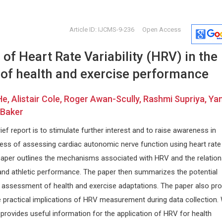
Article ID: IJCMS-9-236
Open Access
 of Heart Rate Variability (HRV) in the
of health and exercise performance
e, Alistair Cole, Roger Awan-Scully, Rashmi Supriya, Ya
 Baker
Domenico Antonio Restivo
Stavros 
ief report is to stimulate further interest and to raise awareness in
Nuovo Garibaldi Hospital, Italy
University o
ness of assessing cardiac autonomic nerve function using heart rate
Journal of Neurology, Neurological
Journal of N
cal
Science and Disorders
Physical Reh
e paper outlines the mechanisms associated with HRV and the relatio
sm
and athletic performance. The paper then summarizes the potential
e assessment of health and exercise adaptations. The paper also pro
 practical implications of HRV measurement during data collection.
provides useful information for the application of HRV for health