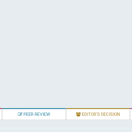
PEER REVIEW
EDITOR'S DECISION