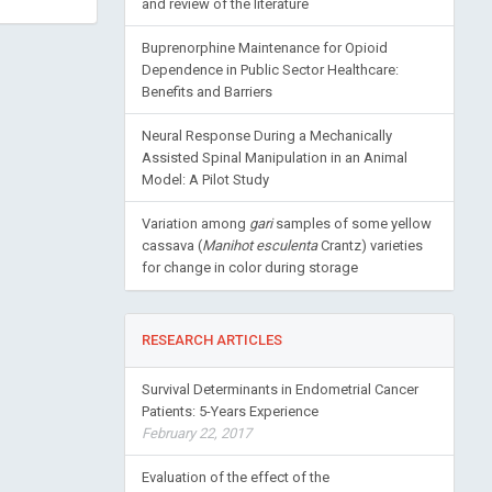
and review of the literature
Buprenorphine Maintenance for Opioid
Dependence in Public Sector Healthcare:
Benefits and Barriers
Neural Response During a Mechanically
Assisted Spinal Manipulation in an Animal
Model: A Pilot Study
Variation among
gari
samples of some yellow
cassava (
Manihot esculenta
Crantz) varieties
for change in color during storage
RESEARCH ARTICLES
Survival Determinants in Endometrial Cancer
Patients: 5-Years Experience
February 22, 2017
Evaluation of the effect of the