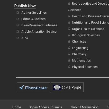
Reproductive and Develo
Publish Now
Sciences
Author Guidelines
Health and Disease Preve
Editor Guidelines
Nutrition and Food Scien
Peer-Reviewer Guidelines
Organ Health Sciences
Article Alteration Service
Biological Sciences
APC
Chemistry
Engineering
Pharmacy
Mathematics
Physical Sciences
Home
Open Access Journals
Submit Manuscript
T