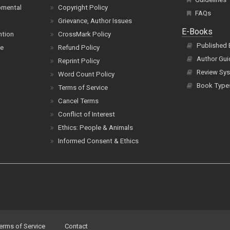
pmental
Copyright Policy
FAQs
Grievance, Author Issues
E-Books
ntion
CrossMark Policy
Published
ce
Refund Policy
Author Gui
Reprint Policy
Review Sys
Word Count Policy
Book Type
Terms of Service
Cancel Terms
Conflict of Interest
Ethics: People & Animals
Informed Consent & Ethics
erms of Service
Contact