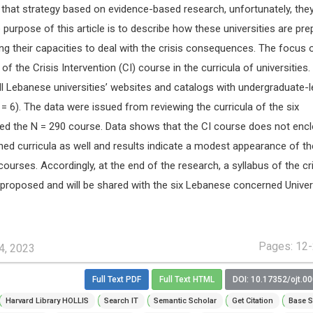
 that strategy based on evidence-based research, unfortunately, they
 purpose of this article is to describe how these universities are pre
g their capacities to deal with the crisis consequences. The focus o
 of the Crisis Intervention (CI) course in the curricula of universities.
l Lebanese universities’ websites and catalogs with undergraduate-l
= 6). The data were issued from reviewing the curricula of the six
ered the N = 290 course. Data shows that the CI course does not enc
shed curricula as well and results indicate a modest appearance of th
 courses. Accordingly, at the end of the research, a syllabus of the cr
 proposed and will be shared with the six Lebanese concerned Univers
Pages: 12
4, 2023
Full Text PDF
Full Text HTML
DOI: 10.17352/ojt.0
Harvard Library HOLLIS
Search IT
Semantic Scholar
Get Citation
Base S