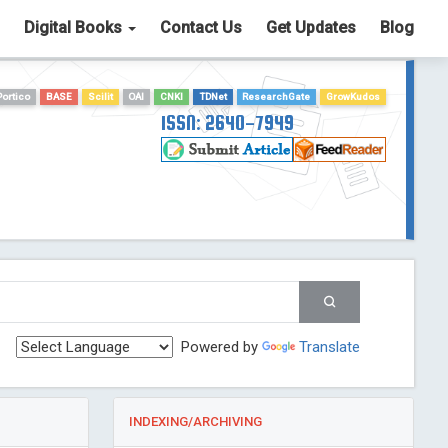
Digital Books
Contact Us
Get Updates
Blog
Portico
BASE
Scilit
OAI
CNKI
TDNet
ResearchGate
GrowKudos
ISSN: 2640-7949
Powered by
Translate
INDEXING/ARCHIVING