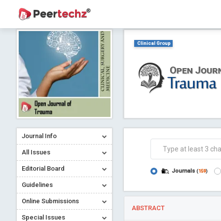
Clinical Group
Journal Info
All Issues
Editorial Board
Journals
(
159
)
Guidelines
Online Submissions
ABSTRACT
Special Issues