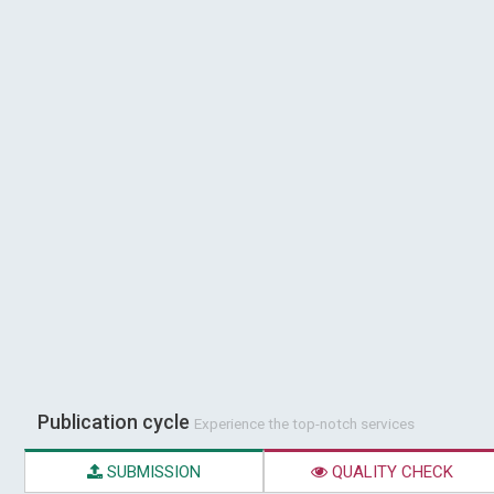
Publication cycle
Experience the top-notch services
SUBMISSION
QUALITY CHECK