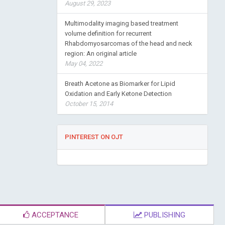
August 29, 2023
Multimodality imaging based treatment
volume definition for recurrent
Rhabdomyosarcomas of the head and neck
region: An original article
May 04, 2022
Breath Acetone as Biomarker for Lipid
Oxidation and Early Ketone Detection
October 15, 2014
PINTEREST ON OJT
ACCEPTANCE
PUBLISHING