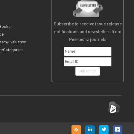
Subscribe to receive issue release
 Books
notifications and newsletters from
de
Peertechz journals
tem/Evaluation
s/Categories
Subscribe!