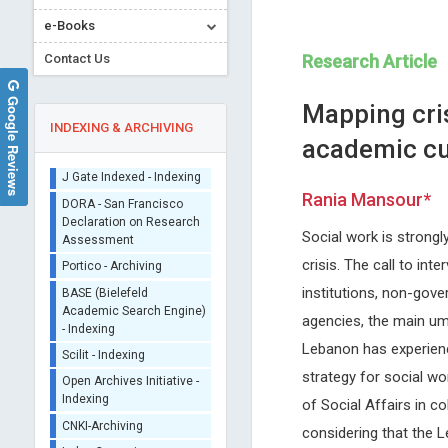
e-Books
Contact Us
Research Article
Google Reviews
Mapping cris
INDEXING & ARCHIVING
academic cu
Sherpa/Romeo
Rania Mansour*
ORCID (Signatory
Publisher)
Social work is strongl
Francesco Marotta
Vingolo Enzo Maria
iThenticate - Plagiarism
crisis. The call to in
ReGenera R&D International for
Sapienza University of Rome, 
Checker
institutions, non-gove
Aging Intervention & San Babila
Journal of Clinical Research
CrossRef Meta Data User
Clinic, Milano, Italy
Ophthalmology
agencies, the main umb
- Indexing
Archives of Clinical
Lebanon has experienc
J Gate Indexed - Indexing
Gastroenterology
strategy for social wo
DORA - San Francisco
Declaration on Research
of Social Affairs in c
Assessment
considering that the 
Portico - Archiving