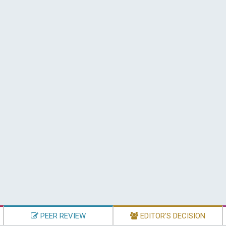
PEER REVIEW
EDITOR'S DECISION