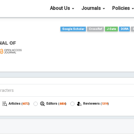
About Us
Journals
Policies
Google Scholar
CrossRef
J-Gate
DORA
Articles
Editors
Reviewers
(
6072
)
(
4404
)
(
1319
)