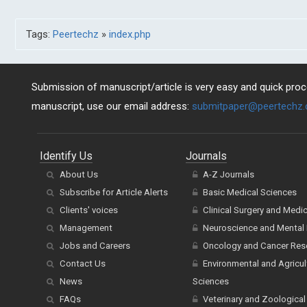
Tags:
Peertechz
»
index.php
Submission of manuscript/article is very easy and quick proce
manuscript, use our email address:
submitpaper@peertechz
Identify Us
Journals
About Us
A-Z Journals
Subscribe for Article Alerts
Basic Medical Sciences
Clients' voices
Clinical Surgery and Medi
Management
Neuroscience and Mental 
Jobs and Careers
Oncology and Cancer Res
Contact Us
Environmental and Agricul
News
Sciences
FAQs
Veterinary and Zoological