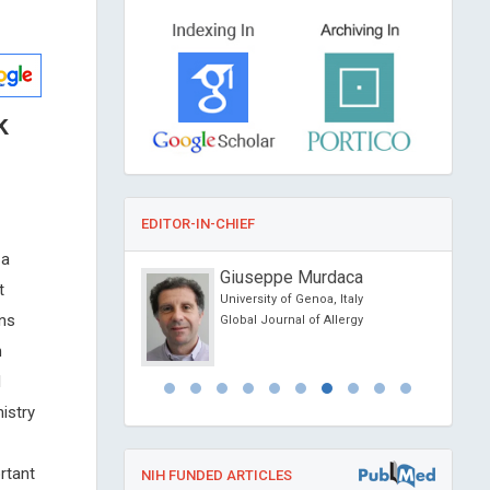
k
EDITOR-IN-CHIEF
 a
onio Centurion
Giuseppe Murdaca
t
ional University,
University of Genoa, Italy
ons
Global Journal of Allergy
al of Medical and
h
e Reports
l
istry
rtant
NIH FUNDED ARTICLES