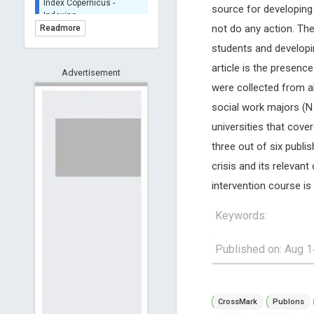
source for developing
BASE (Bielefeld
Academic Search Engine)
not do any action. The
Readmore
- Indexing
students and developin
Scilit - Indexing
article is the presence
Advertisement
Open Archives Initiative -
were collected from al
Indexing
CNKI-Archiving
social work majors (N 
Index Copernicus -
universities that cov
Indexing
three out of six publi
(Underevaluation)
crisis and its relevant
TDNet - Indexing
intervention course is
HOLLIS catalog tool -
Powered by Harward
Library
Keywords:
GrowKudos-Indexing
Published on: Aug 1
Dimensions
Academic Microsoft
ScienceOpen
CrossMark
Publons