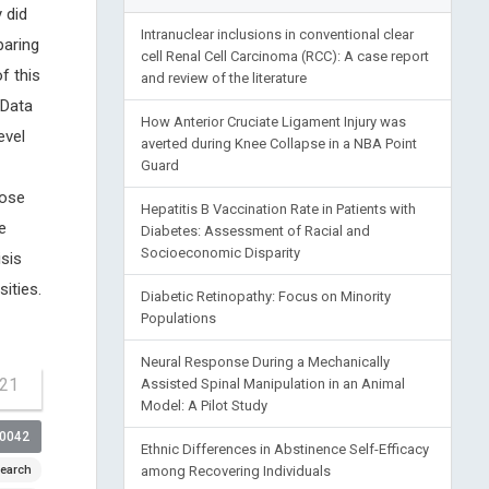
 did
Intranuclear inclusions in conventional clear
paring
cell Renal Cell Carcinoma (RCC): A case report
f this
and review of the literature
 Data
How Anterior Cruciate Ligament Injury was
evel
averted during Knee Collapse in a NBA Point
Guard
lose
Hepatitis B Vaccination Rate in Patients with
e
Diabetes: Assessment of Racial and
Socioeconomic Disparity
isis
ities.
Diabetic Retinopathy: Focus on Minority
Populations
Neural Response During a Mechanically
-21
Assisted Spinal Manipulation in an Animal
Model: A Pilot Study
00042
Ethnic Differences in Abstinence Self-Efficacy
earch
among Recovering Individuals