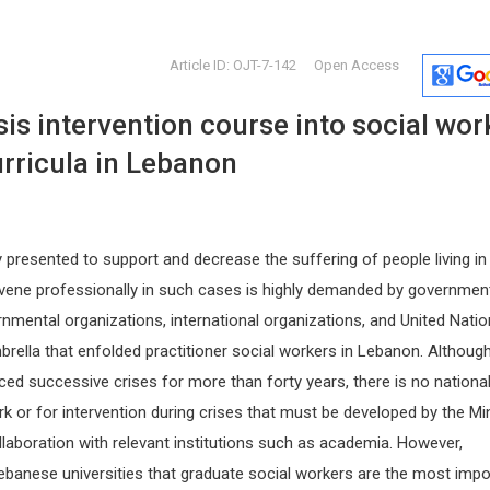
Article ID: OJT-7-142
Open Access
is intervention course into social wor
rricula in Lebanon
y presented to support and decrease the suffering of people living in
Redha TAIAR
Osmar Ant
tervene professionally in such cases is highly demanded by governmen
Italy
University of Reims, France
Asuncion Nat
rnmental organizations, international organizations, and United Nati
 and
Archives of Sports Medicine and
Paraguay
Physiotherapy
Global Journ
rella that enfolded practitioner social workers in Lebanon. Althoug
Clinical Cas
ed successive crises for more than forty years, there is no nationa
rk or for intervention during crises that must be developed by the Min
ollaboration with relevant institutions such as academia. However,
Lebanese universities that graduate social workers are the most impo