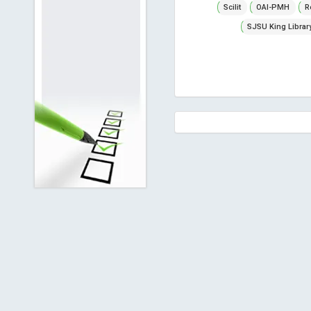
Scilit
OAI-PMH
R
SJSU King Librar