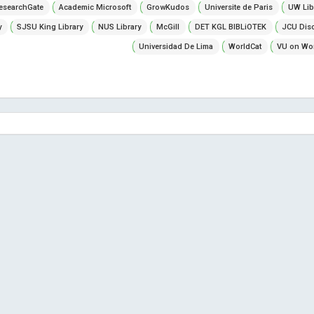
esearchGate
Academic Microsoft
GrowKudos
Universite de Paris
UW Lib
y
SJSU King Library
NUS Library
McGill
DET KGL BIBLiOTEK
JCU Dis
Universidad De Lima
WorldCat
VU on Wor