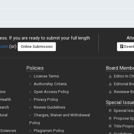
ss. If you are ready to submit your full length
Alte
.com
(or)
Online Submission
Downl
Policies
Board Memb
License Terms
Editor In C
Authorship Criteria
Editorial B
cine
Open Access Policy
Reviewer B
Health
Privacy Policy
Special Issu
earch
Review Guidelines
Special Iss
tural
Charges, Waiver and Withdrawal
Propose Spe
Policy
Title Propo
 Sciences
Plagiarism Policy
Guidelines