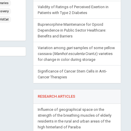
raries
Validity of Ratings of Perceived Exertion in
covery
Patients with Type 2 Diabetes
ldCat
Buprenorphine Maintenance for Opioid
Dependence in Public Sector Healthcare:
Benefits and Barriers
Variation among
gari
samples of some yellow
cassava (
Manihot esculenta
Crantz) varieties
for change in color during storage
Significance of Cancer Stem Cells in Anti-
Cancer Therapies
RESEARCH ARTICLES
Influence of geographical space on the
strength of the breathing muscles of elderly
residents in the rural and urban areas of the
high hinterland of Paraiba