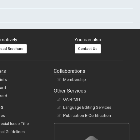
rnatively
You can also
oad Brochure
Contact Us
ers
Collaborations
hiefs
Membership
oard
Other Services
oard
OAI-PMH
es
Language Editing Services
ues
Publication E-Certification
cial Issue Title
sal Guidelines