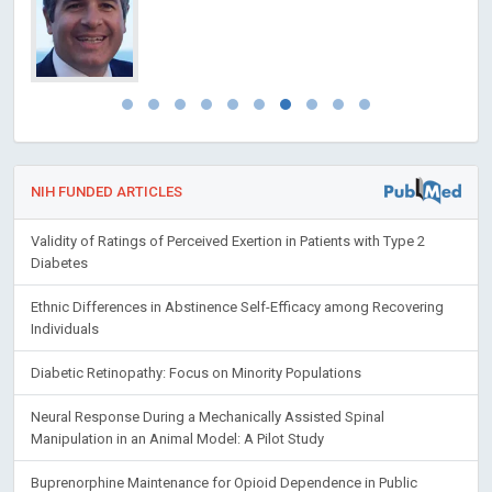
NIH FUNDED ARTICLES
Validity of Ratings of Perceived Exertion in Patients with Type 2
Diabetes
Ethnic Differences in Abstinence Self-Efficacy among Recovering
Individuals
Diabetic Retinopathy: Focus on Minority Populations
Neural Response During a Mechanically Assisted Spinal
Manipulation in an Animal Model: A Pilot Study
Buprenorphine Maintenance for Opioid Dependence in Public