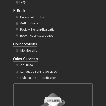
FAQs
E-Books
Published Books
Author Guide
Review System/Evaluation
Book Types/Categories
Collaborations
Membership
Other Services
OAI-PMH
Language Editing Services
Publication E-Certification