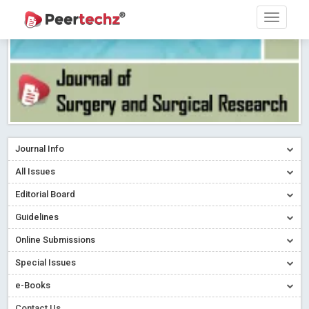
Journal Info
All Issues
Editorial Board
Guidelines
Online Submissions
Special Issues
e-Books
Contact Us