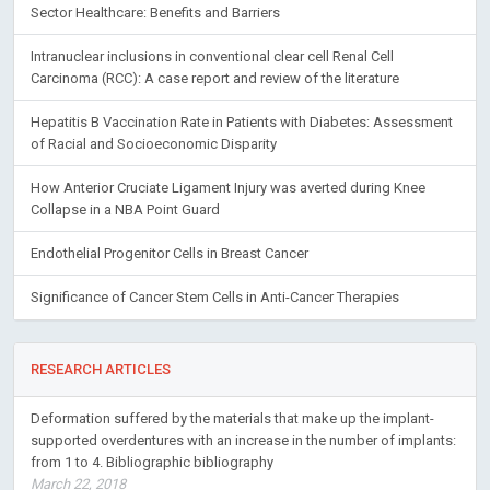
Sector Healthcare: Benefits and Barriers
Intranuclear inclusions in conventional clear cell Renal Cell
Carcinoma (RCC): A case report and review of the literature
Hepatitis B Vaccination Rate in Patients with Diabetes: Assessment
of Racial and Socioeconomic Disparity
How Anterior Cruciate Ligament Injury was averted during Knee
Collapse in a NBA Point Guard
Endothelial Progenitor Cells in Breast Cancer
Significance of Cancer Stem Cells in Anti-Cancer Therapies
RESEARCH ARTICLES
Deformation suffered by the materials that make up the implant-
supported overdentures with an increase in the number of implants:
from 1 to 4. Bibliographic bibliography
March 22, 2018