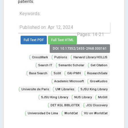
patients.
Keywords:
Published on: Apr 12, 2024
Pages: 14-21
Full Text PDF
Full Text HTML
DOI: 10.17352/2455-2968.000161
CrossMark
Publons
Harvard Library HOLLIS
Search IT
Semantic Scholar
Get Citation
Base Search
Scilit
OAI-PMH
ResearchGate
Academic Microsoft
GrowKudos
Universite de Paris
UW Libraries
SJSU King Library
SJSU King Library
NUS Library
McGill
DET KGL BIBLiOTEK
JCU Discovery
Universidad De Lima
WorldCat
VU on WorldCat