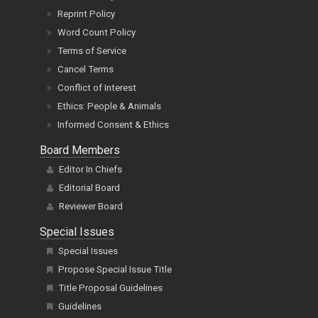
Reprint Policy
Word Count Policy
Terms of Service
Cancel Terms
Conflict of Interest
Ethics: People & Animals
Informed Consent & Ethics
Board Members
Editor In Chiefs
Editorial Board
Reviewer Board
Special Issues
Special Issues
Propose Special Issue Title
Title Proposal Guidelines
Guidelines