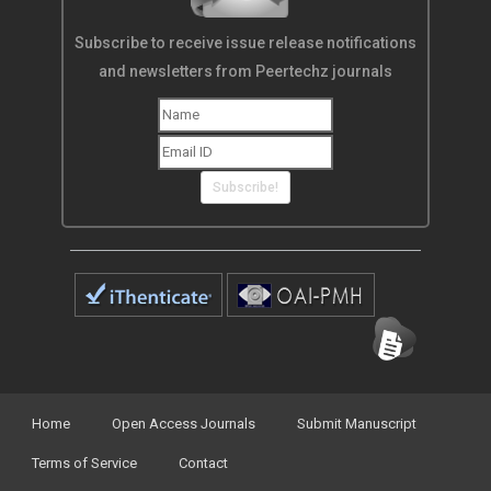
Subscribe to receive issue release notifications
and newsletters from Peertechz journals
Subscribe!
Home
Open Access Journals
Submit Manuscript
Terms of Service
Contact