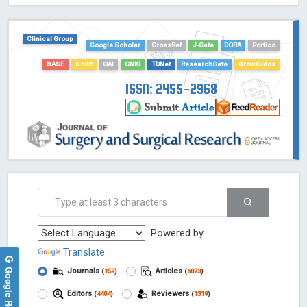
HOLLIS catalog tool - Powered by Harward Library
GrowKudos-Indexing
Clinical Group
Dimensions
Google Scholar
CrossRef
J-Gate
DORA
Portico
Academic Microsoft
BASE
Scilit
OAI
CNKI
TDNet
ResearchGate
GrowKudos
ScienceOpen
ISSN: 2455-2968
Powered by
Translate
Google Reviews
Journals
Articles
(
159
)
(
6073
)
Editors
Reviewers
(
4404
)
(
1319
)