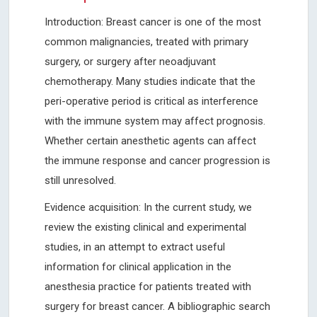
Introduction: Breast cancer is one of the most
common malignancies, treated with primary
surgery, or surgery after neoadjuvant
chemotherapy. Many studies indicate that the
peri-operative period is critical as interference
with the immune system may affect prognosis.
Whether certain anesthetic agents can affect
the immune response and cancer progression is
still unresolved.
Evidence acquisition: In the current study, we
review the existing clinical and experimental
studies, in an attempt to extract useful
information for clinical application in the
anesthesia practice for patients treated with
surgery for breast cancer. A bibliographic search