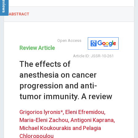
ABSTRACT
Open Access
Review Article
Article ID: JSSR-10-261
The effects of
anesthesia on cancer
progression and anti-
tumor immunity. A review
Grigorios lyronis*, Eleni Efremidou,
Maria-Eleni Zachou, Antigoni Kaprana,
Michael Koukourakis and Pelagia
Chloropoulou