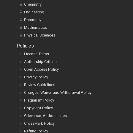
Chemistry
Engineering
Pharmacy
Mathematics
Physical Sciences
Policies
License Terms
Authorship Criteria
Open Access Policy
Privacy Policy
Review Guidelines
Charges, Waiver and Withdrawal Policy
Plagiarism Policy
Copyright Policy
Grievance, Author Issues
CrossMark Policy
Refund Policy