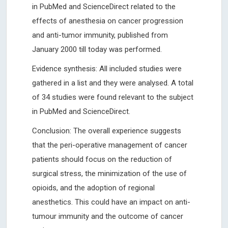
in PubMed and ScienceDirect related to the
effects of anesthesia on cancer progression
and anti-tumor immunity, published from
January 2000 till today was performed.
Evidence synthesis: All included studies were
gathered in a list and they were analysed. A total
of 34 studies were found relevant to the subject
in PubMed and ScienceDirect.
Conclusion: The overall experience suggests
that the peri-operative management of cancer
patients should focus on the reduction of
surgical stress, the minimization of the use of
opioids, and the adoption of regional
anesthetics. This could have an impact on anti-
tumour immunity and the outcome of cancer