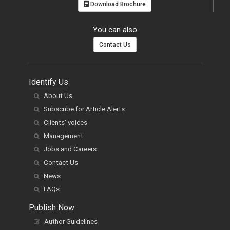
Download Brochure
You can also
Contact Us
Identify Us
About Us
Subscribe for Article Alerts
Clients' voices
Management
Jobs and Careers
Contact Us
News
FAQs
Publish Now
Author Guidelines