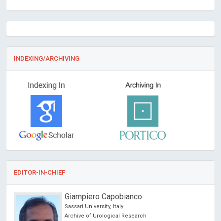
INDEXING/ARCHIVING
EDITOR-IN-CHIEF
Giampiero Capobianco
Sassari University, Italy
Archive of Urological Research