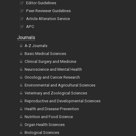
Editor Guidelines
Peer-Reviewer Guidelines
Article Alteration Service
APC
Journals
A-Z Journals
Basic Medical Sciences
Clinical Surgery and Medicine
Neuroscience and Mental Health
Oncology and Cancer Research
Environmental and Agricultural Sciences
Veterinary and Zoological Sciences
Reproductive and Developmental Sciences
Health and Disease Prevention
Nutrition and Food Science
Organ Health Sciences
Biological Sciences