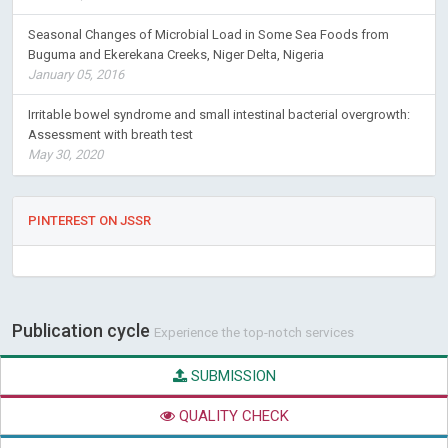
Seasonal Changes of Microbial Load in Some Sea Foods from
Buguma and Ekerekana Creeks, Niger Delta, Nigeria
January 05, 2016
Irritable bowel syndrome and small intestinal bacterial overgrowth:
Assessment with breath test
May 30, 2020
PINTEREST ON JSSR
Publication cycle
Experience the top-notch services
SUBMISSION
QUALITY CHECK