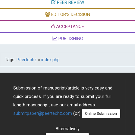
PEER REVIEW
EDITOR'S DECISION
ACCEPTANCE
PUBLISHING
Tags:
Peertechz
»
index.php
Submission of manuscript/article is very easy and
quick process. If you are ready to submit your full
length manuscript, use our email address:
submitpaper@peertechz.com
(or)
Online Submission
Alternatively