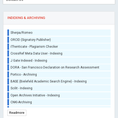
INDEXING & ARCHIVING
Sherpa/Romeo
ORCID (Signatory Publisher)
iThenticate - Plagiarism Checker
CrossRef Meta Data User - Indexing
J Gate Indexed - Indexing
DORA - San Francisco Declaration on Research Assessment
Portico - Archiving
BASE (Bielefeld Academic Search Engine) - Indexing
Scilit - Indexing
Open Archives Initiative - Indexing
CNKI-Archiving
Index Copernicus - Indexing (Underevaluation)
Readmore
TDNet - Indexing