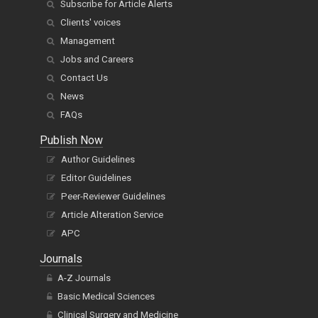
Subscribe for Article Alerts
Clients' voices
Management
Jobs and Careers
Contact Us
News
FAQs
Publish Now
Author Guidelines
Editor Guidelines
Peer-Reviewer Guidelines
Article Alteration Service
APC
Journals
A-Z Journals
Basic Medical Sciences
Clinical Surgery and Medicine