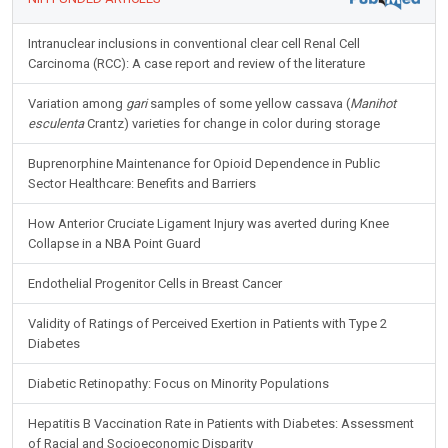
Intranuclear inclusions in conventional clear cell Renal Cell
Carcinoma (RCC): A case report and review of the literature
Variation among
gari
samples of some yellow cassava (
Manihot
esculenta
Crantz) varieties for change in color during storage
Buprenorphine Maintenance for Opioid Dependence in Public
Sector Healthcare: Benefits and Barriers
How Anterior Cruciate Ligament Injury was averted during Knee
Collapse in a NBA Point Guard
Endothelial Progenitor Cells in Breast Cancer
Validity of Ratings of Perceived Exertion in Patients with Type 2
Diabetes
Diabetic Retinopathy: Focus on Minority Populations
Hepatitis B Vaccination Rate in Patients with Diabetes: Assessment
of Racial and Socioeconomic Disparity