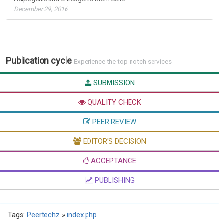
December 29, 2016
Publication cycle
Experience the top-notch services
SUBMISSION
QUALITY CHECK
PEER REVIEW
EDITOR'S DECISION
ACCEPTANCE
PUBLISHING
Tags:
Peertechz
»
index.php