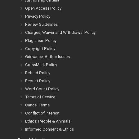
Authorship Criteria
Open Access Policy
Privacy Policy
Review Guidelines
Charges, Waiver and Withdrawal Policy
Plagiarism Policy
Copyright Policy
Grievance, Author Issues
CrossMark Policy
Refund Policy
Reprint Policy
Word Count Policy
Terms of Service
Cancel Terms
Conflict of Interest
Ethics: People & Animals
Informed Consent & Ethics