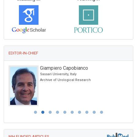
EDITOR-IN-CHIEF
Giampiero Capobianco
Sassari University, Italy
Archive of Urological Research
NIH FUNDED ARTICLES