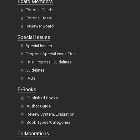
Board Members
Editor In Chiefs
Editorial Board
Reviewer Board
Special Issues
Special Issues
Propose Special Issue Title
Title Proposal Guidelines
Guidelines
FAQs
E-Books
Published Books
Author Guide
Review System/Evaluation
Book Types/Categories
Collaborations