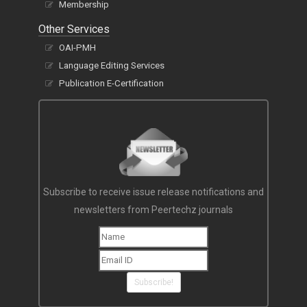
Membership
Other Services
OAI-PMH
Language Editing Services
Publication E-Certification
Subscribe to receive issue release notifications and
newsletters from Peertechz journals
Subscribe!