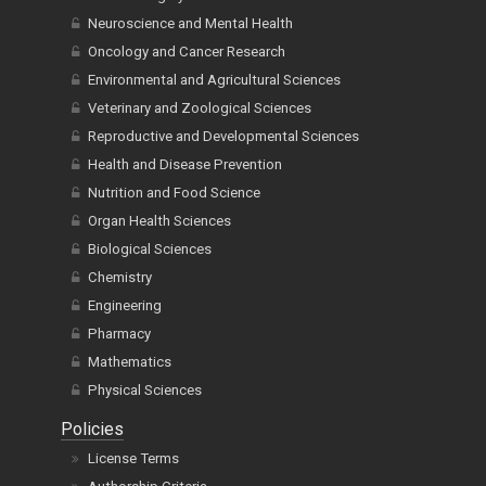
Neuroscience and Mental Health
Oncology and Cancer Research
Environmental and Agricultural Sciences
Veterinary and Zoological Sciences
Reproductive and Developmental Sciences
Health and Disease Prevention
Nutrition and Food Science
Organ Health Sciences
Biological Sciences
Chemistry
Engineering
Pharmacy
Mathematics
Physical Sciences
Policies
License Terms