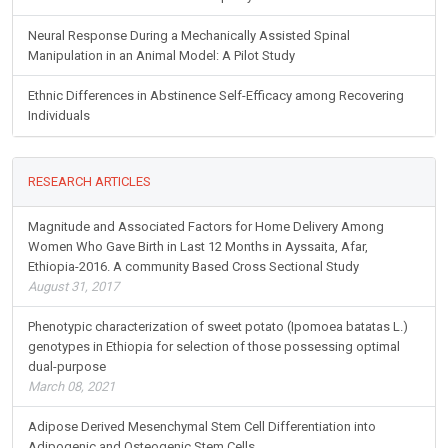
Neural Response During a Mechanically Assisted Spinal
Manipulation in an Animal Model: A Pilot Study
Ethnic Differences in Abstinence Self-Efficacy among Recovering
Individuals
RESEARCH ARTICLES
Magnitude and Associated Factors for Home Delivery Among
Women Who Gave Birth in Last 12 Months in Ayssaita, Afar,
Ethiopia-2016. A community Based Cross Sectional Study
August 31, 2017
Phenotypic characterization of sweet potato (Ipomoea batatas L.)
genotypes in Ethiopia for selection of those possessing optimal
dual-purpose
March 08, 2021
Adipose Derived Mesenchymal Stem Cell Differentiation into
Adipogenic and Osteogenic Stem Cells