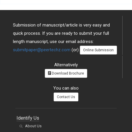
Submission of manuscript/article is very easy and
quick process. If you are ready to submit your full
length manuscript, use our email address:
submitpaper@peertechz.com
(or)
Online Submission
Alternatively
Download Brochure
You can also
Contact Us
Identify Us
About Us