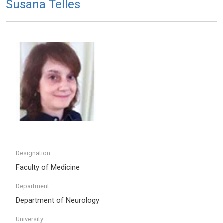
Susana Telles
Designation:
Faculty of Medicine
Department:
Department of Neurology
University: