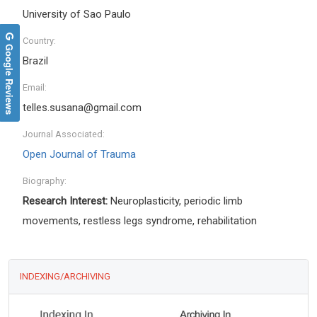
University of Sao Paulo
Country:
Google Reviews
Brazil
Email:
telles.susana@gmail.com
Journal Associated:
Open Journal of Trauma
Biography:
Research Interest:
Neuroplasticity, periodic limb
movements, restless legs syndrome, rehabilitation
INDEXING/ARCHIVING