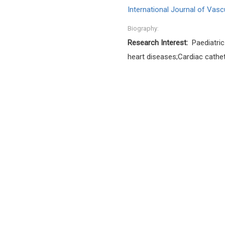
International Journal of Vasc
Biography:
Research Interest:
Paediatric
heart diseases;Cardiac cathet