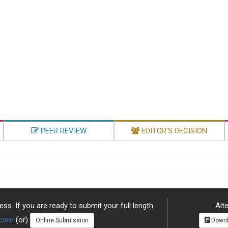
PEER REVIEW
EDITOR'S DECISION
ss. If you are ready to submit your full length
Alte
.com
(or)
Online Submission
Downl