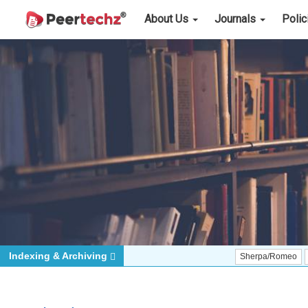
About Us
Journals
Poli
Indexing & Archiving
Sherpa/Romeo
ORCID (Si