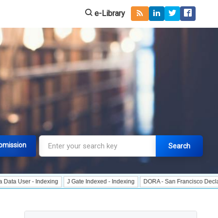
e-Library
bmission
Search
 - Indexing
J Gate Indexed - Indexing
DORA - San Francisco Declaration on