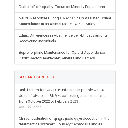
Diabetic Retinopathy: Focus on Minority Populations
Neural Response During a Mechanically Assisted Spinal
Manipulation in an Animal Model: A Pilot Study
Ethnic Differences in Abstinence Self-Efficacy among
Recovering Individuals
Buprenorphine Maintenance for Opioid Dependence in
Public Sector Healthcare: Benefits and Barriers
RESEARCH ARTICLES
Risk factors for COVID-19 infection in people with 4th
dose of bivalent mRNA vaccines in general medicine
from October 2022 to February 2023
May 30, 2023
Clinical evaluation of qingre jiedu quyu decoction in the
treatment of systemic lupus erythematosus and its