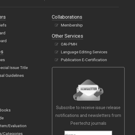
ers
Collaborations
iefs
Membership
oard
Other Services
oard
OAI-PMH
es
Language Editing Services
ues
Publication E-Certification
cial Issue Title
sal Guidelines
Subscribe to receive issue release
 Books
notifications and newsletters from
de
Peertechz journals
tem/Evaluation
s/Categories