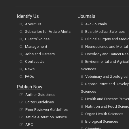
Identify Us
Journals
About Us
A-Z Journals
Subscribe for Article Alerts
Basic Medical Sciences
Clients' voices
Clinical Surgery and Medi
Management
Neuroscience and Mental 
Jobs and Careers
Oncology and Cancer Res
Contact Us
Environmental and Agricul
News
Sciences
FAQs
Veterinary and Zoological
Reproductive and Develo
Publish Now
Sciences
Author Guidelines
Health and Disease Preve
Editor Guidelines
Nutrition and Food Scien
Peer-Reviewer Guidelines
Organ Health Sciences
Article Alteration Service
Biological Sciences
APC
Chemistry