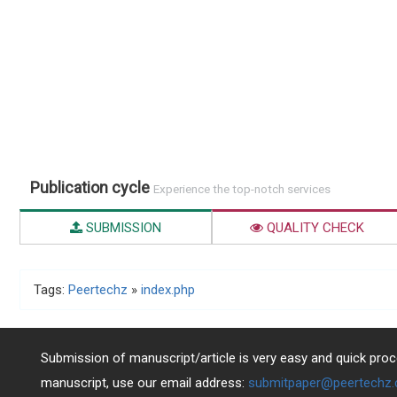
Publication cycle
Experience the top-notch services
SUBMISSION
QUALITY CHECK
Tags:
Peertechz
»
index.php
Submission of manuscript/article is very easy and quick proce
manuscript, use our email address:
submitpaper@peertechz