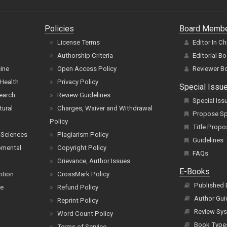
Policies
Board Memb
License Terms
Editor In Ch
Authorship Criteria
Editorial B
cine
Open Access Policy
Reviewer B
Health
Privacy Policy
Special Issu
earch
Review Guidelines
Special Iss
tural
Charges, Waiver and Withdrawal
Propose Spe
Policy
Title Propo
 Sciences
Plagiarism Policy
Guidelines
pmental
Copyright Policy
FAQs
Grievance, Author Issues
E-Books
ntion
CrossMark Policy
Published
ce
Refund Policy
Author Gui
Reprint Policy
Review Sys
Word Count Policy
Book Type
Terms of Service