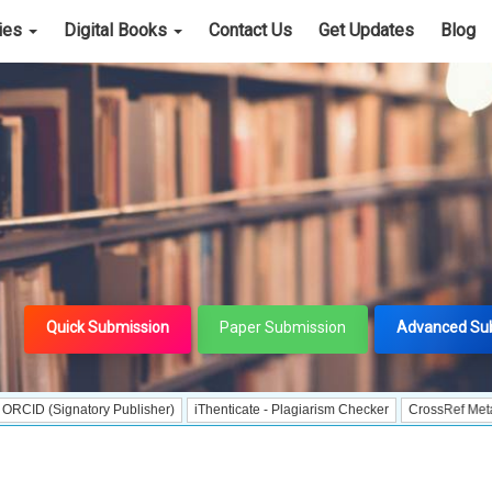
cies
Digital Books
Contact Us
Get Updates
Blog
Quick Submission
Paper Submission
Advanced Su
gnatory Publisher)
iThenticate - Plagiarism Checker
CrossRef Meta Data User