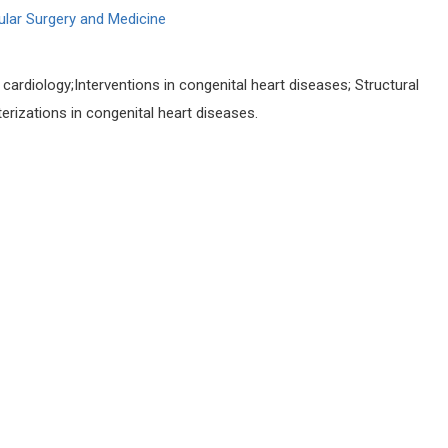
ular Surgery and Medicine
 cardiology;Interventions in congenital heart diseases; Structural
erizations in congenital heart diseases.