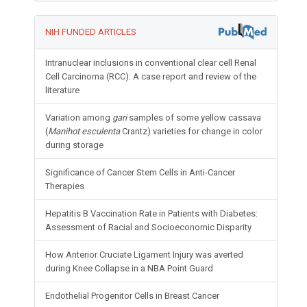
NIH FUNDED ARTICLES
Intranuclear inclusions in conventional clear cell Renal
Cell Carcinoma (RCC): A case report and review of the
literature
Variation among
gari
samples of some yellow cassava
(
Manihot esculenta
Crantz) varieties for change in color
during storage
Significance of Cancer Stem Cells in Anti-Cancer
Therapies
Hepatitis B Vaccination Rate in Patients with Diabetes:
Assessment of Racial and Socioeconomic Disparity
How Anterior Cruciate Ligament Injury was averted
during Knee Collapse in a NBA Point Guard
Endothelial Progenitor Cells in Breast Cancer