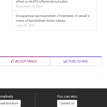
effect on NLRP3 inflammatory bodies
December 29, 2020
Occupational eye traumatism of members of vessel`s
crews of the Northern Water`s Basin
June 20, 2019
ACCEPTANCE
PUBLISHING
rnatively
You can also
oad Brochure
Contact Us