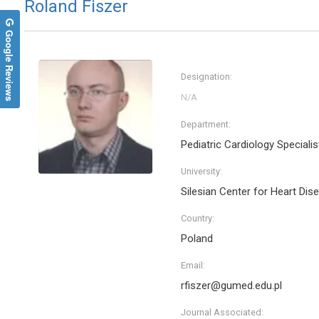
Roland Fiszer
Google Reviews
Designation:
Department:
Pediatric Cardiology Specialis
University:
Silesian Center for Heart Dis
Country:
Poland
Email:
rfiszer@gumed.edu.pl
Journal Associated: