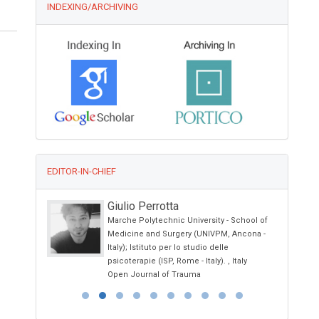
INDEXING/ARCHIVING
EDITOR-IN-CHIEF
Giulio Perrotta
Marche Polytechnic University - School of
iety
Medicine and Surgery (UNIVPM, Ancona -
Italy); Istituto per lo studio delle
psicoterapie (ISP, Rome - Italy). , Italy
Open Journal of Trauma