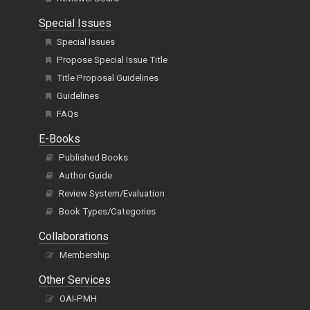
Special Issues
Special Issues
Propose Special Issue Title
Title Proposal Guidelines
Guidelines
FAQs
E-Books
Published Books
Author Guide
Review System/Evaluation
Book Types/Categories
Collaborations
Membership
Other Services
OAI-PMH