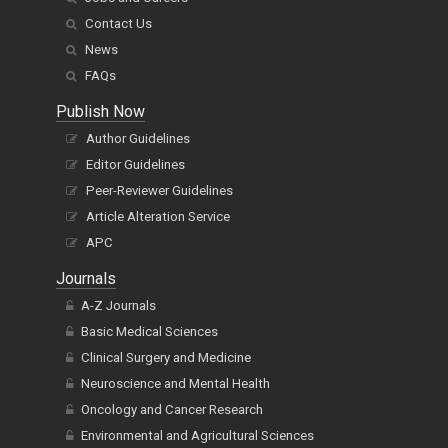
Contact Us
News
FAQs
Publish Now
Author Guidelines
Editor Guidelines
Peer-Reviewer Guidelines
Article Alteration Service
APC
Journals
A-Z Journals
Basic Medical Sciences
Clinical Surgery and Medicine
Neuroscience and Mental Health
Oncology and Cancer Research
Environmental and Agricultural Sciences