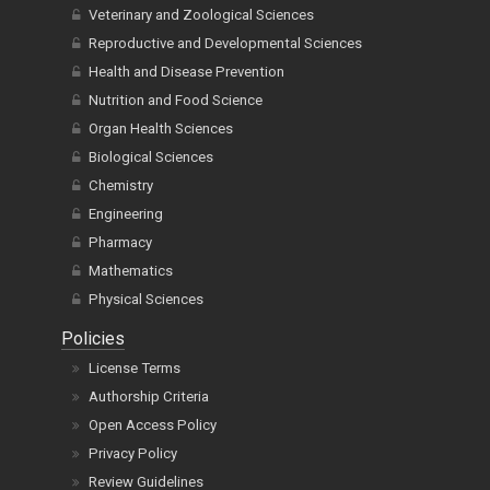
Veterinary and Zoological Sciences
Reproductive and Developmental Sciences
Health and Disease Prevention
Nutrition and Food Science
Organ Health Sciences
Biological Sciences
Chemistry
Engineering
Pharmacy
Mathematics
Physical Sciences
Policies
License Terms
Authorship Criteria
Open Access Policy
Privacy Policy
Review Guidelines