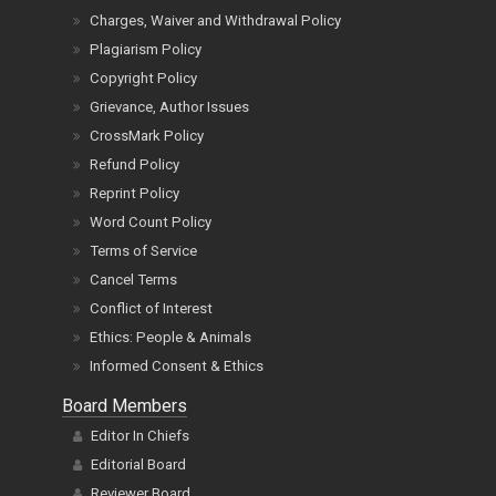
Charges, Waiver and Withdrawal Policy
Plagiarism Policy
Copyright Policy
Grievance, Author Issues
CrossMark Policy
Refund Policy
Reprint Policy
Word Count Policy
Terms of Service
Cancel Terms
Conflict of Interest
Ethics: People & Animals
Informed Consent & Ethics
Board Members
Editor In Chiefs
Editorial Board
Reviewer Board