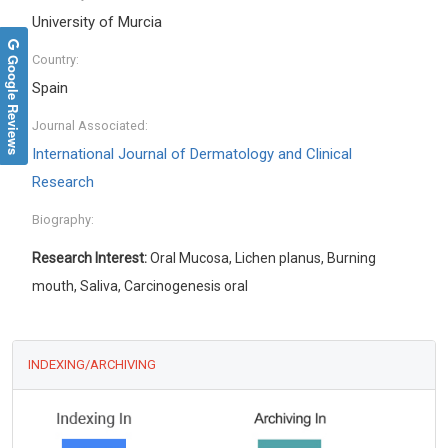
University of Murcia
Google Reviews
Country:
Spain
Journal Associated:
International Journal of Dermatology and Clinical
Research
Biography:
Research Interest:
Oral Mucosa, Lichen planus, Burning
mouth, Saliva, Carcinogenesis oral
INDEXING/ARCHIVING