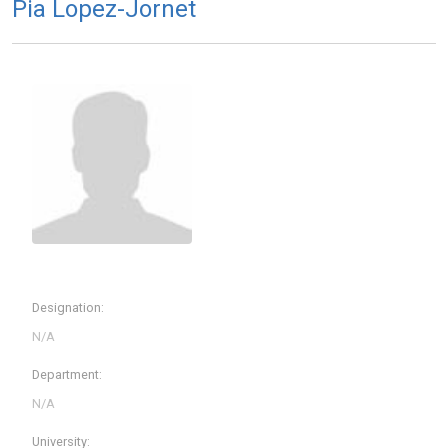
Pia Lopez-Jornet
Designation:
Department:
University: