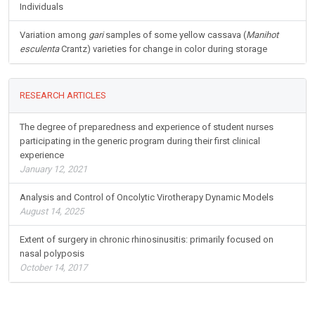
Individuals
Variation among
gari
samples of some yellow cassava (
Manihot
esculenta
Crantz) varieties for change in color during storage
RESEARCH ARTICLES
The degree of preparedness and experience of student nurses
participating in the generic program during their first clinical
experience
January 12, 2021
Analysis and Control of Oncolytic Virotherapy Dynamic Models
August 14, 2025
Extent of surgery in chronic rhinosinusitis: primarily focused on
nasal polyposis
October 14, 2017