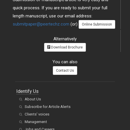
quick process. If you are ready to submit your full
length manuscript, use our email address:
submitpaper@peertechz.com
(or)
Online Submission
Alternatively
Download Brochure
You can also
Contact Us
Identify Us
About Us
Subscribe for Article Alerts
Clients' voices
Management
Jobs and Careers