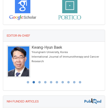
EDITOR-IN-CHIEF
Kwang-Hyun Baek
Yeungnam University, Korea
International Journal of Immunotherapy and Cancer
Research
NIH FUNDED ARTICLES