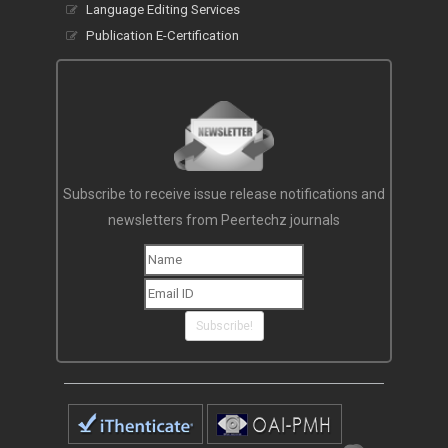
Language Editing Services
Publication E-Certification
Subscribe to receive issue release notifications and
newsletters from Peertechz journals
Subscribe!