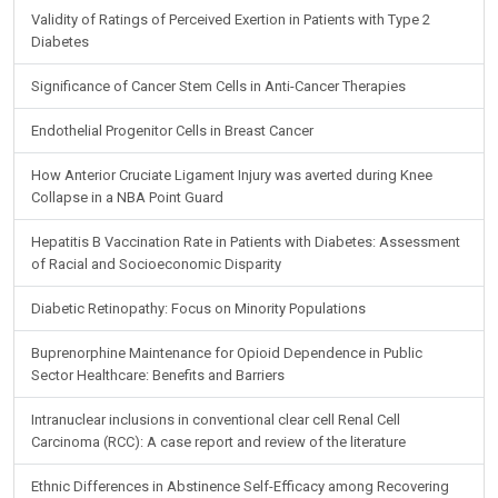
Validity of Ratings of Perceived Exertion in Patients with Type 2
Diabetes
Significance of Cancer Stem Cells in Anti-Cancer Therapies
Endothelial Progenitor Cells in Breast Cancer
How Anterior Cruciate Ligament Injury was averted during Knee
Collapse in a NBA Point Guard
Hepatitis B Vaccination Rate in Patients with Diabetes: Assessment
of Racial and Socioeconomic Disparity
Diabetic Retinopathy: Focus on Minority Populations
Buprenorphine Maintenance for Opioid Dependence in Public
Sector Healthcare: Benefits and Barriers
Intranuclear inclusions in conventional clear cell Renal Cell
Carcinoma (RCC): A case report and review of the literature
Ethnic Differences in Abstinence Self-Efficacy among Recovering