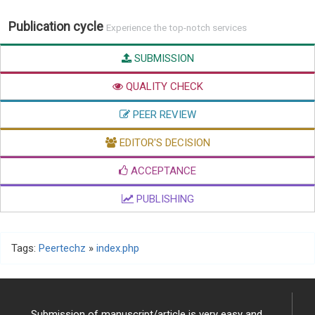
Publication cycle
Experience the top-notch services
SUBMISSION
QUALITY CHECK
PEER REVIEW
EDITOR'S DECISION
ACCEPTANCE
PUBLISHING
Tags:
Peertechz
»
index.php
Submission of manuscript/article is very easy and