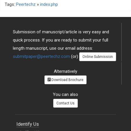
Tags:
Peertechz
»
index.php
Submission of manuscript/article is very easy and
quick process. If you are ready to submit your full
length manuscript, use our email address:
submitpaper@peertechz.com
(or)
Online Submission
Alternatively
Download Brochure
You can also
Contact Us
Identify Us