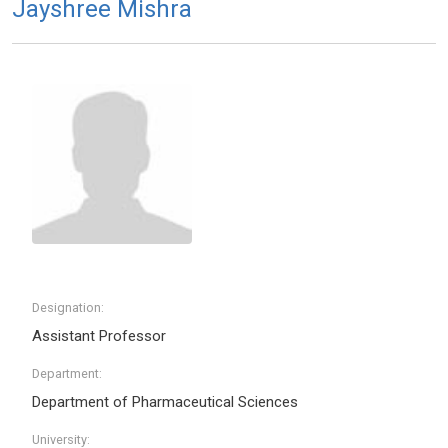
Jayshree Mishra
Designation:
Assistant Professor
Department:
Department of Pharmaceutical Sciences
University: