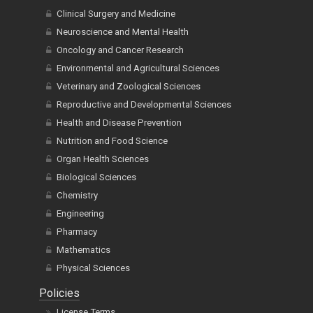
Clinical Surgery and Medicine
Neuroscience and Mental Health
Oncology and Cancer Research
Environmental and Agricultural Sciences
Veterinary and Zoological Sciences
Reproductive and Developmental Sciences
Health and Disease Prevention
Nutrition and Food Science
Organ Health Sciences
Biological Sciences
Chemistry
Engineering
Pharmacy
Mathematics
Physical Sciences
Policies
License Terms