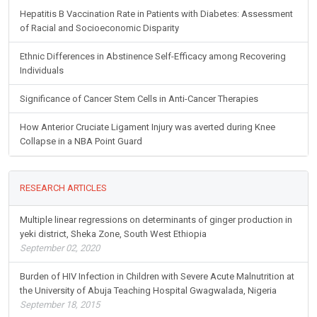
Hepatitis B Vaccination Rate in Patients with Diabetes: Assessment
of Racial and Socioeconomic Disparity
Ethnic Differences in Abstinence Self-Efficacy among Recovering
Individuals
Significance of Cancer Stem Cells in Anti-Cancer Therapies
How Anterior Cruciate Ligament Injury was averted during Knee
Collapse in a NBA Point Guard
RESEARCH ARTICLES
Multiple linear regressions on determinants of ginger production in
yeki district, Sheka Zone, South West Ethiopia
September 02, 2020
Burden of HIV Infection in Children with Severe Acute Malnutrition at
the University of Abuja Teaching Hospital Gwagwalada, Nigeria
September 18, 2015