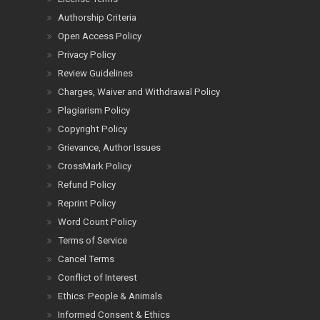
Authorship Criteria
Open Access Policy
Privacy Policy
Review Guidelines
Charges, Waiver and Withdrawal Policy
Plagiarism Policy
Copyright Policy
Grievance, Author Issues
CrossMark Policy
Refund Policy
Reprint Policy
Word Count Policy
Terms of Service
Cancel Terms
Conflict of Interest
Ethics: People & Animals
Informed Consent & Ethics