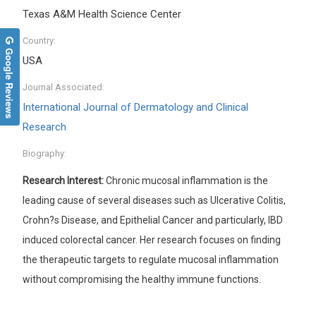
Texas A&M Health Science Center
Country:
Google Reviews
USA
Journal Associated:
International Journal of Dermatology and Clinical
Research
Biography:
Research Interest:
Chronic mucosal inflammation is the
leading cause of several diseases such as Ulcerative Colitis,
Crohn?s Disease, and Epithelial Cancer and particularly, IBD
induced colorectal cancer. Her research focuses on finding
the therapeutic targets to regulate mucosal inflammation
without compromising the healthy immune functions.