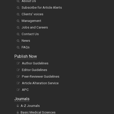
About Us
Subscribe for Article Alerts
Clients' voices
Management
Jobs and Careers
Contact Us
News
FAQs
Publish Now
Author Guidelines
Editor Guidelines
Peer-Reviewer Guidelines
Article Alteration Service
APC
Journals
A-Z Journals
Basic Medical Sciences