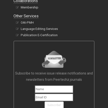
Collaborations
Membership
Other Services
OAI-PMH
Language Editing Services
Publication E-Certification
Subscribe to receive issue release notifications and
newsletters from Peertechz journals
Subscribe!