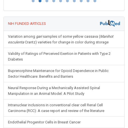
NIH FUNDED ARTICLES
Variation among
gari
samples of some yellow cassava (
Manihot
esculenta
Crantz) varieties for change in color during storage
Validity of Ratings of Perceived Exertion in Patients with Type 2
Diabetes
Buprenorphine Maintenance for Opioid Dependence in Public
Sector Healthcare: Benefits and Barriers
Neural Response During a Mechanically Assisted Spinal
Manipulation in an Animal Model: A Pilot Study
Intranuclear inclusions in conventional clear cell Renal Cell
Carcinoma (RCC): A case report and review of the literature
Endothelial Progenitor Cells in Breast Cancer