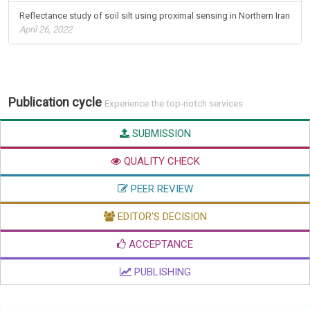
Reflectance study of soil silt using proximal sensing in Northern Iran
April 26, 2022
Publication cycle
Experience the top-notch services
SUBMISSION
QUALITY CHECK
PEER REVIEW
EDITOR'S DECISION
ACCEPTANCE
PUBLISHING