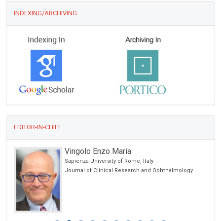
INDEXING/ARCHIVING
EDITOR-IN-CHIEF
Vingolo Enzo Maria
Sapienza University of Rome, Italy
Journal of Clinical Research and Ophthalmology