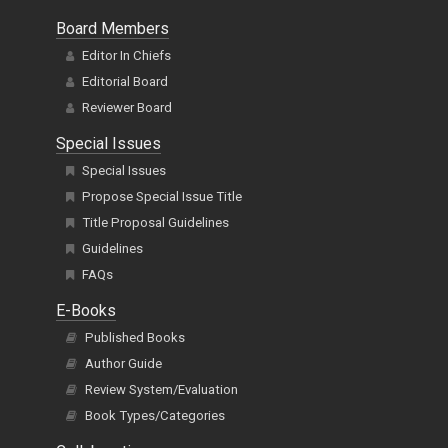
Board Members
Editor In Chiefs
Editorial Board
Reviewer Board
Special Issues
Special Issues
Propose Special Issue Title
Title Proposal Guidelines
Guidelines
FAQs
E-Books
Published Books
Author Guide
Review System/Evaluation
Book Types/Categories