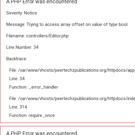
A PHP Error was encountered
Severity: Notice
Message: Trying to access array offset on value of type bool
Filename: controllers/Editor.php
Line Number: 34
Backtrace:
File: /var/www/vhosts/peertechzpublications.org/httpdocs/appl
Line: 34
Function: _error_handler
File: /var/www/vhosts/peertechzpublications.org/httpdocs/ind
Line: 314
Function: require_once
A PHP Error was encountered