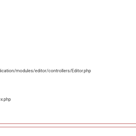
ication/modules/editor/controllers/Editor.php
ex.php