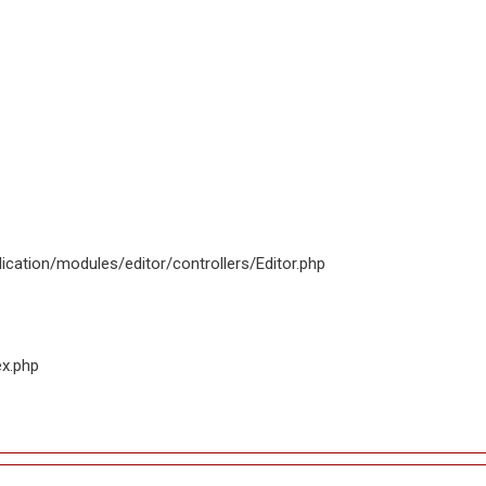
ication/modules/editor/controllers/Editor.php
ex.php