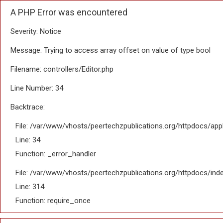
A PHP Error was encountered
Severity: Notice
Message: Trying to access array offset on value of type bool
Filename: controllers/Editor.php
Line Number: 34
Backtrace:
File: /var/www/vhosts/peertechzpublications.org/httpdocs/appl
Line: 34
Function: _error_handler
File: /var/www/vhosts/peertechzpublications.org/httpdocs/ind
Line: 314
Function: require_once