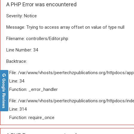
A PHP Error was encountered
Severity: Notice
Message: Trying to access array offset on value of type null
Filename: controllers/Editor.php
Line Number: 34
Backtrace:
File: /var/www/vhosts/peertechzpublications.org/httpdocs/appl
Google Reviews
Line: 34
Function: _error_handler
File: /var/www/vhosts/peertechzpublications.org/httpdocs/ind
Line: 314
Function: require_once