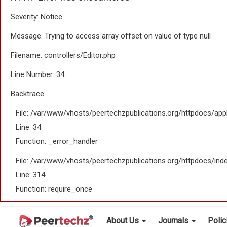
Severity: Notice
Message: Trying to access array offset on value of type null
Filename: controllers/Editor.php
Line Number: 34
Backtrace:
File: /var/www/vhosts/peertechzpublications.org/httpdocs/appl
Line: 34
Function: _error_handler
File: /var/www/vhosts/peertechzpublications.org/httpdocs/ind
Line: 314
Function: require_once
About Us
Journals
Poli