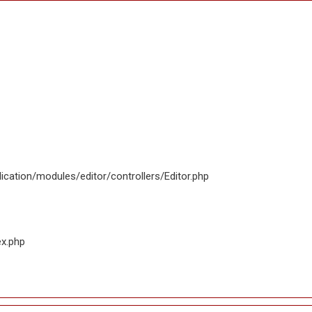
ication/modules/editor/controllers/Editor.php
ex.php