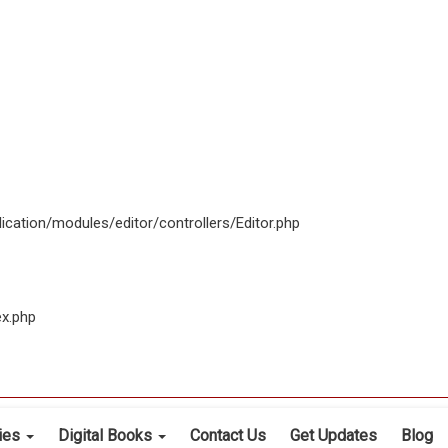
ication/modules/editor/controllers/Editor.php
ex.php
cies
Digital Books
Contact Us
Get Updates
Blog