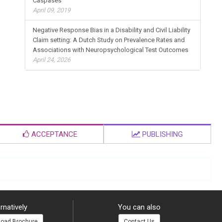
Caspases
April 09, 2019
Negative Response Bias in a Disability and Civil Liability
Claim setting: A Dutch Study on Prevalence Rates and
Associations with Neuropsychological Test Outcomes
April 24, 2026
ACCEPTANCE
PUBLISHING
rnatively
You can also
oad Brochure
Contact Us