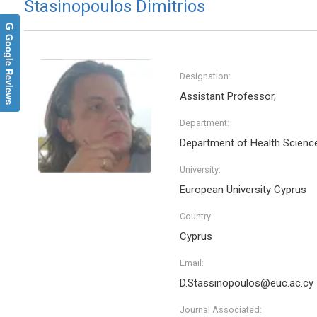
Stasinopoulos Dimitrios
Google Reviews
Designation:
Assistant Professor,
Department:
Department of Health Scienc
University:
European University Cyprus
Country:
Cyprus
Email:
D.Stassinopoulos@euc.ac.cy
Journal Associated: