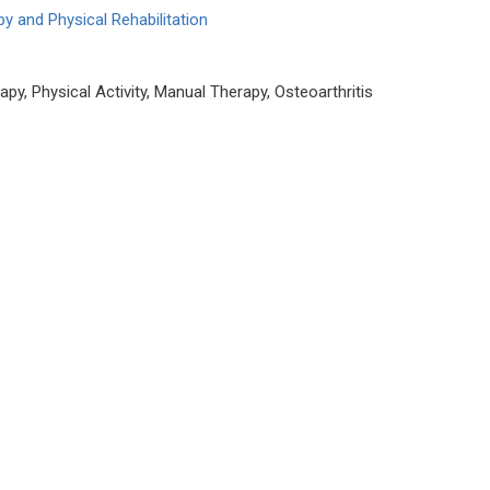
y and Physical Rehabilitation
py, Physical Activity, Manual Therapy, Osteoarthritis