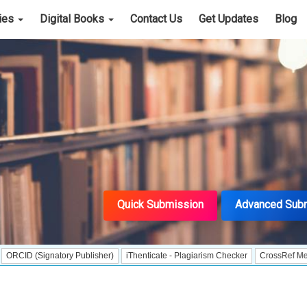
cies
Digital Books
Contact Us
Get Updates
Blog
Quick Submission
Advanced Sub
ignatory Publisher)
iThenticate - Plagiarism Checker
CrossRef Meta Data Use