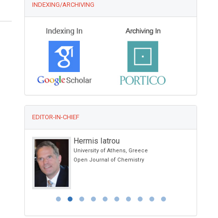
INDEXING/ARCHIVING
EDITOR-IN-CHIEF
Hermis Iatrou
g Kong
University of Athens, Greece
otherapy and
Open Journal of Chemistry