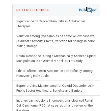
NIH FUNDED ARTICLES
Significance of Cancer Stem Cells in Anti-Cancer
Therapies
Variation among
gari
samples of some yellow cassava
(
Manihot esculenta
Crantz) varieties for change in color
during storage
Neural Response During a Mechanically Assisted Spinal
Manipulation in an Animal Model: A Pilot Study
Ethnic Differences in Abstinence Self-Efficacy among
Recovering Individuals
Buprenorphine Maintenance for Opioid Dependence in
Public Sector Healthcare: Benefits and Barriers
Intranuclear inclusions in conventional clear cell Renal
Cell Carcinoma (RCC): A case report and review of the
literature