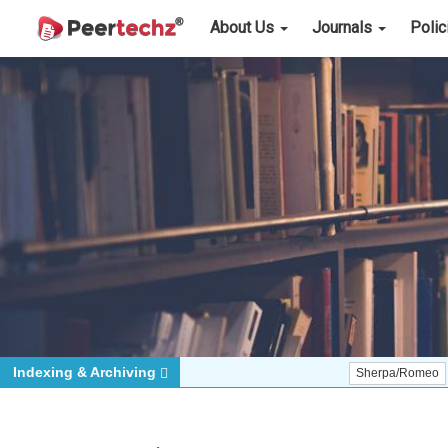
About Us
Journals
Poli
Indexing & Archiving
Sherpa/Romeo
ORCID (S