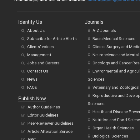
Identify Us
Journals
About Us
A-Z Journals
Subscribe for Article Alerts
Basic Medical Sciences
Clients' voices
Clinical Surgery and Medi
Management
Neuroscience and Mental 
Jobs and Careers
Oncology and Cancer Res
Contact Us
Environmental and Agricul
News
Sciences
FAQs
Veterinary and Zoological
Reproductive and Develo
Publish Now
Sciences
Author Guidelines
Health and Disease Preve
Editor Guidelines
Nutrition and Food Scien
Peer-Reviewer Guidelines
Organ Health Sciences
Article Alteration Service
Biological Sciences
APC