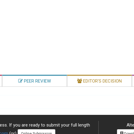
PEER REVIEW
EDITOR'S DECISION
ss. If you are ready to submit your full length
Alte
.com
(or)
Online Submission
Downl