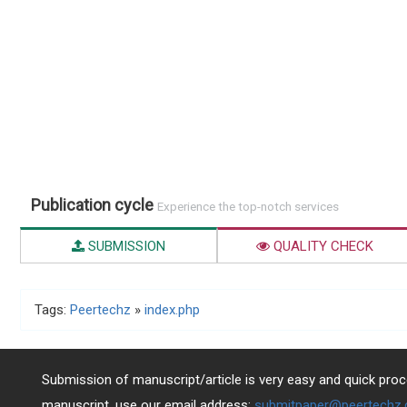
Publication cycle
Experience the top-notch services
SUBMISSION
QUALITY CHECK
Tags:
Peertechz
»
index.php
Submission of manuscript/article is very easy and quick proce
manuscript, use our email address:
submitpaper@peertechz