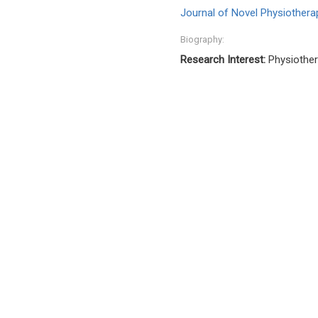
Journal of Novel Physiotherap
Biography:
Research Interest:
Physiothera