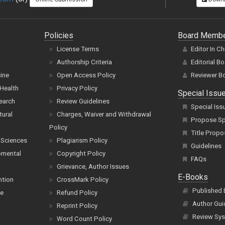
Policies
Board Memb
License Terms
Editor In Ch
Authorship Criteria
Editorial B
cine
Open Access Policy
Reviewer B
Health
Privacy Policy
Special Issu
earch
Review Guidelines
Special Iss
tural
Charges, Waiver and Withdrawal
Propose Spe
Policy
Title Propo
 Sciences
Plagiarism Policy
Guidelines
pmental
Copyright Policy
FAQs
Grievance, Author Issues
E-Books
ntion
CrossMark Policy
Published
ce
Refund Policy
Author Gui
Reprint Policy
Review Sys
Word Count Policy