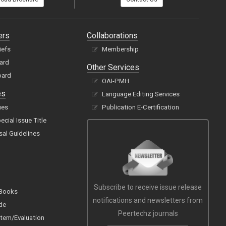
ers
Collaborations
iefs
Membership
oard
Other Services
oard
OAI-PMH
es
Language Editing Services
ues
Publication E-Certification
cial Issue Title
sal Guidelines
Subscribe to receive issue release
 Books
notifications and newsletters from
de
Peertechz journals
tem/Evaluation