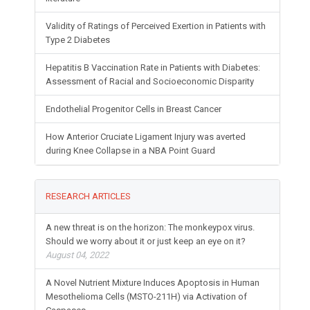
Validity of Ratings of Perceived Exertion in Patients with
Type 2 Diabetes
Hepatitis B Vaccination Rate in Patients with Diabetes:
Assessment of Racial and Socioeconomic Disparity
Endothelial Progenitor Cells in Breast Cancer
How Anterior Cruciate Ligament Injury was averted
during Knee Collapse in a NBA Point Guard
RESEARCH ARTICLES
A new threat is on the horizon: The monkeypox virus.
Should we worry about it or just keep an eye on it?
August 04, 2022
A Novel Nutrient Mixture Induces Apoptosis in Human
Mesothelioma Cells (MSTO-211H) via Activation of