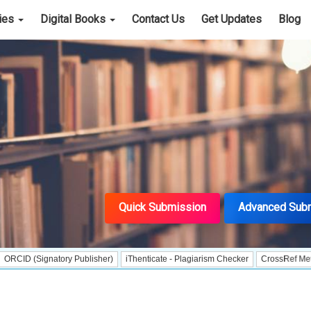
cies
Digital Books
Contact Us
Get Updates
Blog
Quick Submission
Advanced Sub
ignatory Publisher)
iThenticate - Plagiarism Checker
CrossRef Meta Data Use