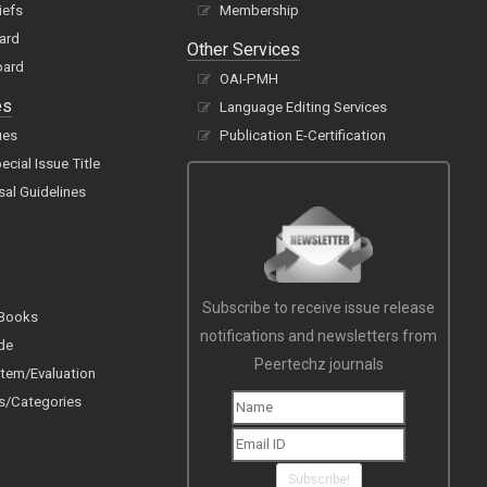
iefs
Membership
oard
Other Services
oard
OAI-PMH
es
Language Editing Services
ues
Publication E-Certification
cial Issue Title
sal Guidelines
Subscribe to receive issue release
 Books
notifications and newsletters from
de
Peertechz journals
tem/Evaluation
s/Categories
Subscribe!