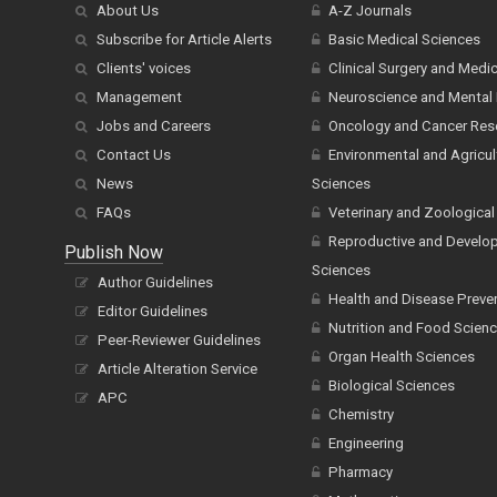
About Us
A-Z Journals
Subscribe for Article Alerts
Basic Medical Sciences
Clients' voices
Clinical Surgery and Medi
Management
Neuroscience and Mental 
Jobs and Careers
Oncology and Cancer Res
Contact Us
Environmental and Agricul
News
Sciences
FAQs
Veterinary and Zoological
Reproductive and Develo
Publish Now
Sciences
Author Guidelines
Health and Disease Preve
Editor Guidelines
Nutrition and Food Scien
Peer-Reviewer Guidelines
Organ Health Sciences
Article Alteration Service
Biological Sciences
APC
Chemistry
Engineering
Pharmacy