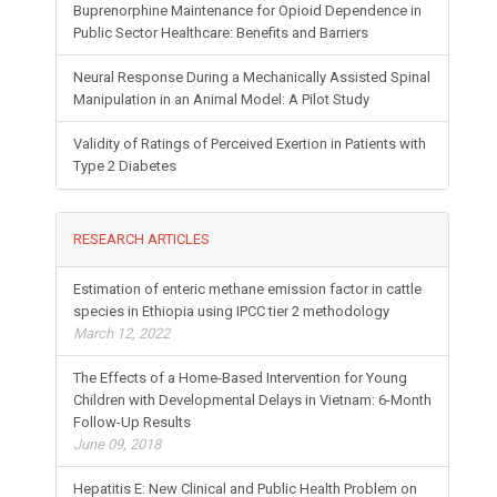
Buprenorphine Maintenance for Opioid Dependence in
Public Sector Healthcare: Benefits and Barriers
Neural Response During a Mechanically Assisted Spinal
Manipulation in an Animal Model: A Pilot Study
Validity of Ratings of Perceived Exertion in Patients with
Type 2 Diabetes
RESEARCH ARTICLES
Estimation of enteric methane emission factor in cattle
species in Ethiopia using IPCC tier 2 methodology
March 12, 2022
The Effects of a Home-Based Intervention for Young
Children with Developmental Delays in Vietnam: 6-Month
Follow-Up Results
June 09, 2018
Hepatitis E: New Clinical and Public Health Problem on