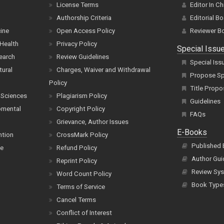
License Terms
Editor In Ch
Authorship Criteria
Editorial B
cine
Open Access Policy
Reviewer B
Health
Privacy Policy
Special Issu
earch
Review Guidelines
Special Iss
tural
Charges, Waiver and Withdrawal
Propose Spe
Policy
Title Propo
 Sciences
Plagiarism Policy
Guidelines
pmental
Copyright Policy
FAQs
Grievance, Author Issues
E-Books
ntion
CrossMark Policy
Published
ce
Refund Policy
Author Gui
Reprint Policy
Review Sys
Word Count Policy
Book Type
Terms of Service
Cancel Terms
Conflict of Interest