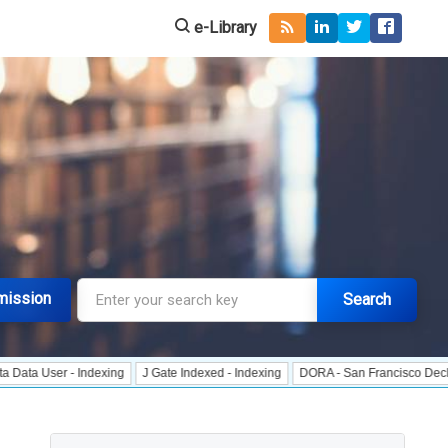
e-Library
mission
Search
r - Indexing
J Gate Indexed - Indexing
DORA - San Francisco Declaration o