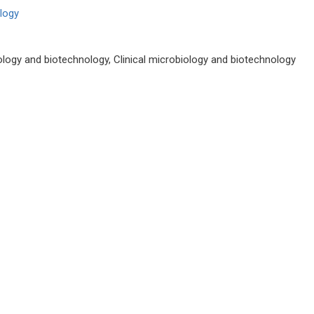
ology
irology and biotechnology, Clinical microbiology and biotechnology