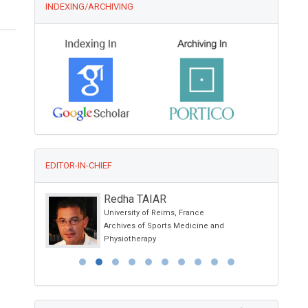
INDEXING/ARCHIVING
EDITOR-IN-CHIEF
Redha TAIAR
University of Reims, France
Archives of Sports Medicine and
Physiotherapy