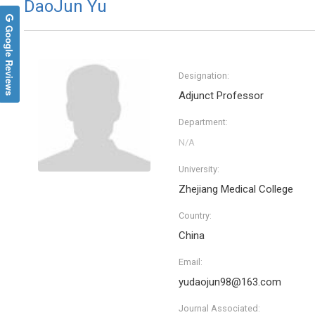
DaoJun Yu
Google Reviews
Designation:
Adjunct Professor
Department:
University:
Zhejiang Medical College
Country:
China
Email:
yudaojun98@163.com
Journal Associated: