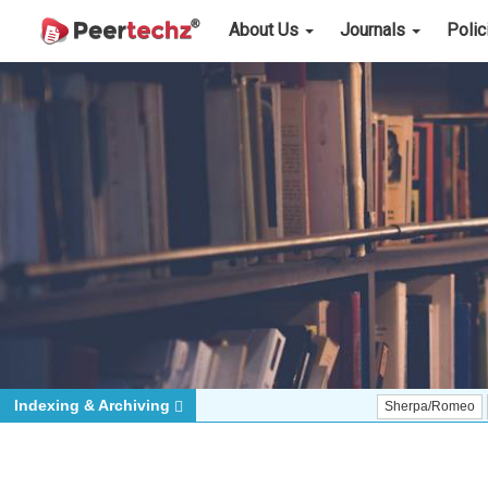
About Us
Journals
Poli
Indexing & Archiving
Sherpa/Romeo
ORCID (S