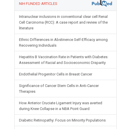
NIH FUNDED ARTICLES
Intranuclear inclusions in conventional clear cell Renal
Cell Carcinoma (RCC): A case report and review of the
literature
Ethnic Differences in Abstinence Self-Efficacy among
Recovering Individuals
Hepatitis B Vaccination Rate in Patients with Diabetes:
Assessment of Racial and Socioeconomic Disparity
Endothelial Progenitor Cells in Breast Cancer
Significance of Cancer Stem Cells in Anti-Cancer
Therapies
How Anterior Cruciate Ligament Injury was averted
during Knee Collapse in a NBA Point Guard
Diabetic Retinopathy: Focus on Minority Populations