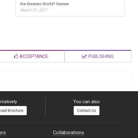
the Western World? Review
March 31, 2017
ACCEPTANCE
PUBLISHING
rnatively
You can also
oad Brochure
Contact Us
ers
Collaborations