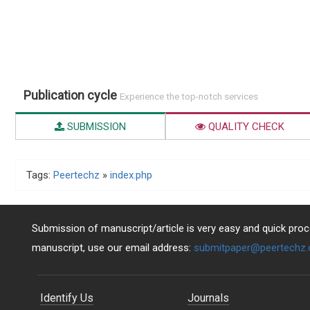
Publication cycle
Experience the top-notch services
SUBMISSION
QUALITY CHECK
Tags:
Peertechz
»
index.php
Submission of manuscript/article is very easy and quick proce
manuscript, use our email address:
submitpaper@peertechz
Identify Us
Journals