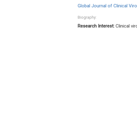
Global Journal of Clinical Vir
Biography:
Research Interest:
Clinical v