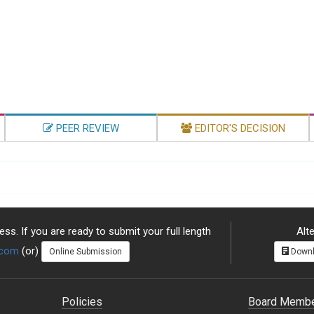
PEER REVIEW
EDITOR'S DECISION
ss. If you are ready to submit your full length
Alte
.com
(or)
Online Submission
Downl
Policies
Board Memb