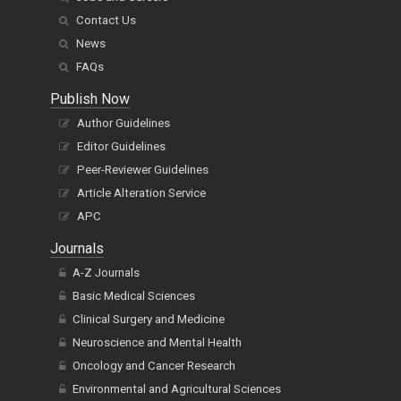
Contact Us
News
FAQs
Publish Now
Author Guidelines
Editor Guidelines
Peer-Reviewer Guidelines
Article Alteration Service
APC
Journals
A-Z Journals
Basic Medical Sciences
Clinical Surgery and Medicine
Neuroscience and Mental Health
Oncology and Cancer Research
Environmental and Agricultural Sciences