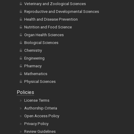
Veterinary and Zoological Sciences
Reproductive and Developmental Sciences
Health and Disease Prevention
Nutrition and Food Science
Organ Health Sciences
Biological Sciences
Chemistry
Engineering
Pharmacy
Mathematics
Physical Sciences
Policies
License Terms
Authorship Criteria
Open Access Policy
Privacy Policy
Review Guidelines