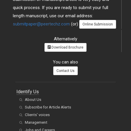
quick process. If you are ready to submit your full
length manuscript, use our email address:
submitpaper@peertechz.com
(or)
Online Submission
Alternatively
Download Brochure
You can also
Contact Us
Identify Us
About Us
Subscribe for Article Alerts
Clients' voices
Management
Jobs and Careers