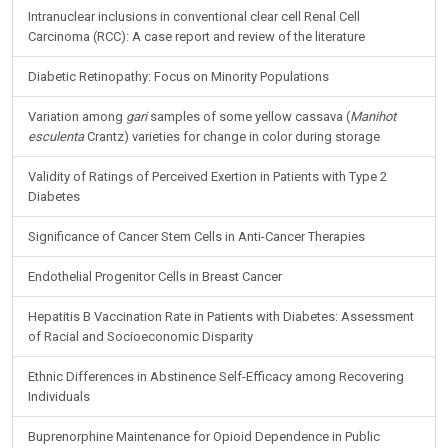
Intranuclear inclusions in conventional clear cell Renal Cell
Carcinoma (RCC): A case report and review of the literature
Diabetic Retinopathy: Focus on Minority Populations
Variation among
gari
samples of some yellow cassava (
Manihot
esculenta
Crantz) varieties for change in color during storage
Validity of Ratings of Perceived Exertion in Patients with Type 2
Diabetes
Significance of Cancer Stem Cells in Anti-Cancer Therapies
Endothelial Progenitor Cells in Breast Cancer
Hepatitis B Vaccination Rate in Patients with Diabetes: Assessment
of Racial and Socioeconomic Disparity
Ethnic Differences in Abstinence Self-Efficacy among Recovering
Individuals
Buprenorphine Maintenance for Opioid Dependence in Public