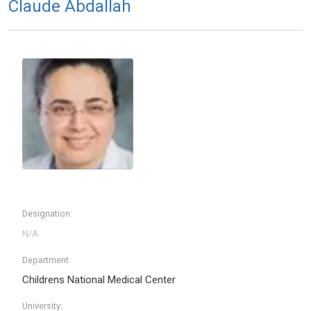
Claude Abdallah
Designation:
Department:
Childrens National Medical Center
University: