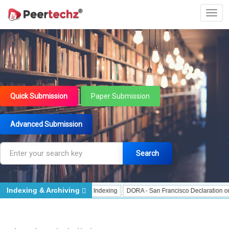
Quick Submission
Paper Submission
Advanced Submission
Search
Indexing & Archiving
ndexing
J Gate Indexed - Indexing
DORA - San Francisco Declaration on Res