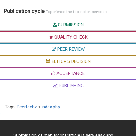
Publication cycle
Experience the top-notch services
SUBMISSION
QUALITY CHECK
PEER REVIEW
EDITOR'S DECISION
ACCEPTANCE
PUBLISHING
Tags:
Peertechz
»
index.php
Submission of manuscript/article is very easy and