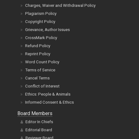
Charges, Waiver and Withdrawal Policy
Plagiarism Policy
Copyright Policy
Grievance, Author Issues
CrossMark Policy
Refund Policy
Reprint Policy
Word Count Policy
Terms of Service
Cancel Terms
Conflict of Interest
Ethics: People & Animals
Informed Consent & Ethics
Board Members
Editor In Chiefs
Editorial Board
Reviewer Board