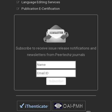
Language Editing Services
Publication E-Certification
Subscribe to receive issue release notifications and
newsletters from Peertechz journals
Subscribe!