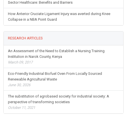
Sector Healthcare: Benefits and Barriers
How Anterior Cruciate Ligament Injury was averted during Knee
Collapse in a NBA Point Guard
RESEARCH ARTICLES
An Assessment of the Need to Establish a Nursing Training
Institution in Narok County, Kenya
March 09, 2017
Eco-Friendly Industrial Biofuel Oven From Locally Sourced
Renewable Agricultural Waste
June 30, 2026
The substitution of agrobased society for industrial society: A
perspective of transforming societies
October 11, 2021