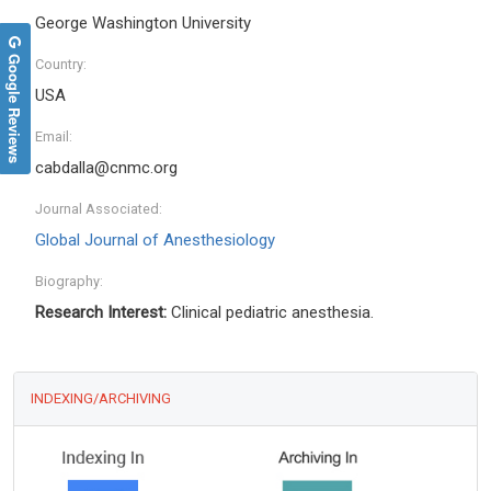
George Washington University
Google Reviews
Country:
USA
Email:
cabdalla@cnmc.org
Journal Associated:
Global Journal of Anesthesiology
Biography:
Research Interest:
Clinical pediatric anesthesia.
INDEXING/ARCHIVING