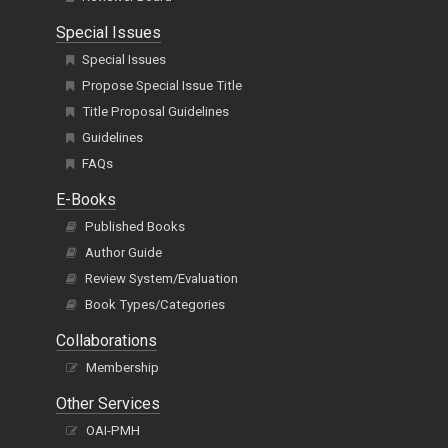
Special Issues
Special Issues
Propose Special Issue Title
Title Proposal Guidelines
Guidelines
FAQs
E-Books
Published Books
Author Guide
Review System/Evaluation
Book Types/Categories
Collaborations
Membership
Other Services
OAI-PMH