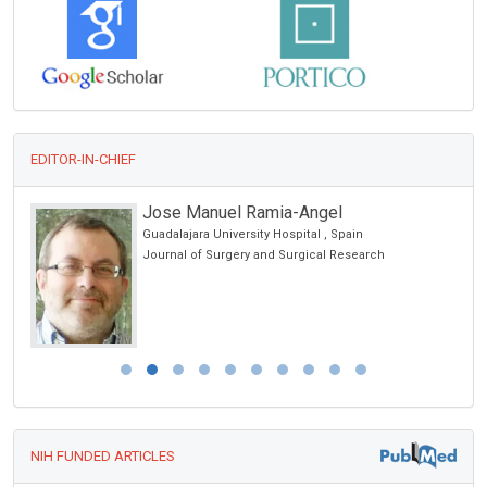
EDITOR-IN-CHIEF
Jose Manuel Ramia-Angel
Guadalajara University Hospital , Spain
Journal of Surgery and Surgical Research
NIH FUNDED ARTICLES