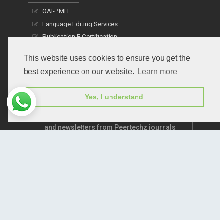
OAI-PMH
Language Editing Services
Publication E-Certification
This website uses cookies to ensure you get the
best experience on our website.
Learn more
Yes, I understand
Subscribe to receive issue release notifications
and newsletters from Peertechz journals
Subscribe!