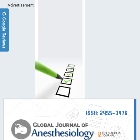
Advertisement
Google Reviews
ISSN: 2455-3476