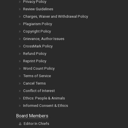
Privacy Policy
Review Guidelines
Charges, Waiver and Withdrawal Policy
Plagiarism Policy
Copyright Policy
Grievance, Author Issues
CrossMark Policy
Refund Policy
Reprint Policy
Word Count Policy
Terms of Service
Cancel Terms
Conflict of Interest
Ethics: People & Animals
Informed Consent & Ethics
Board Members
Editor In Chiefs