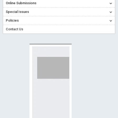
Online Submissions
Creative Commons – De Facto Standard for Open Access
Special Issues
Read More
Blog Post
Conflict of Interest disclosure: Building trust in Open Access
Policies
Read More
Blog Post
Contact Us
Special Issues - Value of publishing
Read More
Blog Post
Ossai video for ACMPH - Peertechz Publications Pvt Ltd
Blog Post
PEERTECHZ NEWSFLASH
Read More
Blog Post