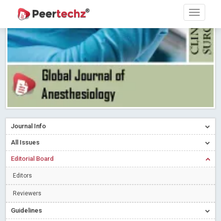
Research article writing skills – Need of the Hour
Read More
Blog Post
Journal of Dental Problems and Solutions (JDPS) is now
indexed in Index Copernicus International (ICI) Journals Master List.
The ICV is 85.15.
Read More
Blog Post
A gateway to knowledge dissemination - Membership with
Peertechz Publications Pvt Ltd
Read More
Blog Post
Collaborate with Open Access Journals Publisher to propel your
firm
Read More
Blog Post
Journal Info
Privacy Policy: A necessity to safeguard our scholars
Read More
All Issues
Blog Post
Editorial Board
Introducing Language editing
Read More
Blog Post
Indicators of a genuine Open Access Journal
Read More
Editors
Blog Post
Reviewers
Open Access (OA) - Future of Scholarly Communication
Guidelines
Read More
Blog Post