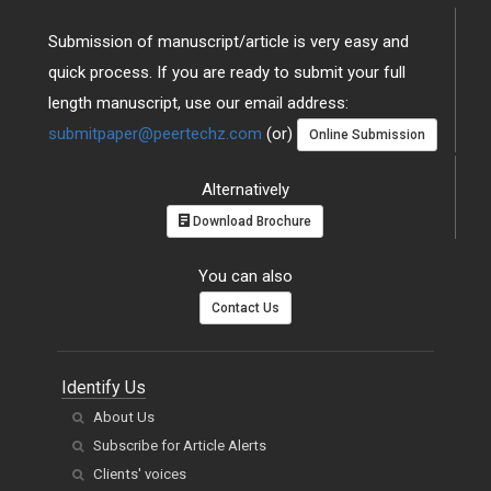
Submission of manuscript/article is very easy and
quick process. If you are ready to submit your full
length manuscript, use our email address:
submitpaper@peertechz.com
(or)
Online Submission
Alternatively
Download Brochure
You can also
Contact Us
Identify Us
About Us
Subscribe for Article Alerts
Clients' voices