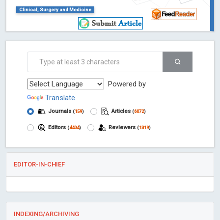
Clinical, Surgery and Medicine
Powered by
Translate
Journals
Articles
(
159
)
(
6072
)
Editors
Reviewers
(
4404
)
(
1319
)
EDITOR-IN-CHIEF
INDEXING/ARCHIVING