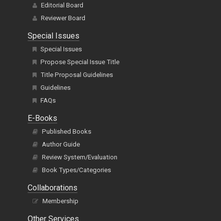
Editorial Board
Reviewer Board
Special Issues
Special Issues
Propose Special Issue Title
Title Proposal Guidelines
Guidelines
FAQs
E-Books
Published Books
Author Guide
Review System/Evaluation
Book Types/Categories
Collaborations
Membership
Other Services