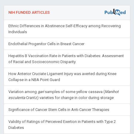
NIH FUNDED ARTICLES
Ethnic Differences in Abstinence Self-Efficacy among Recovering
Individuals
Endothelial Progenitor Cells in Breast Cancer
Hepatitis B Vaccination Rate in Patients with Diabetes: Assessment
of Racial and Socioeconomic Disparity
How Anterior Cruciate Ligament Injury was averted during Knee
Collapse in a NBA Point Guard
Variation among
gari
samples of some yellow cassava (
Manihot
esculenta
Crantz) varieties for change in color during storage
Significance of Cancer Stem Cells in Anti-Cancer Therapies
Validity of Ratings of Perceived Exertion in Patients with Type 2
Diabetes