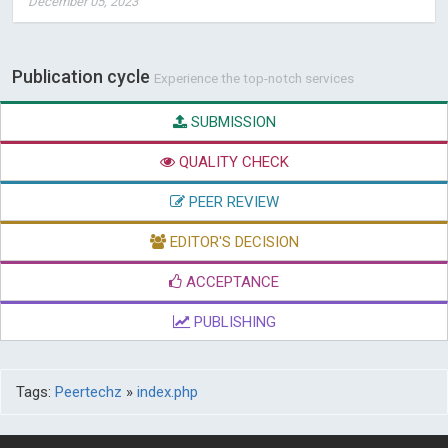
December 05, 2023
Publication cycle
Experience the top-notch services
SUBMISSION
QUALITY CHECK
PEER REVIEW
EDITOR'S DECISION
ACCEPTANCE
PUBLISHING
Tags:
Peertechz
»
index.php