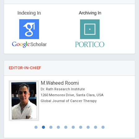
EDITOR-IN-CHIEF
M.Waheed Roomi
Dr. Rath Research Institute
ncer
1260 Memorex Drive, Santa Clara, USA
Global Journal of Cancer Therapy