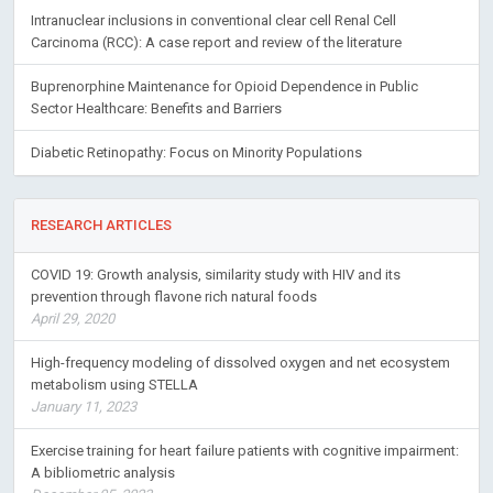
Intranuclear inclusions in conventional clear cell Renal Cell
Carcinoma (RCC): A case report and review of the literature
Buprenorphine Maintenance for Opioid Dependence in Public
Sector Healthcare: Benefits and Barriers
Diabetic Retinopathy: Focus on Minority Populations
RESEARCH ARTICLES
COVID 19: Growth analysis, similarity study with HIV and its
prevention through flavone rich natural foods
April 29, 2020
High-frequency modeling of dissolved oxygen and net ecosystem
metabolism using STELLA
January 11, 2023
Exercise training for heart failure patients with cognitive impairment:
A bibliometric analysis