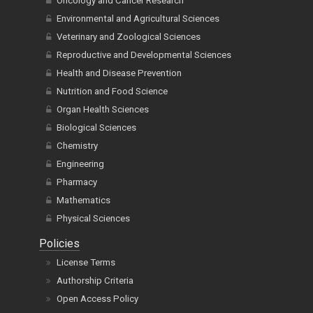
Oncology and Cancer Research
Environmental and Agricultural Sciences
Veterinary and Zoological Sciences
Reproductive and Developmental Sciences
Health and Disease Prevention
Nutrition and Food Science
Organ Health Sciences
Biological Sciences
Chemistry
Engineering
Pharmacy
Mathematics
Physical Sciences
Policies
License Terms
Authorship Criteria
Open Access Policy