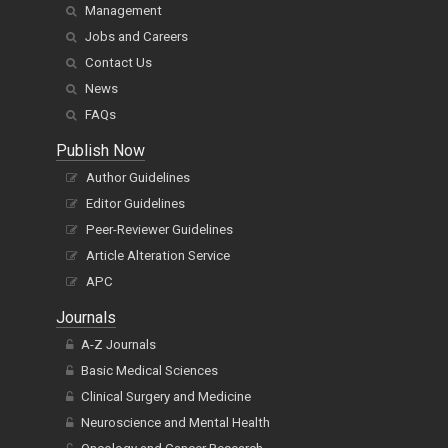
Management
Jobs and Careers
Contact Us
News
FAQs
Publish Now
Author Guidelines
Editor Guidelines
Peer-Reviewer Guidelines
Article Alteration Service
APC
Journals
A-Z Journals
Basic Medical Sciences
Clinical Surgery and Medicine
Neuroscience and Mental Health