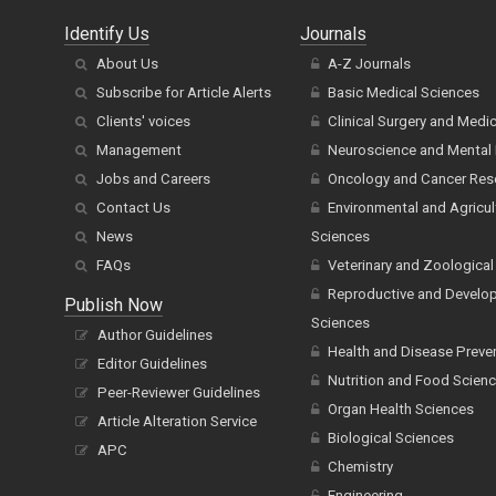
Identify Us
Journals
About Us
A-Z Journals
Subscribe for Article Alerts
Basic Medical Sciences
Clients' voices
Clinical Surgery and Medi
Management
Neuroscience and Mental 
Jobs and Careers
Oncology and Cancer Res
Contact Us
Environmental and Agricul
News
Sciences
FAQs
Veterinary and Zoological
Reproductive and Develo
Publish Now
Sciences
Author Guidelines
Health and Disease Preve
Editor Guidelines
Nutrition and Food Scien
Peer-Reviewer Guidelines
Organ Health Sciences
Article Alteration Service
Biological Sciences
APC
Chemistry
Engineering