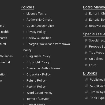
Policies
Board Memb
License Terms
Editor In Ch
Authorship Criteria
Editorial B
cine
Open Access Policy
Reviewer B
Health
Privacy Policy
Special Issu
earch
Review Guidelines
Special Iss
tural
Charges, Waiver and Withdrawal
Propose Spe
Policy
Title Propo
 Sciences
Plagiarism Policy
Guidelines
pmental
Copyright Policy
FAQs
Grievance, Author Issues
E-Books
ntion
CrossMark Policy
Published
ce
Refund Policy
Author Gui
Reprint Policy
Review Sys
Word Count Policy
Book Type
Terms of Service
Cancel Terms