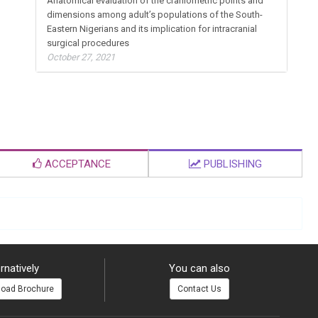
Anatomical evaluation of the craniometric points and
dimensions among adult’s populations of the South-
Eastern Nigerians and its implication for intracranial
surgical procedures
October 27, 2021
ACCEPTANCE
PUBLISHING
rnatively
You can also
oad Brochure
Contact Us