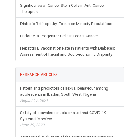
Significance of Cancer Stem Cells in Anti-Cancer
Therapies
Diabetic Retinopathy: Focus on Minority Populations
Endothelial Progenitor Cells in Breast Cancer
Hepatitis B Vaccination Rate in Patients with Diabetes:
Assessment of Racial and Socioeconomic Disparity
RESEARCH ARTICLES
Pattern and predictors of sexual behaviour among
adolescents in Ibadan, South West, Nigeria
August 17, 2021
Safety of convalescent plasma to treat COVID-19:
Systematic review
June 29, 2020