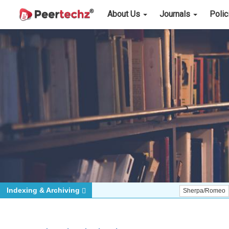
About Us
Journals
Poli
Indexing & Archiving
Sherpa/Romeo
ORCID (S