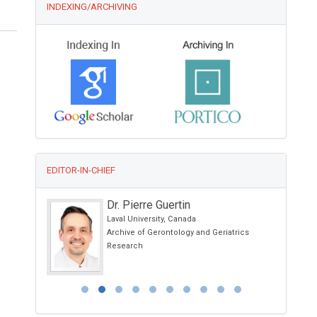
INDEXING/ARCHIVING
EDITOR-IN-CHIEF
k
Dr. Pierre Guertin
and
Laval University, Canada
Archive of Gerontology and Geriatrics
Research