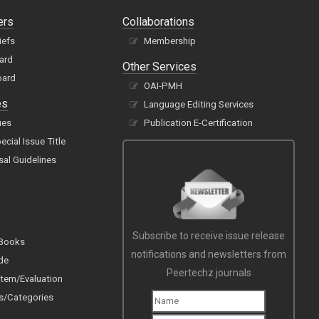
ers
Collaborations
iefs
Membership
oard
Other Services
oard
OAI-PMH
es
Language Editing Services
ues
Publication E-Certification
cial Issue Title
sal Guidelines
Subscribe to receive issue release
 Books
notifications and newsletters from
de
Peertechz journals
tem/Evaluation
s/Categories