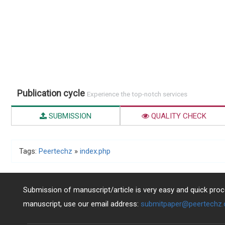
Publication cycle
Experience the top-notch services
SUBMISSION
QUALITY CHECK
Tags:
Peertechz
»
index.php
Submission of manuscript/article is very easy and quick proce
manuscript, use our email address:
submitpaper@peertechz