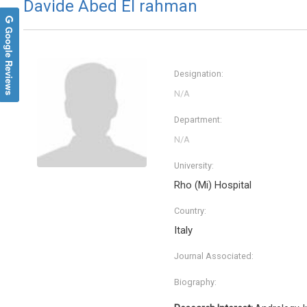
Davide Abed El rahman
Google Reviews
Designation:
Department:
University:
Rho (Mi) Hospital
Country:
Italy
Journal Associated:
Biography: