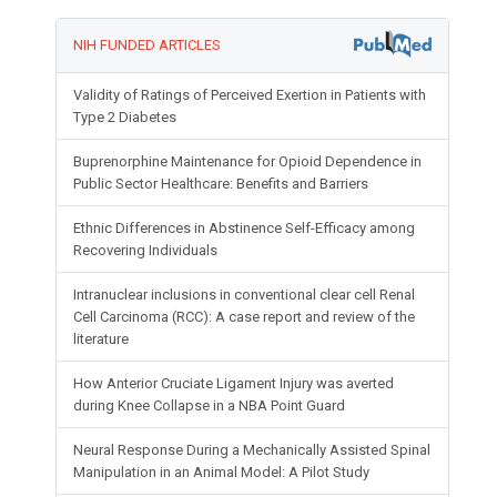
NIH FUNDED ARTICLES
Validity of Ratings of Perceived Exertion in Patients with
Type 2 Diabetes
Buprenorphine Maintenance for Opioid Dependence in
Public Sector Healthcare: Benefits and Barriers
Ethnic Differences in Abstinence Self-Efficacy among
Recovering Individuals
Intranuclear inclusions in conventional clear cell Renal
Cell Carcinoma (RCC): A case report and review of the
literature
How Anterior Cruciate Ligament Injury was averted
during Knee Collapse in a NBA Point Guard
Neural Response During a Mechanically Assisted Spinal
Manipulation in an Animal Model: A Pilot Study