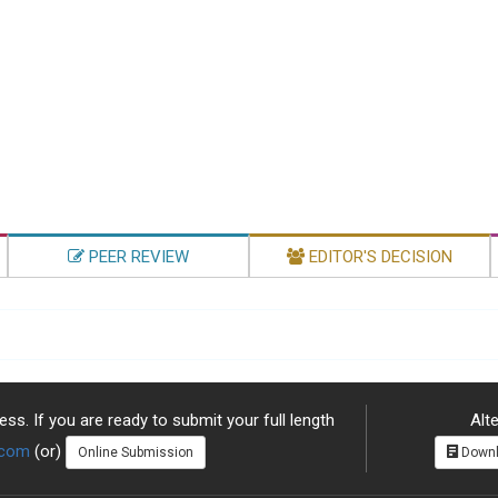
PEER REVIEW
EDITOR'S DECISION
ss. If you are ready to submit your full length
Alte
.com
(or)
Online Submission
Downl