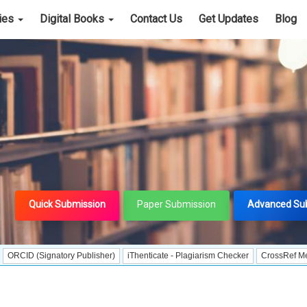
cies
Digital Books
Contact Us
Get Updates
Blog
Quick Submission
Paper Submission
Advanced Su
ignatory Publisher)
iThenticate - Plagiarism Checker
CrossRef Meta Data Use