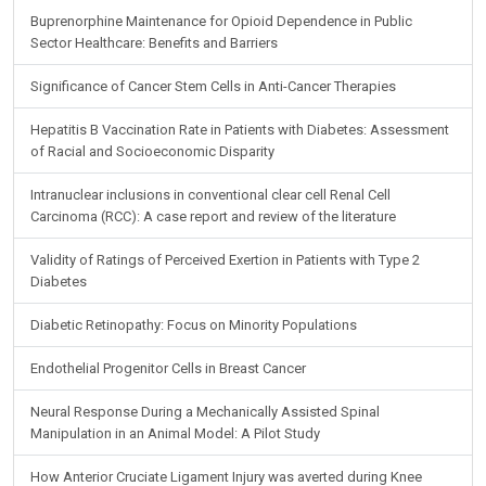
Buprenorphine Maintenance for Opioid Dependence in Public
Sector Healthcare: Benefits and Barriers
Significance of Cancer Stem Cells in Anti-Cancer Therapies
Hepatitis B Vaccination Rate in Patients with Diabetes: Assessment
of Racial and Socioeconomic Disparity
Intranuclear inclusions in conventional clear cell Renal Cell
Carcinoma (RCC): A case report and review of the literature
Validity of Ratings of Perceived Exertion in Patients with Type 2
Diabetes
Diabetic Retinopathy: Focus on Minority Populations
Endothelial Progenitor Cells in Breast Cancer
Neural Response During a Mechanically Assisted Spinal
Manipulation in an Animal Model: A Pilot Study
How Anterior Cruciate Ligament Injury was averted during Knee