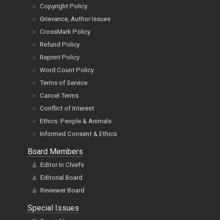
Copyright Policy
Grievance, Author Issues
CrossMark Policy
Refund Policy
Reprint Policy
Word Count Policy
Terms of Service
Cancel Terms
Conflict of Interest
Ethics: People & Animals
Informed Consent & Ethics
Board Members
Editor In Chiefs
Editorial Board
Reviewer Board
Special Issues