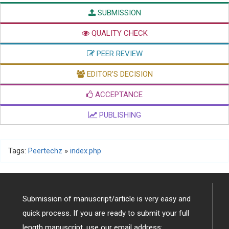
SUBMISSION
QUALITY CHECK
PEER REVIEW
EDITOR'S DECISION
ACCEPTANCE
PUBLISHING
Tags:
Peertechz
»
index.php
Submission of manuscript/article is very easy and
quick process. If you are ready to submit your full
length manuscript, use our email address: