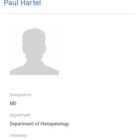
Paul Hartel
Designation:
MD
Department:
Department of Histopatology
University: