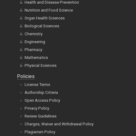
Health and Disease Prevention
Nutrition and Food Science
Organ Health Sciences
Biological Sciences
Chemistry
Engineering
Pharmacy
Mathematics
Physical Sciences
Policies
License Terms
Authorship Criteria
Open Access Policy
Privacy Policy
Review Guidelines
Charges, Waiver and Withdrawal Policy
Plagiarism Policy