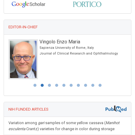
EDITOR-IN-CHIEF
Vingolo Enzo Maria
Sapienza University of Rome, Italy
ncer
Journal of Clinical Research and Ophthalmology
NIH FUNDED ARTICLES
Variation among
gari
samples of some yellow cassava (
Manihot
esculenta
Crantz) varieties for change in color during storage