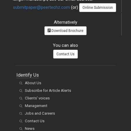
submitpaper@peertechz.com
(or)
Online Submission
Alternatively
Download Brochure
You can also
Contact Us
Identify Us
About Us
Subscribe for Article Alerts
Clients' voices
Management
Jobs and Careers
Contact Us
News