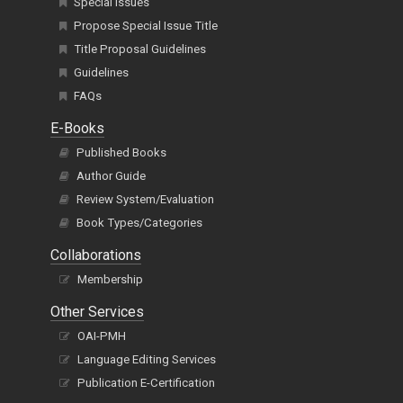
Special Issues
Propose Special Issue Title
Title Proposal Guidelines
Guidelines
FAQs
E-Books
Published Books
Author Guide
Review System/Evaluation
Book Types/Categories
Collaborations
Membership
Other Services
OAI-PMH
Language Editing Services
Publication E-Certification