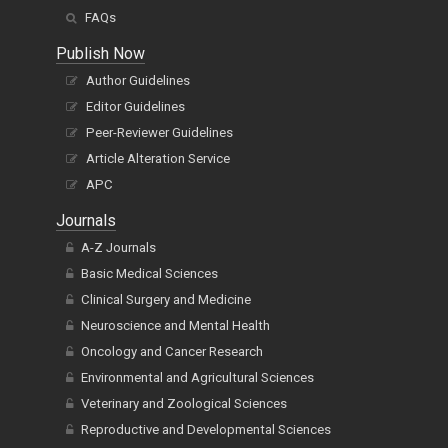
FAQs
Publish Now
Author Guidelines
Editor Guidelines
Peer-Reviewer Guidelines
Article Alteration Service
APC
Journals
A-Z Journals
Basic Medical Sciences
Clinical Surgery and Medicine
Neuroscience and Mental Health
Oncology and Cancer Research
Environmental and Agricultural Sciences
Veterinary and Zoological Sciences
Reproductive and Developmental Sciences