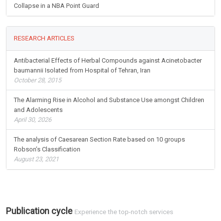
Collapse in a NBA Point Guard
RESEARCH ARTICLES
Antibacterial Effects of Herbal Compounds against Acinetobacter
baumannii Isolated from Hospital of Tehran, Iran
October 28, 2015
The Alarming Rise in Alcohol and Substance Use amongst Children
and Adolescents
April 30, 2026
The analysis of Caesarean Section Rate based on 10 groups
Robson’s Classification
August 23, 2021
Publication cycle
Experience the top-notch services