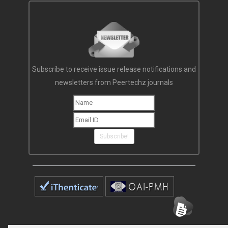
Subscribe to receive issue release notifications and
newsletters from Peertechz journals
Subscribe!