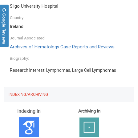
Sligo University Hospital
Google Reviews
Country:
Ireland
Journal Associated:
Archives of Hematology Case Reports and Reviews
Biography:
Research Interest: Lymphomas, Large Cell Lymphomas
INDEXING/ARCHIVING