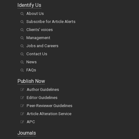
Identify Us
About Us
Subscribe for Article Alerts
Clients' voices
Management
Jobs and Careers
Contact Us
News
FAQs
Publish Now
Author Guidelines
Editor Guidelines
Peer-Reviewer Guidelines
Article Alteration Service
APC
Journals