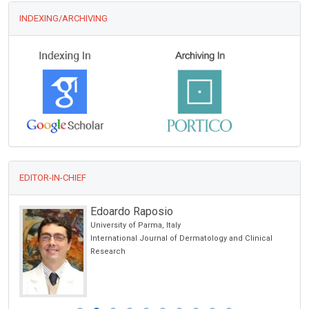
INDEXING/ARCHIVING
EDITOR-IN-CHIEF
Edoardo Raposio
University of Parma, Italy
cs
International Journal of Dermatology and Clinical
Research