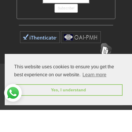
Subscribe!
This website uses cookies to ensure you get the
Home
Open Access Journals
Submit Manuscript
best experience on our website.
Learn more
Terms of Service
Contact
Yes, I understand
© Peertechz Publications 2014 - 2026
Open Access
by
Peertechz Publications
is licensed under a
Creative Commons Attribution 4.0 International License
.