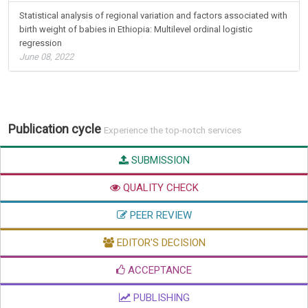
Statistical analysis of regional variation and factors associated with
birth weight of babies in Ethiopia: Multilevel ordinal logistic
regression
June 08, 2022
Publication cycle
Experience the top-notch services
SUBMISSION
QUALITY CHECK
PEER REVIEW
EDITOR'S DECISION
ACCEPTANCE
PUBLISHING