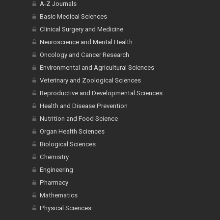
A-Z Journals
Basic Medical Sciences
Clinical Surgery and Medicine
Neuroscience and Mental Health
Oncology and Cancer Research
Environmental and Agricultural Sciences
Veterinary and Zoological Sciences
Reproductive and Developmental Sciences
Health and Disease Prevention
Nutrition and Food Science
Organ Health Sciences
Biological Sciences
Chemistry
Engineering
Pharmacy
Mathematics
Physical Sciences