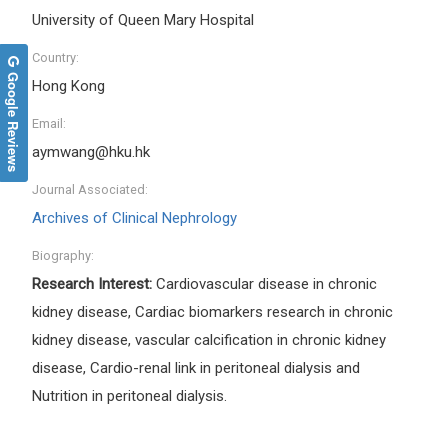
University of Queen Mary Hospital
Country:
Google Reviews
Hong Kong
Email:
aymwang@hku.hk
Journal Associated:
Archives of Clinical Nephrology
Biography:
Research Interest:
Cardiovascular disease in chronic
kidney disease, Cardiac biomarkers research in chronic
kidney disease, vascular calcification in chronic kidney
disease, Cardio-renal link in peritoneal dialysis and
Nutrition in peritoneal dialysis.