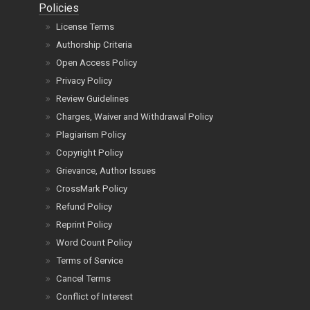
Policies
License Terms
Authorship Criteria
Open Access Policy
Privacy Policy
Review Guidelines
Charges, Waiver and Withdrawal Policy
Plagiarism Policy
Copyright Policy
Grievance, Author Issues
CrossMark Policy
Refund Policy
Reprint Policy
Word Count Policy
Terms of Service
Cancel Terms
Conflict of Interest