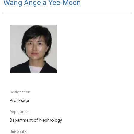
Wang Angela Yee-Moon
Designation:
Professor
Department:
Department of Nephrology
University: