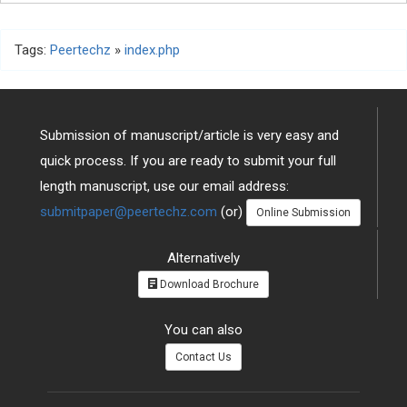
Tags:
Peertechz
»
index.php
Submission of manuscript/article is very easy and
quick process. If you are ready to submit your full
length manuscript, use our email address:
submitpaper@peertechz.com
(or)
Online Submission
Alternatively
Download Brochure
You can also
Contact Us