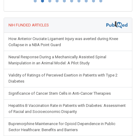
NIH FUNDED ARTICLES
How Anterior Cruciate Ligament Injury was averted during Knee
Collapse in a NBA Point Guard
Neural Response During a Mechanically Assisted Spinal
Manipulation in an Animal Model: A Pilot Study
Validity of Ratings of Perceived Exertion in Patients with Type 2
Diabetes
Significance of Cancer Stem Cells in Anti-Cancer Therapies
Hepatitis B Vaccination Rate in Patients with Diabetes: Assessment
of Racial and Socioeconomic Disparity
Buprenorphine Maintenance for Opioid Dependence in Public
Sector Healthcare: Benefits and Barriers