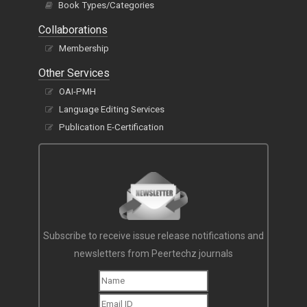
Book Types/Categories
Collaborations
Membership
Other Services
OAI-PMH
Language Editing Services
Publication E-Certification
Subscribe to receive issue release notifications and
newsletters from Peertechz journals