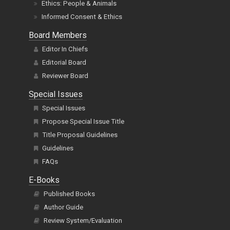
Ethics: People & Animals
Informed Consent & Ethics
Board Members
Editor In Chiefs
Editorial Board
Reviewer Board
Special Issues
Special Issues
Propose Special Issue Title
Title Proposal Guidelines
Guidelines
FAQs
E-Books
Published Books
Author Guide
Review System/Evaluation