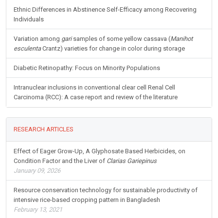
Ethnic Differences in Abstinence Self-Efficacy among Recovering
Individuals
Variation among
gari
samples of some yellow cassava (
Manihot
esculenta
Crantz) varieties for change in color during storage
Diabetic Retinopathy: Focus on Minority Populations
Intranuclear inclusions in conventional clear cell Renal Cell
Carcinoma (RCC): A case report and review of the literature
RESEARCH ARTICLES
Effect of Eager Grow-Up, A Glyphosate Based Herbicides, on
Condition Factor and the Liver of
Clarias Gariepinus
January 09, 2026
Resource conservation technology for sustainable productivity of
intensive rice-based cropping pattern in Bangladesh
February 13, 2021