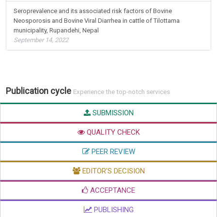
Seroprevalence and its associated risk factors of Bovine
Neosporosis and Bovine Viral Diarrhea in cattle of Tilottama
municipality, Rupandehi, Nepal
September 14, 2022
Publication cycle
Experience the top-notch services
SUBMISSION
QUALITY CHECK
PEER REVIEW
EDITOR'S DECISION
ACCEPTANCE
PUBLISHING