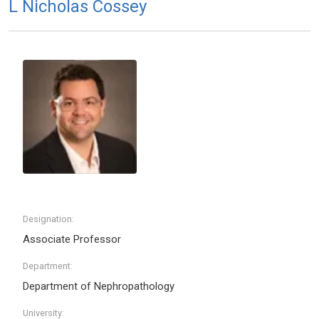
L Nicholas Cossey
Designation:
Associate Professor
Department:
Department of Nephropathology
University: