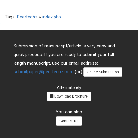
Tags:
Peertechz
»
index.php
Submission of manuscript/article is very easy and
quick process. If you are ready to submit your full
length manuscript, use our email address:
submitpaper@peertechz.com
(or)
Online Submission
Alternatively
Download Brochure
You can also
Contact Us