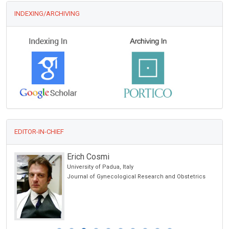
INDEXING/ARCHIVING
EDITOR-IN-CHIEF
Erich Cosmi
University of Padua, Italy
cience
Journal of Gynecological Research and Obstetrics