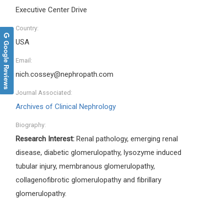
Executive Center Drive
Country:
USA
Google Reviews
Email:
nich.cossey@nephropath.com
Journal Associated:
Archives of Clinical Nephrology
Biography:
Research Interest:
Renal pathology, emerging renal
disease, diabetic glomerulopathy, lysozyme induced
tubular injury, membranous glomerulopathy,
collagenofibrotic glomerulopathy and fibrillary
glomerulopathy.