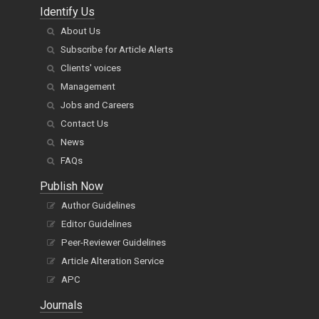
Identify Us
About Us
Subscribe for Article Alerts
Clients' voices
Management
Jobs and Careers
Contact Us
News
FAQs
Publish Now
Author Guidelines
Editor Guidelines
Peer-Reviewer Guidelines
Article Alteration Service
APC
Journals