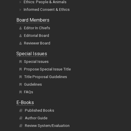
Ethics: People & Animals
Informed Consent & Ethics
Board Members
Editor In Chiefs
Editorial Board
Reviewer Board
Special Issues
Special Issues
Propose Special Issue Title
Title Proposal Guidelines
Guidelines
FAQs
E-Books
Published Books
Author Guide
Review System/Evaluation