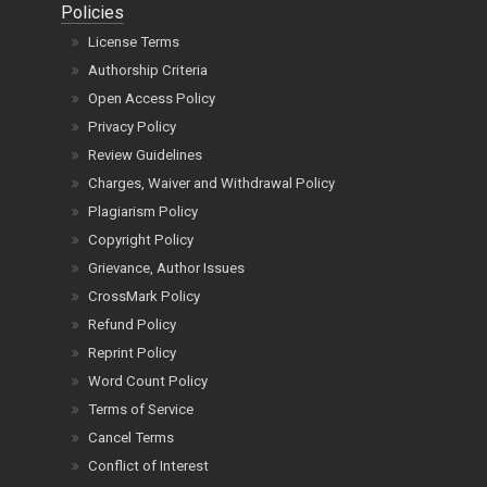
Policies
License Terms
Authorship Criteria
Open Access Policy
Privacy Policy
Review Guidelines
Charges, Waiver and Withdrawal Policy
Plagiarism Policy
Copyright Policy
Grievance, Author Issues
CrossMark Policy
Refund Policy
Reprint Policy
Word Count Policy
Terms of Service
Cancel Terms
Conflict of Interest