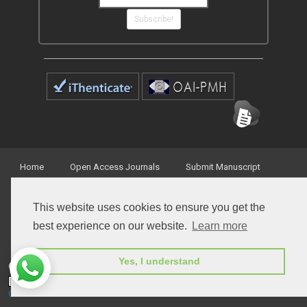
Subscribe!
Home
Open Access Journals
Submit Manuscript
Terms of Service
Contact
This website uses cookies to ensure you get the
best experience on our website.
Learn more
Yes, I understand
© Peertechz Publications 2014 - 2026
Open Access
by
Peertechz Publications
is licensed under a
Creative Commons Attribution 4.0 International License
.