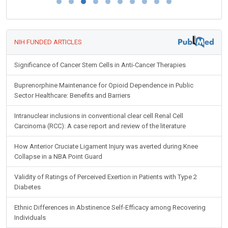
NIH FUNDED ARTICLES
Significance of Cancer Stem Cells in Anti-Cancer Therapies
Buprenorphine Maintenance for Opioid Dependence in Public
Sector Healthcare: Benefits and Barriers
Intranuclear inclusions in conventional clear cell Renal Cell
Carcinoma (RCC): A case report and review of the literature
How Anterior Cruciate Ligament Injury was averted during Knee
Collapse in a NBA Point Guard
Validity of Ratings of Perceived Exertion in Patients with Type 2
Diabetes
Ethnic Differences in Abstinence Self-Efficacy among Recovering
Individuals