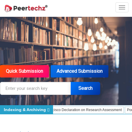
Quick Submission
Advanced Submission
Search
Indexing & Archiving
dexing
DORA - San Francisco Declaration on Research Assessment
Portico - 