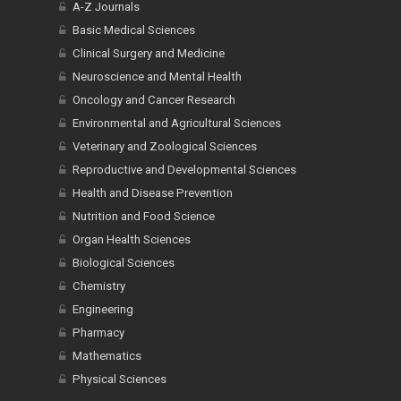
A-Z Journals
Basic Medical Sciences
Clinical Surgery and Medicine
Neuroscience and Mental Health
Oncology and Cancer Research
Environmental and Agricultural Sciences
Veterinary and Zoological Sciences
Reproductive and Developmental Sciences
Health and Disease Prevention
Nutrition and Food Science
Organ Health Sciences
Biological Sciences
Chemistry
Engineering
Pharmacy
Mathematics
Physical Sciences