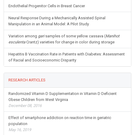
Endothelial Progenitor Cells in Breast Cancer
Neural Response During a Mechanically Assisted Spinal
Manipulation in an Animal Model: A Pilot Study
Variation among
gari
samples of some yellow cassava (
Manihot
esculenta
Crantz) varieties for change in color during storage
Hepatitis B Vaccination Rate in Patients with Diabetes: Assessment
of Racial and Socioeconomic Disparity
RESEARCH ARTICLES
Randomized Vitamin D Supplementation in Vitamin D Deficient
Obese Children from West Virginia
December 08, 2016
Effect of smartphone addiction on reaction time in geriatric
population
May 16, 2019