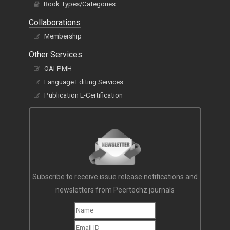
Book Types/Categories
Collaborations
Membership
Other Services
OAI-PMH
Language Editing Services
Publication E-Certification
Subscribe to receive issue release notifications and
newsletters from Peertechz journals