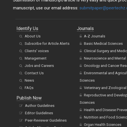
Submission of manuscript/article is very easy and quick proce
manuscript, use our email address:
submitpaper@peertechz
Identify Us
Journals
About Us
A-Z Journals
Subscribe for Article Alerts
Basic Medical Sciences
Clients' voices
Clinical Surgery and Medi
Management
Neuroscience and Mental 
Jobs and Careers
Oncology and Cancer Res
Contact Us
Environmental and Agricul
News
Sciences
FAQs
Veterinary and Zoological
Reproductive and Develo
Publish Now
Sciences
Author Guidelines
Health and Disease Preve
Editor Guidelines
Nutrition and Food Scien
Peer-Reviewer Guidelines
Organ Health Sciences