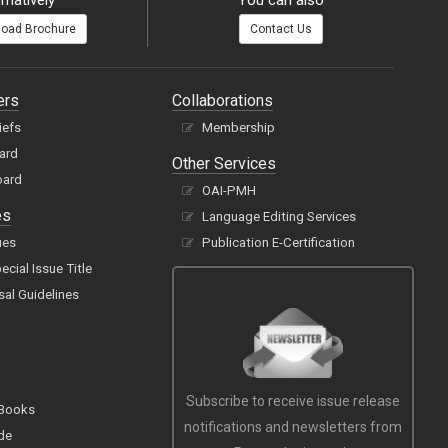
rnatively
You can also
oad Brochure
Contact Us
ers
Collaborations
iefs
Membership
oard
Other Services
oard
OAI-PMH
es
Language Editing Services
ues
Publication E-Certification
cial Issue Title
sal Guidelines
Subscribe to receive issue release
 Books
notifications and newsletters from
de