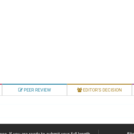
PEER REVIEW
EDITOR'S DECISION