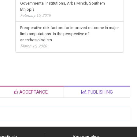
Governmental Institutions, Arba Minch, Southern
Ethiopia
February 15, 2019
Preoperative risk factors for improved outcome in major
limb amputations: In the perspective of
anesthesiologists
March 16, 2020
ACCEPTANCE
PUBLISHING