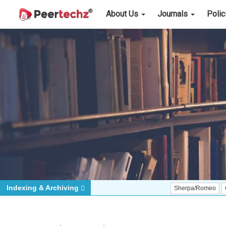
About Us
Journals
Poli
Indexing & Archiving
Sherpa/Romeo
ORCID (Sig