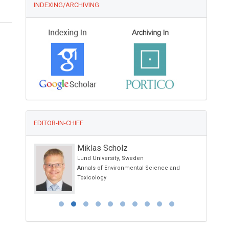
INDEXING/ARCHIVING
EDITOR-IN-CHIEF
Miklas Scholz
nology
Lund University, Sweden
Annals of Environmental Science and
terials,
Toxicology
cine