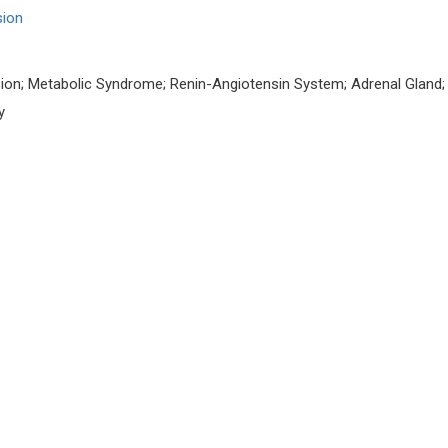
sion
ion; Metabolic Syndrome; Renin-Angiotensin System; Adrenal Gland;
y