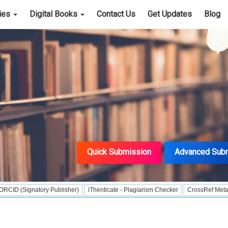
cies
Digital Books
Contact Us
Get Updates
Blog
Quick Submission
Advanced Sub
natory Publisher)
iThenticate - Plagiarism Checker
CrossRef Meta Data User 