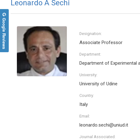
Leonardo A Sechi
Google Reviews
Designation:
Associate Professor
Department:
Department of Experimental a
University:
University of Udine
Country:
Italy
Email:
leonardo.sechi@uniud.it
Journal Associated: