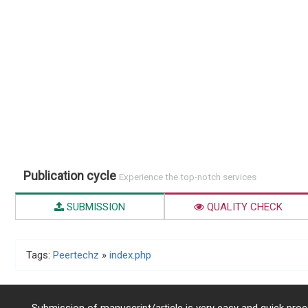
Publication cycle
Experience the top-notch services
SUBMISSION
QUALITY CHECK
Tags:
Peertechz
»
index.php