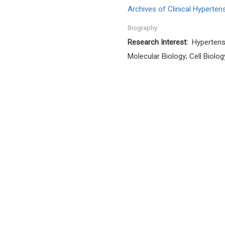
Archives of Clinical Hyperten
Biography:
Research Interest:
Hypertens
Molecular Biology; Cell Biolog