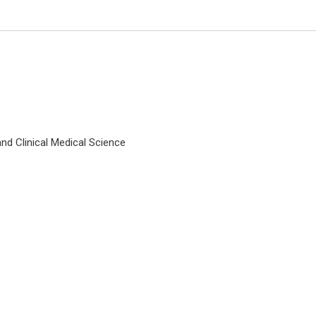
nd Clinical Medical Science
Zhongchang Wang
International Iberian Nanotech
Laboratory (INL), Portugal
International Journal of Nanoma
Nanotechnology and Nanomedi