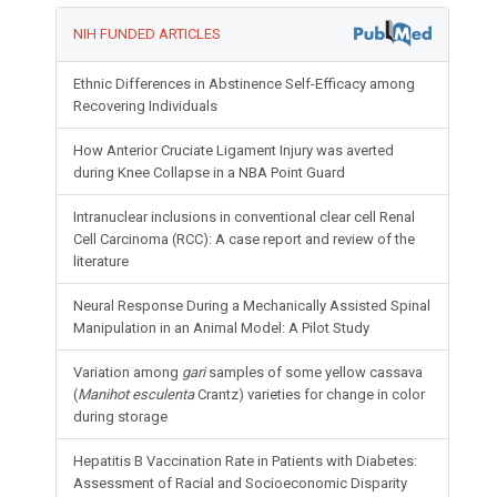
NIH FUNDED ARTICLES
Ethnic Differences in Abstinence Self-Efficacy among
Recovering Individuals
How Anterior Cruciate Ligament Injury was averted
during Knee Collapse in a NBA Point Guard
Intranuclear inclusions in conventional clear cell Renal
Cell Carcinoma (RCC): A case report and review of the
literature
Neural Response During a Mechanically Assisted Spinal
Manipulation in an Animal Model: A Pilot Study
Variation among
gari
samples of some yellow cassava
(
Manihot esculenta
Crantz) varieties for change in color
during storage
Hepatitis B Vaccination Rate in Patients with Diabetes:
Assessment of Racial and Socioeconomic Disparity