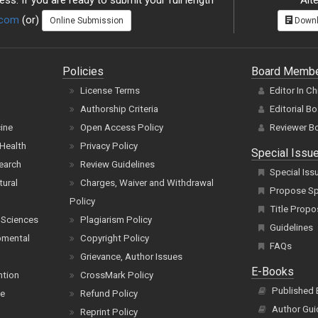
ss. If you are ready to submit your full length
Alte
.com
(or)
Online Submission
Downl
Policies
Board Memb
License Terms
Editor In Ch
Authorship Criteria
Editorial B
cine
Open Access Policy
Reviewer B
Health
Privacy Policy
Special Issu
earch
Review Guidelines
Special Iss
tural
Charges, Waiver and Withdrawal
Propose Spe
Policy
Title Propo
 Sciences
Plagiarism Policy
Guidelines
pmental
Copyright Policy
FAQs
Grievance, Author Issues
E-Books
ntion
CrossMark Policy
Published
ce
Refund Policy
Author Gui
Reprint Policy