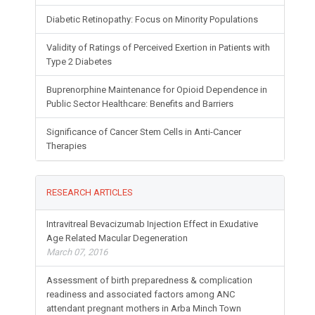
Diabetic Retinopathy: Focus on Minority Populations
Validity of Ratings of Perceived Exertion in Patients with
Type 2 Diabetes
Buprenorphine Maintenance for Opioid Dependence in
Public Sector Healthcare: Benefits and Barriers
Significance of Cancer Stem Cells in Anti-Cancer
Therapies
RESEARCH ARTICLES
Intravitreal Bevacizumab Injection Effect in Exudative
Age Related Macular Degeneration
March 07, 2016
Assessment of birth preparedness & complication
readiness and associated factors among ANC
attendant pregnant mothers in Arba Minch Town