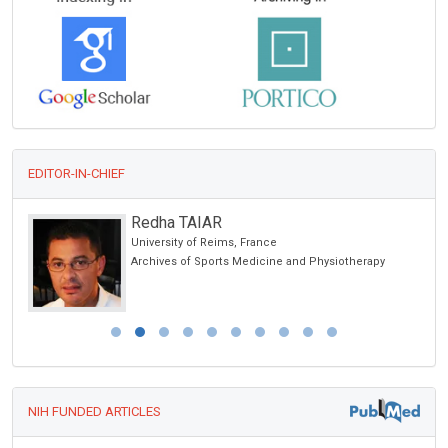
EDITOR-IN-CHIEF
Redha TAIAR
University of Reims, France
ic
Archives of Sports Medicine and Physiotherapy
NIH FUNDED ARTICLES