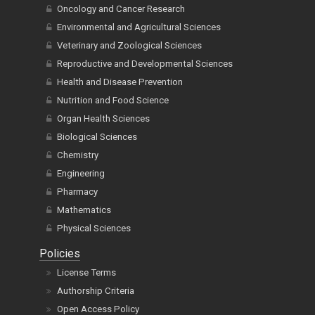
Oncology and Cancer Research
Environmental and Agricultural Sciences
Veterinary and Zoological Sciences
Reproductive and Developmental Sciences
Health and Disease Prevention
Nutrition and Food Science
Organ Health Sciences
Biological Sciences
Chemistry
Engineering
Pharmacy
Mathematics
Physical Sciences
Policies
License Terms
Authorship Criteria
Open Access Policy