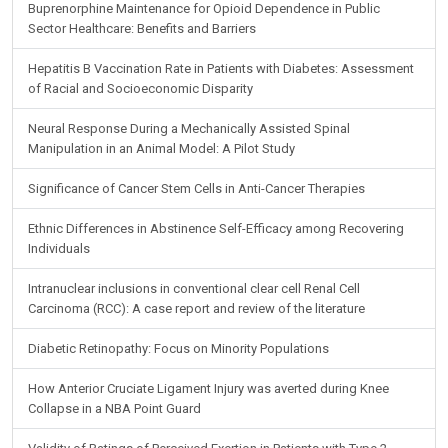
Buprenorphine Maintenance for Opioid Dependence in Public
Sector Healthcare: Benefits and Barriers
Hepatitis B Vaccination Rate in Patients with Diabetes: Assessment
of Racial and Socioeconomic Disparity
Neural Response During a Mechanically Assisted Spinal
Manipulation in an Animal Model: A Pilot Study
Significance of Cancer Stem Cells in Anti-Cancer Therapies
Ethnic Differences in Abstinence Self-Efficacy among Recovering
Individuals
Intranuclear inclusions in conventional clear cell Renal Cell
Carcinoma (RCC): A case report and review of the literature
Diabetic Retinopathy: Focus on Minority Populations
How Anterior Cruciate Ligament Injury was averted during Knee
Collapse in a NBA Point Guard