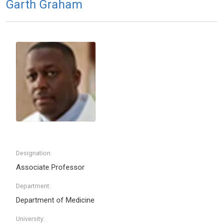
Garth Graham
Designation:
Associate Professor
Department:
Department of Medicine
University: