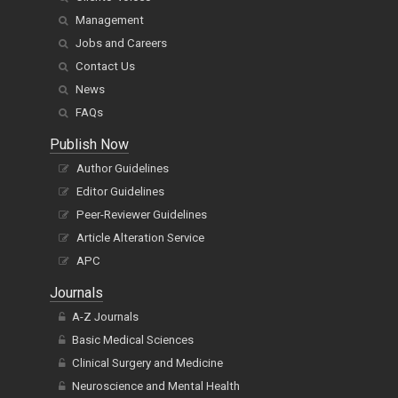
Management
Jobs and Careers
Contact Us
News
FAQs
Publish Now
Author Guidelines
Editor Guidelines
Peer-Reviewer Guidelines
Article Alteration Service
APC
Journals
A-Z Journals
Basic Medical Sciences
Clinical Surgery and Medicine
Neuroscience and Mental Health