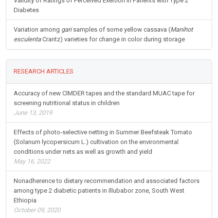
Validity of Ratings of Perceived Exertion in Patients with Type 2
Diabetes
Variation among
gari
samples of some yellow cassava (
Manihot
esculenta
Crantz) varieties for change in color during storage
RESEARCH ARTICLES
Accuracy of new CIMDER tapes and the standard MUAC tape for
screening nutritional status in children
June 13, 2019
Effects of photo-selective netting in Summer Beefsteak Tomato
(Solanum lycopersicum L.) cultivation on the environmental
conditions under nets as well as growth and yield
May 16, 2022
Nonadherence to dietary recommendation and associated factors
among type 2 diabetic patients in Illubabor zone, South West
Ethiopia
October 09, 2020