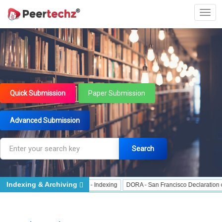
Quick Submission
Paper Submission
Advanced Submission
Search
Indexing & Archiving
Indexing
J Gate Indexed - Indexing
DORA - San Francisco Declaration on Re