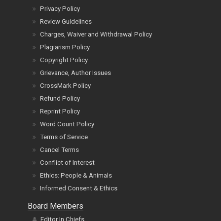
Privacy Policy
Review Guidelines
Charges, Waiver and Withdrawal Policy
Plagiarism Policy
Copyright Policy
Grievance, Author Issues
CrossMark Policy
Refund Policy
Reprint Policy
Word Count Policy
Terms of Service
Cancel Terms
Conflict of Interest
Ethics: People & Animals
Informed Consent & Ethics
Board Members
Editor In Chiefs