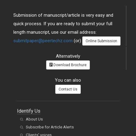
Submission of manuscript/article is very easy and
quick process. If you are ready to submit your full
length manuscript, use our email address:
submitpaper@peertechz.com
(or)
Online Submission
Alternatively
Download Brochure
You can also
Contact Us
Identify Us
About Us
Subscribe for Article Alerts
Clients' voices