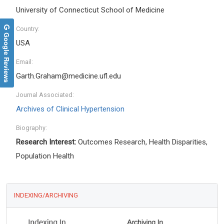
University of Connecticut School of Medicine
Country:
Google Reviews
USA
Email:
Garth.Graham@medicine.ufl.edu
Journal Associated:
Archives of Clinical Hypertension
Biography:
Research Interest:
Outcomes Research, Health Disparities,
Population Health
INDEXING/ARCHIVING