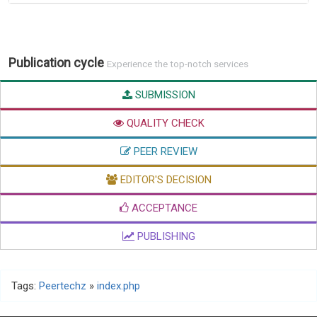
Publication cycle
Experience the top-notch services
SUBMISSION
QUALITY CHECK
PEER REVIEW
EDITOR'S DECISION
ACCEPTANCE
PUBLISHING
Tags:
Peertechz
»
index.php