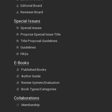
Editorial Board
Reviewer Board
Special Issues
Special Issues
Propose Special Issue Title
Title Proposal Guidelines
Guidelines
FAQs
E-Books
Published Books
Author Guide
Review System/Evaluation
Book Types/Categories
Collaborations
Membership