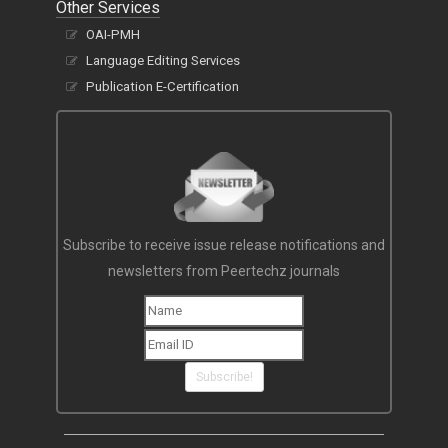
Other Services
OAI-PMH
Language Editing Services
Publication E-Certification
Subscribe to receive issue release notifications and
newsletters from Peertechz journals
Subscribe!