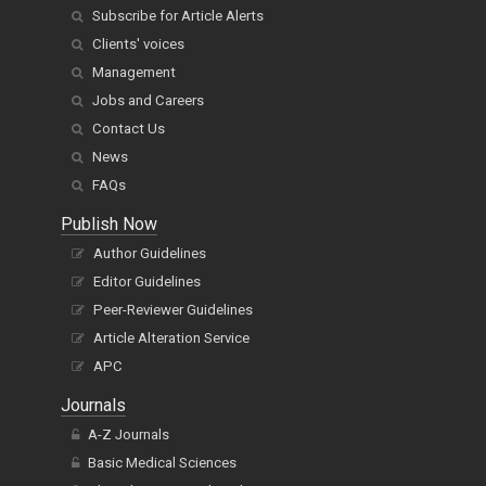
Subscribe for Article Alerts
Clients' voices
Management
Jobs and Careers
Contact Us
News
FAQs
Publish Now
Author Guidelines
Editor Guidelines
Peer-Reviewer Guidelines
Article Alteration Service
APC
Journals
A-Z Journals
Basic Medical Sciences