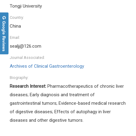
Tongji University
Country:
Google Reviews
China
Email:
sealjj@126.com
Journal Associated:
Archives of Clinical Gastroenterology
Biography:
Research Interest:
Pharmacotherapeutics of chronic liver
diseases; Early diagnosis and treatment of
gastrointestinal tumors; Evidence-based medical research
of digestive diseases; Effects of autophagy in liver
diseases and other digestive tumors
.