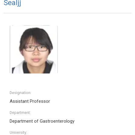
Sealjj
Designation:
Assistant Professor
Department:
Department of Gastroenterology
University: