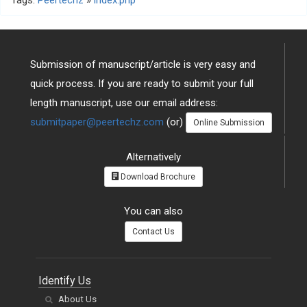
Tags:
Peertechz
»
index.php
Submission of manuscript/article is very easy and
quick process. If you are ready to submit your full
length manuscript, use our email address:
submitpaper@peertechz.com
(or)
Online Submission
Alternatively
Download Brochure
You can also
Contact Us
Identify Us
About Us