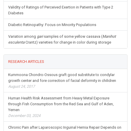
Validity of Ratings of Perceived Exertion in Patients with Type 2
Diabetes
Diabetic Retinopathy: Focus on Minority Populations
Variation among
gari
samples of some yellow cassava (
Manihot
esculenta
Crantz) varieties for change in color during storage
RESEARCH ARTICLES
Kummoona Chondro-Ossous graft good substitute to condylar
growth center and fore correction of facial deformity in chilidren
August 24, 2017
Human Health Risk Assessment from Heavy Metal Exposure
through Fish Consumption from the Red Sea and Gulf of Aden,
Yemen
December 03, 2024
Chronic Pain after Laparoscopic Inguinal Hernia Repair Depends on