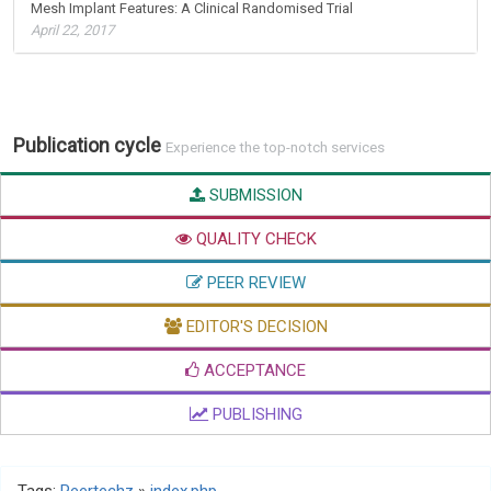
Mesh Implant Features: A Clinical Randomised Trial
April 22, 2017
Publication cycle
Experience the top-notch services
SUBMISSION
QUALITY CHECK
PEER REVIEW
EDITOR'S DECISION
ACCEPTANCE
PUBLISHING