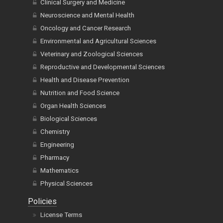
Clinical Surgery and Medicine
Neuroscience and Mental Health
Oncology and Cancer Research
Environmental and Agricultural Sciences
Veterinary and Zoological Sciences
Reproductive and Developmental Sciences
Health and Disease Prevention
Nutrition and Food Science
Organ Health Sciences
Biological Sciences
Chemistry
Engineering
Pharmacy
Mathematics
Physical Sciences
Policies
License Terms