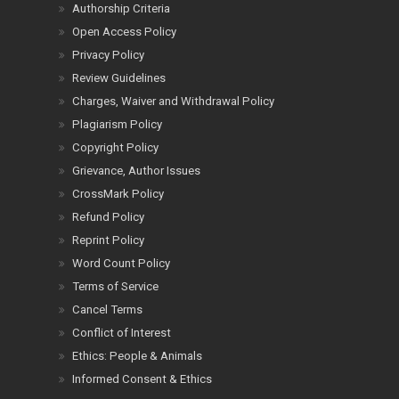
Authorship Criteria
Open Access Policy
Privacy Policy
Review Guidelines
Charges, Waiver and Withdrawal Policy
Plagiarism Policy
Copyright Policy
Grievance, Author Issues
CrossMark Policy
Refund Policy
Reprint Policy
Word Count Policy
Terms of Service
Cancel Terms
Conflict of Interest
Ethics: People & Animals
Informed Consent & Ethics