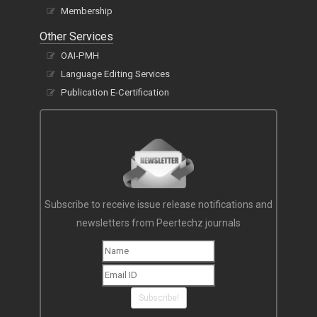
Membership
Other Services
OAI-PMH
Language Editing Services
Publication E-Certification
Subscribe to receive issue release notifications and
newsletters from Peertechz journals
Subscribe!