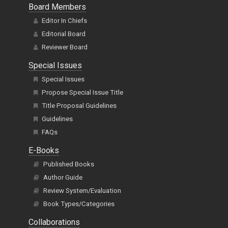
Board Members
Editor In Chiefs
Editorial Board
Reviewer Board
Special Issues
Special Issues
Propose Special Issue Title
Title Proposal Guidelines
Guidelines
FAQs
E-Books
Published Books
Author Guide
Review System/Evaluation
Book Types/Categories
Collaborations