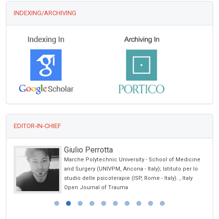
INDEXING/ARCHIVING
EDITOR-IN-CHIEF
Giulio Perrotta
Marche Polytechnic University - School of Medicine
and Surgery (UNIVPM, Ancona - Italy); Istituto per lo
studio delle psicoterapie (ISP, Rome - Italy). , Italy
Open Journal of Trauma