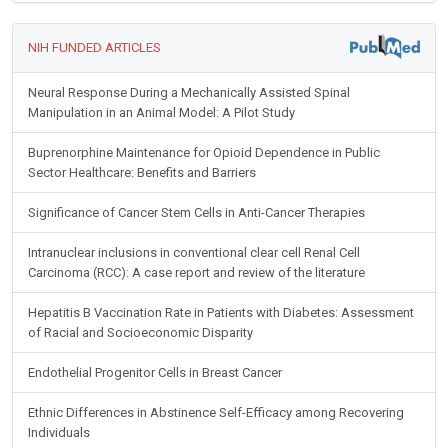
NIH FUNDED ARTICLES
Neural Response During a Mechanically Assisted Spinal
Manipulation in an Animal Model: A Pilot Study
Buprenorphine Maintenance for Opioid Dependence in Public
Sector Healthcare: Benefits and Barriers
Significance of Cancer Stem Cells in Anti-Cancer Therapies
Intranuclear inclusions in conventional clear cell Renal Cell
Carcinoma (RCC): A case report and review of the literature
Hepatitis B Vaccination Rate in Patients with Diabetes: Assessment
of Racial and Socioeconomic Disparity
Endothelial Progenitor Cells in Breast Cancer
Ethnic Differences in Abstinence Self-Efficacy among Recovering
Individuals