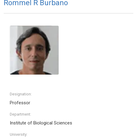
Rommel R Burbano
Designation:
Professor
Department:
Institute of Biological Sciences
University: