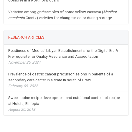
Collapse in a NBA Point Guard
Variation among
gari
samples of some yellow cassava (
Manihot
esculenta
Crantz) varieties for change in color during storage
RESEARCH ARTICLES
Readiness of Medical Libyan Establishments for the Digital Era A
Pre-requisite for Quality Assurance and Accreditation
November 26, 2024
Prevalence of gastric cancer precursor lesions in patients of a
secondary care center in a state in south of Brazil
February 09, 2022
Sweet lupine recipe development and nutritional content of recipe
at Holeta, Ethiopia
August 20, 2018