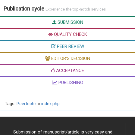
Publication cycle
Experience the top-notch services
SUBMISSION
QUALITY CHECK
PEER REVIEW
EDITOR'S DECISION
ACCEPTANCE
PUBLISHING
Tags:
Peertechz
»
index.php
Submission of manuscript/article is very easy and