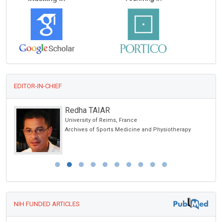
EDITOR-IN-CHIEF
Redha TAIAR
on &
University of Reims, France
Archives of Sports Medicine and Physiotherapy
NIH FUNDED ARTICLES