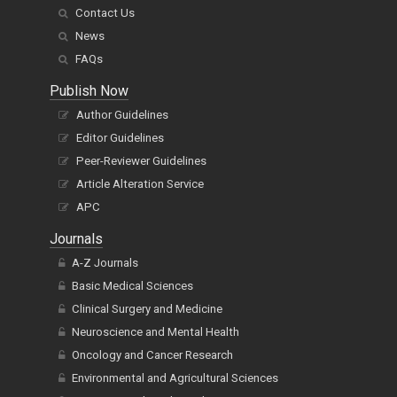
Contact Us
News
FAQs
Publish Now
Author Guidelines
Editor Guidelines
Peer-Reviewer Guidelines
Article Alteration Service
APC
Journals
A-Z Journals
Basic Medical Sciences
Clinical Surgery and Medicine
Neuroscience and Mental Health
Oncology and Cancer Research
Environmental and Agricultural Sciences