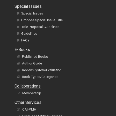
Special Issues
Special Issues
Propose Special Issue Title
Title Proposal Guidelines
Guidelines
FAQs
E-Books
Published Books
Author Guide
Review System/Evaluation
Book Types/Categories
Collaborations
Membership
Other Services
OAI-PMH