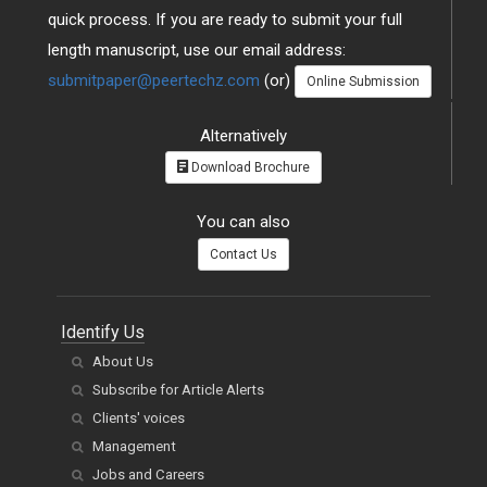
quick process. If you are ready to submit your full
length manuscript, use our email address:
submitpaper@peertechz.com
(or)
Online Submission
Alternatively
Download Brochure
You can also
Contact Us
Identify Us
About Us
Subscribe for Article Alerts
Clients' voices
Management
Jobs and Careers