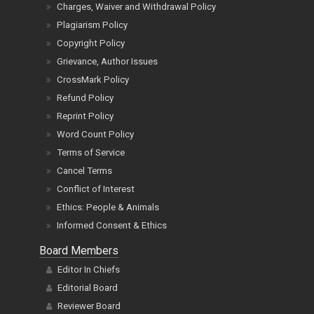
Charges, Waiver and Withdrawal Policy
Plagiarism Policy
Copyright Policy
Grievance, Author Issues
CrossMark Policy
Refund Policy
Reprint Policy
Word Count Policy
Terms of Service
Cancel Terms
Conflict of Interest
Ethics: People & Animals
Informed Consent & Ethics
Board Members
Editor In Chiefs
Editorial Board
Reviewer Board