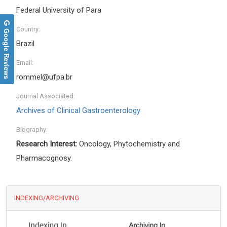
Federal University of Para
Country:
Google Reviews
Brazil
Email:
rommel@ufpa.br
Journal Associated:
Archives of Clinical Gastroenterology
Biography:
Research Interest:
Oncology, Phytochemistry and
Pharmacognosy.
INDEXING/ARCHIVING