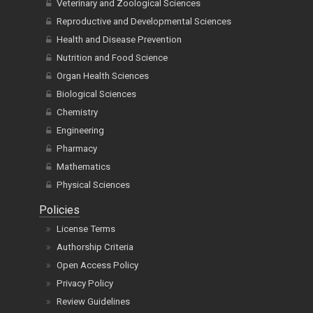
Veterinary and Zoological Sciences
Reproductive and Developmental Sciences
Health and Disease Prevention
Nutrition and Food Science
Organ Health Sciences
Biological Sciences
Chemistry
Engineering
Pharmacy
Mathematics
Physical Sciences
Policies
License Terms
Authorship Criteria
Open Access Policy
Privacy Policy
Review Guidelines