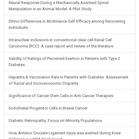
Neural Response During a Mechanically Assisted Spinal
Manipulation in an Animal Model: A Pilot Study
Ethnic Differences in Abstinence Self-Efficacy among Recovering
Individuals
Intranuclear inclusions in conventional clear cell Renal Cell
Carcinoma (RCC): A case report and review of the literature
Validity of Ratings of Perceived Exertion in Patients with Type 2
Diabetes
Hepatitis B Vaccination Rate in Patients with Diabetes: Assessment
of Racial and Socioeconomic Disparity
Significance of Cancer Stem Cells in Anti-Cancer Therapies
Endothelial Progenitor Cells in Breast Cancer
Diabetic Retinopathy: Focus on Minority Populations
How Anterior Cruciate Ligament Injury was averted during Knee