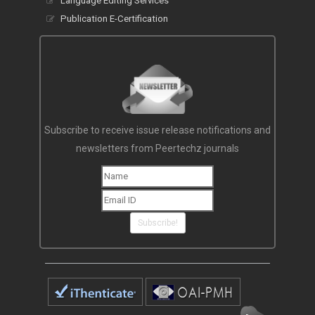
Language Editing Services
Publication E-Certification
Subscribe to receive issue release notifications and
newsletters from Peertechz journals
Subscribe!