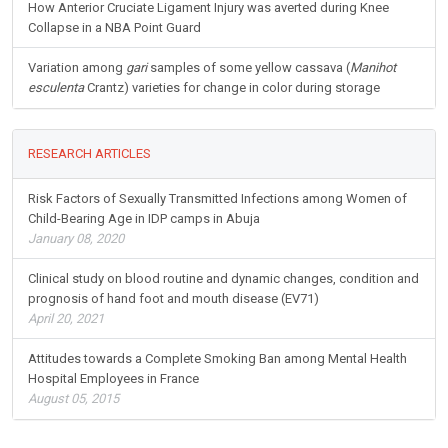
How Anterior Cruciate Ligament Injury was averted during Knee
Collapse in a NBA Point Guard
Variation among
gari
samples of some yellow cassava (
Manihot
esculenta
Crantz) varieties for change in color during storage
RESEARCH ARTICLES
Risk Factors of Sexually Transmitted Infections among Women of
Child-Bearing Age in IDP camps in Abuja
January 08, 2020
Clinical study on blood routine and dynamic changes, condition and
prognosis of hand foot and mouth disease (EV71)
April 20, 2021
Attitudes towards a Complete Smoking Ban among Mental Health
Hospital Employees in France
August 05, 2015