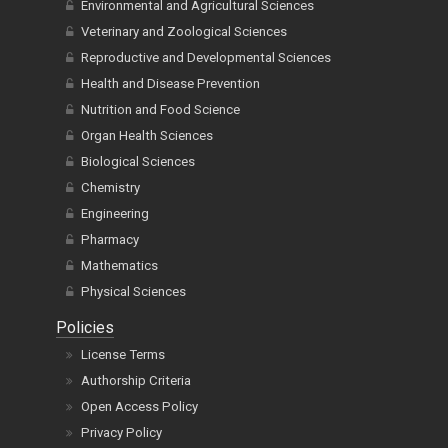
Environmental and Agricultural Sciences
Veterinary and Zoological Sciences
Reproductive and Developmental Sciences
Health and Disease Prevention
Nutrition and Food Science
Organ Health Sciences
Biological Sciences
Chemistry
Engineering
Pharmacy
Mathematics
Physical Sciences
Policies
License Terms
Authorship Criteria
Open Access Policy
Privacy Policy