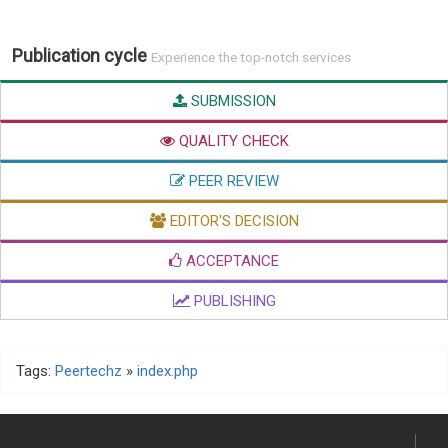
Publication cycle
Experience the top-notch services
SUBMISSION
QUALITY CHECK
PEER REVIEW
EDITOR'S DECISION
ACCEPTANCE
PUBLISHING
Tags:
Peertechz
»
index.php