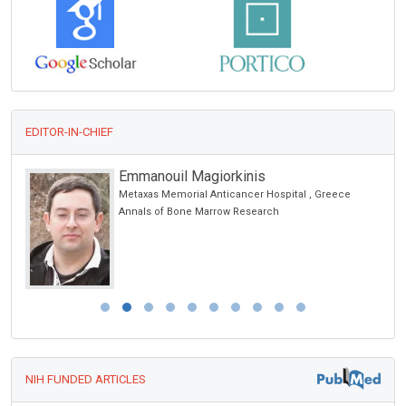
EDITOR-IN-CHIEF
Emmanouil Magiorkinis
Metaxas Memorial Anticancer Hospital , Greece
Annals of Bone Marrow Research
NIH FUNDED ARTICLES