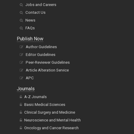
Jobs and Careers
Contact Us
News
FAQs
Publish Now
Author Guidelines
Editor Guidelines
Peer-Reviewer Guidelines
Article Alteration Service
APC
Journals
A-Z Journals
Basic Medical Sciences
Clinical Surgery and Medicine
Neuroscience and Mental Health
Oncology and Cancer Research