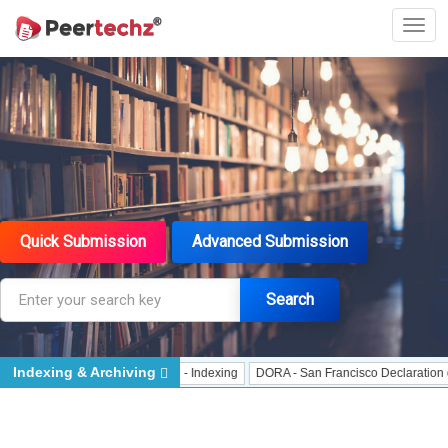
Quick Submission
Advanced Submission
Search
Indexing & Archiving
Indexing
J Gate Indexed - Indexing
DORA - San Francisco Declaration on Re