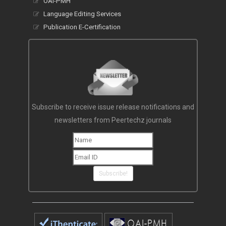
OAI-PMH
Language Editing Services
Publication E-Certification
Subscribe to receive issue release notifications and
newsletters from Peertechz journals
Subscribe!