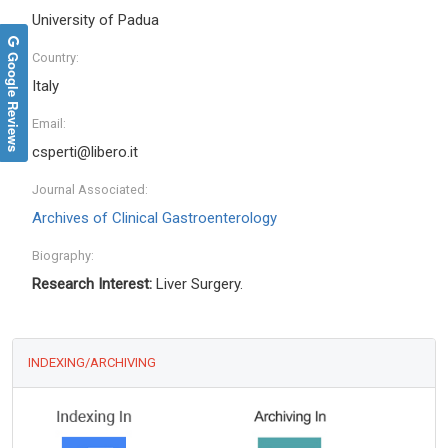
University of Padua
Google Reviews
Country:
Italy
Email:
csperti@libero.it
Journal Associated:
Archives of Clinical Gastroenterology
Biography:
Research Interest:
Liver Surgery.
INDEXING/ARCHIVING