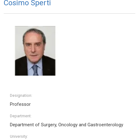
Cosimo Sperti
Designation:
Professor
Department:
Department of Surgery, Oncology and Gastroenterology
University: