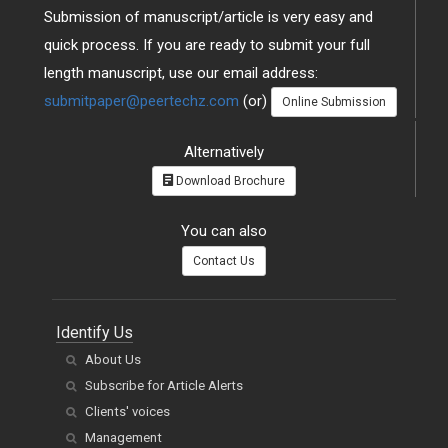
Submission of manuscript/article is very easy and
quick process. If you are ready to submit your full
length manuscript, use our email address:
submitpaper@peertechz.com
(or)
Online Submission
Alternatively
Download Brochure
You can also
Contact Us
Identify Us
About Us
Subscribe for Article Alerts
Clients' voices
Management