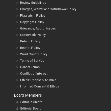
Review Guidelines
Charges, Waiver and Withdrawal Policy
Plagiarism Policy
Copyright Policy
Grievance, Author Issues
CrossMark Policy
Refund Policy
Reprint Policy
Word Count Policy
Terms of Service
Cancel Terms
Conflict of Interest
Ethics: People & Animals
Informed Consent & Ethics
Board Members
Editor In Chiefs
Editorial Board