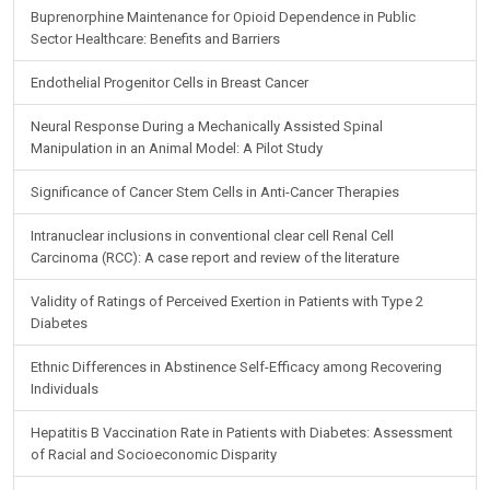
Buprenorphine Maintenance for Opioid Dependence in Public
Sector Healthcare: Benefits and Barriers
Endothelial Progenitor Cells in Breast Cancer
Neural Response During a Mechanically Assisted Spinal
Manipulation in an Animal Model: A Pilot Study
Significance of Cancer Stem Cells in Anti-Cancer Therapies
Intranuclear inclusions in conventional clear cell Renal Cell
Carcinoma (RCC): A case report and review of the literature
Validity of Ratings of Perceived Exertion in Patients with Type 2
Diabetes
Ethnic Differences in Abstinence Self-Efficacy among Recovering
Individuals
Hepatitis B Vaccination Rate in Patients with Diabetes: Assessment
of Racial and Socioeconomic Disparity