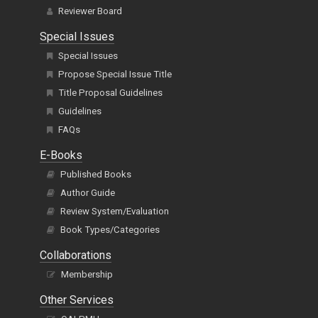
Reviewer Board
Special Issues
Special Issues
Propose Special Issue Title
Title Proposal Guidelines
Guidelines
FAQs
E-Books
Published Books
Author Guide
Review System/Evaluation
Book Types/Categories
Collaborations
Membership
Other Services