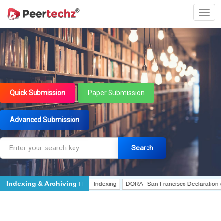
Quick Submission
Paper Submission
Advanced Submission
Search
Indexing & Archiving
Indexing
J Gate Indexed - Indexing
DORA - San Francisco Declaration on Re