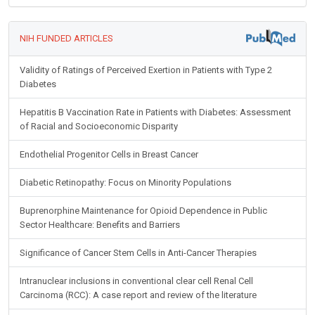
NIH FUNDED ARTICLES
Validity of Ratings of Perceived Exertion in Patients with Type 2
Diabetes
Hepatitis B Vaccination Rate in Patients with Diabetes: Assessment
of Racial and Socioeconomic Disparity
Endothelial Progenitor Cells in Breast Cancer
Diabetic Retinopathy: Focus on Minority Populations
Buprenorphine Maintenance for Opioid Dependence in Public
Sector Healthcare: Benefits and Barriers
Significance of Cancer Stem Cells in Anti-Cancer Therapies
Intranuclear inclusions in conventional clear cell Renal Cell
Carcinoma (RCC): A case report and review of the literature