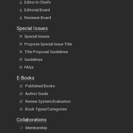
Editor In Chiefs
Editorial Board
Reviewer Board
Special Issues
Special Issues
Propose Special Issue Title
Title Proposal Guidelines
Guidelines
FAQs
E-Books
Published Books
Author Guide
Review System/Evaluation
Book Types/Categories
Collaborations
Membership