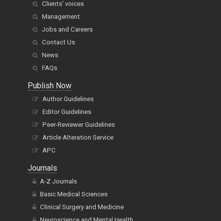
Clients' voices
Management
Jobs and Careers
Contact Us
News
FAQs
Publish Now
Author Guidelines
Editor Guidelines
Peer-Reviewer Guidelines
Article Alteration Service
APC
Journals
A-Z Journals
Basic Medical Sciences
Clinical Surgery and Medicine
Neuroscience and Mental Health