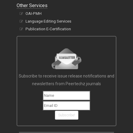
Other Services
OAI-PMH
Language Editing Services
Publication E-Certification
Subscribe to receive issue release notifications and
newsletters from Peertechz journals
Subscribe!