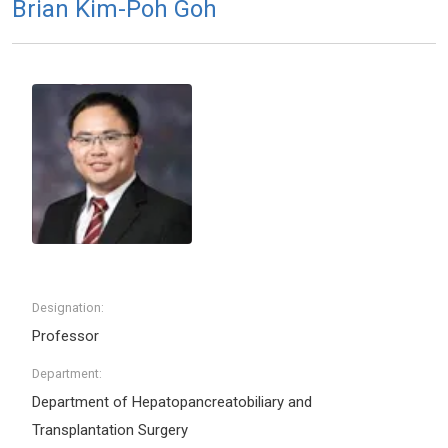
Brian Kim-Poh Goh
Designation:
Professor
Department:
Department of Hepatopancreatobiliary and
Transplantation Surgery