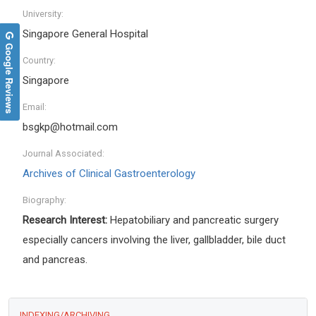
University:
Singapore General Hospital
Google Reviews
Country:
Singapore
Email:
bsgkp@hotmail.com
Journal Associated:
Archives of Clinical Gastroenterology
Biography:
Research Interest:
H
epatobiliary and pancreatic surgery
especially cancers involving the liver, gallbladder, bile duct
and pancreas
.
INDEXING/ARCHIVING