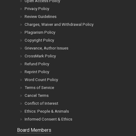
Open Access Policy
Privacy Policy
Review Guidelines
Charges, Waiver and Withdrawal Policy
Plagiarism Policy
Copyright Policy
Grievance, Author Issues
CrossMark Policy
Refund Policy
Reprint Policy
Word Count Policy
Terms of Service
Cancel Terms
Conflict of Interest
Ethics: People & Animals
Informed Consent & Ethics
Board Members