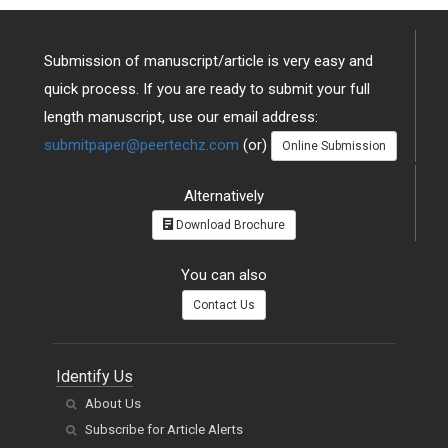
Submission of manuscript/article is very easy and
quick process. If you are ready to submit your full
length manuscript, use our email address:
submitpaper@peertechz.com
(or)
Online Submission
Alternatively
Download Brochure
You can also
Contact Us
Identify Us
About Us
Subscribe for Article Alerts