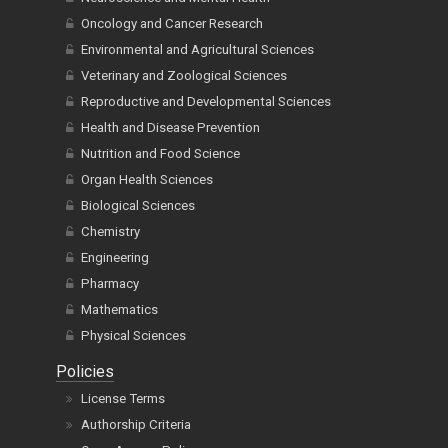
Oncology and Cancer Research
Environmental and Agricultural Sciences
Veterinary and Zoological Sciences
Reproductive and Developmental Sciences
Health and Disease Prevention
Nutrition and Food Science
Organ Health Sciences
Biological Sciences
Chemistry
Engineering
Pharmacy
Mathematics
Physical Sciences
Policies
License Terms
Authorship Criteria