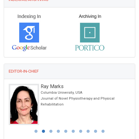
EDITOR-IN-CHIEF
Ray Marks
Columbia University, USA
Journal of Novel Physiotherapy and Physical
Rehabilitation