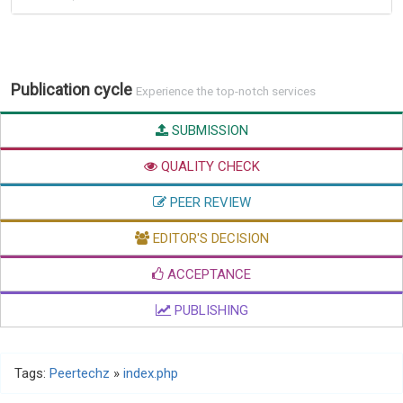
Publication cycle
Experience the top-notch services
SUBMISSION
QUALITY CHECK
PEER REVIEW
EDITOR'S DECISION
ACCEPTANCE
PUBLISHING
Tags:
Peertechz
»
index.php