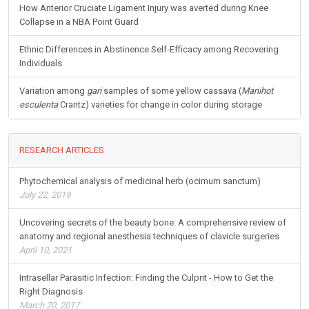
How Anterior Cruciate Ligament Injury was averted during Knee
Collapse in a NBA Point Guard
Ethnic Differences in Abstinence Self-Efficacy among Recovering
Individuals
Variation among
gari
samples of some yellow cassava (
Manihot
esculenta
Crantz) varieties for change in color during storage
RESEARCH ARTICLES
Phytochemical analysis of medicinal herb (ocimum sanctum)
July 22, 2019
Uncovering secrets of the beauty bone: A comprehensive review of
anatomy and regional anesthesia techniques of clavicle surgeries
April 10, 2021
Intrasellar Parasitic Infection: Finding the Culprit - How to Get the
Right Diagnosis
March 20, 2017