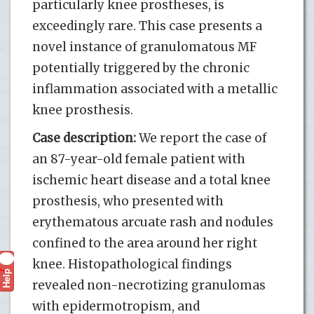
particularly knee prostheses, is
exceedingly rare. This case presents a
novel instance of granulomatous MF
potentially triggered by the chronic
inflammation associated with a metallic
knee prosthesis.
Case description:
We report the case of
an 87-year-old female patient with
ischemic heart disease and a total knee
prosthesis, who presented with
erythematous arcuate rash and nodules
confined to the area around her right
knee. Histopathological findings
Help
?
revealed non-necrotizing granulomas
with epidermotropism, and