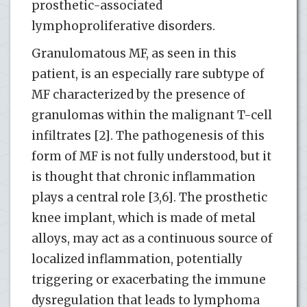
prosthetic-associated
lymphoproliferative disorders.
Granulomatous MF, as seen in this
patient, is an especially rare subtype of
MF characterized by the presence of
granulomas within the malignant T-cell
infiltrates [2]. The pathogenesis of this
form of MF is not fully understood, but it
is thought that chronic inflammation
plays a central role [3,6]. The prosthetic
knee implant, which is made of metal
alloys, may act as a continuous source of
localized inflammation, potentially
triggering or exacerbating the immune
dysregulation that leads to lymphoma