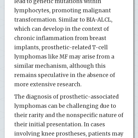
lead to genetic mutations within
lymphocytes, promoting malignant
transformation. Similar to BIA-ALCL,
which can develop in the context of
chronic inflammation from breast
implants, prosthetic-related T-cell
lymphomas like MF may arise from a
similar mechanism, although this
remains speculative in the absence of
more extensive research.
The diagnosis of prosthetic-associated
lymphomas can be challenging due to
their rarity and the nonspecific nature of
their initial presentation. In cases
involving knee prostheses, patients may