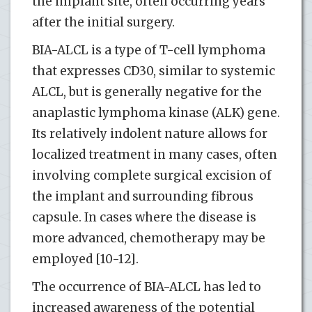
the implant site, often occurring years
after the initial surgery.
BIA-ALCL is a type of T-cell lymphoma
that expresses CD30, similar to systemic
ALCL, but is generally negative for the
anaplastic lymphoma kinase (ALK) gene.
Its relatively indolent nature allows for
localized treatment in many cases, often
involving complete surgical excision of
the implant and surrounding fibrous
capsule. In cases where the disease is
more advanced, chemotherapy may be
employed [10-12].
The occurrence of BIA-ALCL has led to
increased awareness of the potential