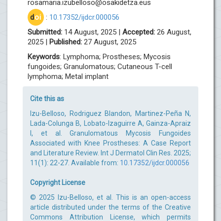
rosamaria.izubelloso@osakidetza.eus
d
oi
:
10.17352/ijdcr.000056
Submitted:
14 August, 2025 |
Accepted:
26 August,
2025 |
Published:
27 August, 2025
Keywords
: Lymphoma; Prostheses; Mycosis
fungoides; Granulomatous; Cutaneous T-cell
lymphoma; Metal implant
Cite this as
Izu-Belloso, Rodriguez Blandon, Martinez-Peña N,
Lada-Colunga B, Lobato-Izaguirre A, Gainza-Apraiz
I, et al. Granulomatous Mycosis Fungoides
Associated with Knee Prostheses: A Case Report
and Literature Review. Int J Dermatol Clin Res. 2025;
11(1): 22-27. Available from:
10.17352/ijdcr.000056
Copyright License
© 2025 Izu-Belloso, et al. This is an open-access
article distributed under the terms of the Creative
Commons Attribution License, which permits