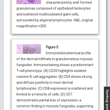
characterized by well-formed
granulomas composed of epithelioid histiocytes
and scattered multinucleated giant cells,
surrounded by atypical lymphocytes. H&E, original
magnification ×200.
Figure 5:
Immunohistochemical profile
of the dermal infiltrate in granulomatous mycosis
fungoides. Immunostaining shows a predominant
T-cell phenotype. (A) CD20 highlights isolated
reactive B-cell aggregates. (B) CD4 shows strong
and diffuse positivity in most dermal
lymphocytes. (C) CD8 expression is scattered and
Quick Enquiry
limited to a minority of cells. (D) CD7
demonstrates partial loss of expression, a
common finding in mycosis fungoides, supporting