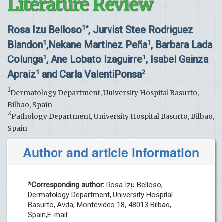
Literature Review
Rosa Izu Belloso
, Jurvist Stee Rodriguez
1*
Blandon
,Nekane Martinez Peña
, Barbara Lada
1
1
Colunga
, Ane Lobato Izaguirre
, Isabel Gainza
1
1
Apraiz
and Carla ValentiPonsa
1
2
1
Dermatology Department, University Hospital Basurto,
Bilbao, Spain
2
Pathology Department, University Hospital Basurto, Bilbao,
Spain
Author and article information
*Corresponding author:
Rosa Izu Belloso,
Dermatology Department, University Hospital
Basurto, Avda, Montevideo 18, 48013 Bilbao,
Spain,E-mail: