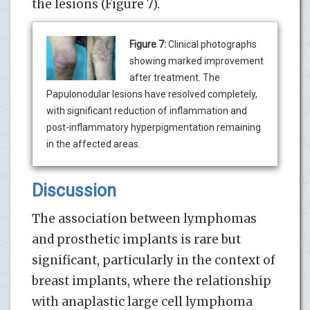
the lesions (Figure 7).
Figure 7:
Clinical photographs
showing marked improvement
after treatment. The
Papulonodular lesions have resolved completely,
with significant reduction of inflammation and
post-inflammatory hyperpigmentation remaining
in the affected areas.
Discussion
The association between lymphomas
and prosthetic implants is rare but
significant, particularly in the context of
breast implants, where the relationship
with anaplastic large cell lymphoma