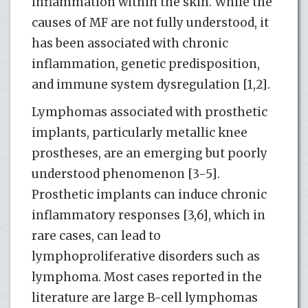
inflammation within the skin. While the
causes of MF are not fully understood, it
has been associated with chronic
inflammation, genetic predisposition,
and immune system dysregulation [1,2].
Lymphomas associated with prosthetic
implants, particularly metallic knee
prostheses, are an emerging but poorly
understood phenomenon [3-5].
Prosthetic implants can induce chronic
inflammatory responses [3,6], which in
rare cases, can lead to
lymphoproliferative disorders such as
lymphoma. Most cases reported in the
literature are large B-cell lymphomas