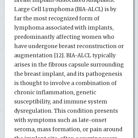
Breast Implant-Associated Anaplastic
Large Cell Lymphoma (BIA-ALCL) is by
far the most recognized form of
lymphoma associated with implants,
predominantly affecting women who
have undergone breast reconstruction or
augmentation [12]. BIA-ALCL typically
arises in the fibrous capsule surrounding
the breast implant, and its pathogenesis
is thought to involve a combination of
chronic inflammation, genetic
susceptibility, and immune system
dysregulation. This condition presents
with symptoms such as late-onset
seroma, mass formation, or pain around