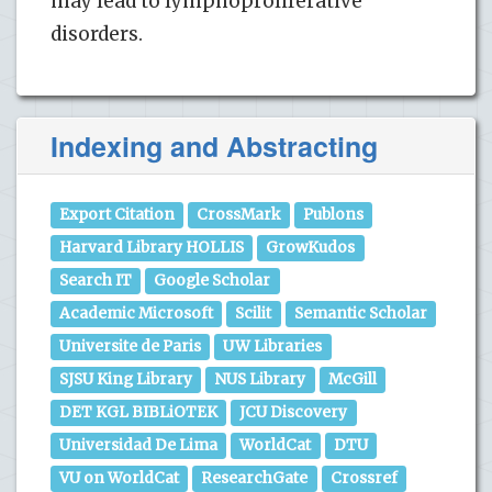
may lead to lymphoproliferative
disorders.
Indexing and Abstracting
Export Citation
CrossMark
Publons
Harvard Library HOLLIS
GrowKudos
Search IT
Google Scholar
Academic Microsoft
Scilit
Semantic Scholar
Universite de Paris
UW Libraries
SJSU King Library
NUS Library
McGill
DET KGL BIBLiOTEK
JCU Discovery
Universidad De Lima
WorldCat
DTU
VU on WorldCat
ResearchGate
Crossref