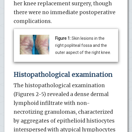
her knee replacement surgery, though
there were no immediate postoperative
complications.
Figure 1:
Skin lesions in the
right popliteal fossa and the
outer aspect of the right knee.
Histopathological examination
The histopathological examination
(Figures 2-5) revealed a dense dermal
lymphoid infiltrate with non-
necrotizing granulomas, characterized
by aggregates of epithelioid histiocytes
interspersed with atypical lymphocytes