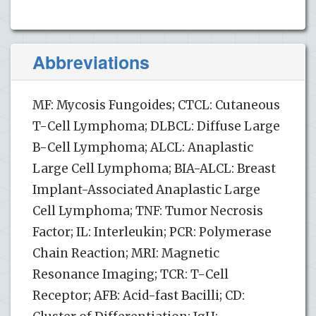
Abbreviations
MF: Mycosis Fungoides; CTCL: Cutaneous
T-Cell Lymphoma; DLBCL: Diffuse Large
B-Cell Lymphoma; ALCL: Anaplastic
Large Cell Lymphoma; BIA-ALCL: Breast
Implant-Associated Anaplastic Large
Cell Lymphoma; TNF: Tumor Necrosis
Factor; IL: Interleukin; PCR: Polymerase
Chain Reaction; MRI: Magnetic
Resonance Imaging; TCR: T-Cell
Receptor; AFB: Acid-fast Bacilli; CD: