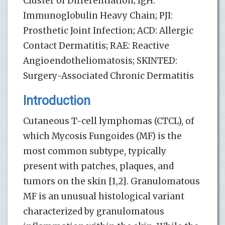
Cluster of Differentiation; IgH:
Immunoglobulin Heavy Chain; PJI:
Prosthetic Joint Infection; ACD: Allergic
Contact Dermatitis; RAE: Reactive
Angioendotheliomatosis; SKINTED:
Surgery-Associated Chronic Dermatitis
Introduction
Cutaneous T-cell lymphomas (CTCL), of
which Mycosis Fungoides (MF) is the
most common subtype, typically
present with patches, plaques, and
tumors on the skin [1,2]. Granulomatous
MF is an unusual histological variant
characterized by granulomatous