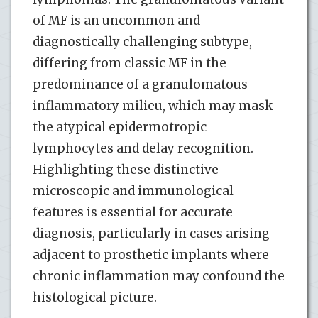
of MF is an uncommon and
diagnostically challenging subtype,
differing from classic MF in the
predominance of a granulomatous
inflammatory milieu, which may mask
the atypical epidermotropic
lymphocytes and delay recognition.
Highlighting these distinctive
microscopic and immunological
features is essential for accurate
diagnosis, particularly in cases arising
adjacent to prosthetic implants where
chronic inflammation may confound the
histological picture.