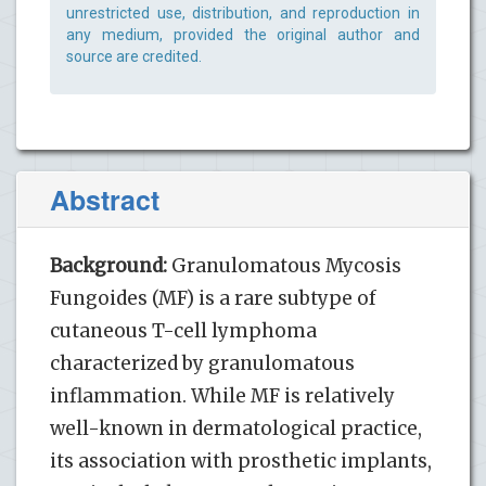
unrestricted use, distribution, and reproduction in
any medium, provided the original author and
source are credited.
Abstract
Background:
Granulomatous Mycosis
Fungoides (MF) is a rare subtype of
cutaneous T-cell lymphoma
characterized by granulomatous
inflammation. While MF is relatively
well-known in dermatological practice,
its association with prosthetic implants,