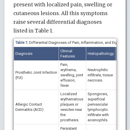
present with localized pain, swelling or
cutaneous lesions. All this symptoms
raise several differential diagnoses
listed in Table 1.
Table 1:
Differential Diagnoses of Pain, Inflammation, and Erythema 
Clinical
Immuno
Diagnosis
Histopathology
Features
/ Micro
Pain,
erythema,
Neutrophilic
Positive
Prosthetic Joint Infection
swelling, joint
infiltrate, tissue
aureus,
(PJI)
effusion,
necrosis.
negative
fever.
Localized
Spongiosis,
erythematous
superficial
Negativ
Allergic Contact
plaques or
perivascular
positiv
Dermatitis (ACD)
vesicles near
lymphocytic
(nickel,
the
infiltrate with
chromi
prosthesis.
eosinophils.
Persistent