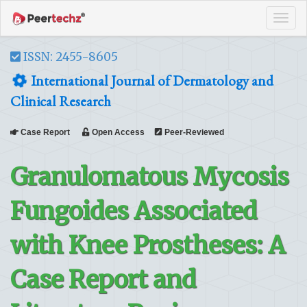
Tog
navi
ISSN: 2455-8605
International Journal of Dermatology and
Clinical Research
Case Report
Open Access
Peer-Reviewed
Granulomatous Mycosis
Fungoides Associated
with Knee Prostheses: A
Case Report and