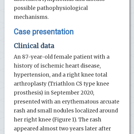
possible pathophysiological
mechanisms​.
Case presentation
Clinical data
An 87-year-old female patient with a
history of ischemic heart disease,
hypertension, and a right knee total
arthroplasty (Triathlon CS type knee
prosthesis) in September 2020,
presented with an erythematous arcuate
rash and small nodules localized around
her right knee (Figure 1). The rash
appeared almost two years later after