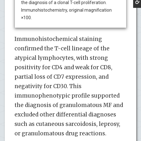
the diagnosis of a clonal T-cell proliferation.
Immunohistochemistry, original magnification
×100.
Immunohistochemical staining
confirmed the T-cell lineage of the
atypical lymphocytes, with strong
positivity for CD4 and weak for CD8,
partial loss of CD7 expression, and
negativity for CD30. This
immunophenotypic profile supported
the diagnosis of granulomatous MF and
excluded other differential diagnoses
such as cutaneous sarcoidosis, leprosy,
or granulomatous drug reactions.