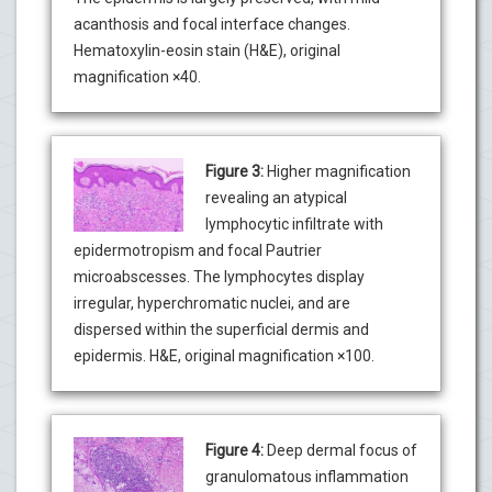
acanthosis and focal interface changes.
Hematoxylin-eosin stain (H&E), original
magnification ×40.
Figure 3:
Higher magnification
revealing an atypical
lymphocytic infiltrate with
epidermotropism and focal Pautrier
microabscesses. The lymphocytes display
irregular, hyperchromatic nuclei, and are
dispersed within the superficial dermis and
epidermis. H&E, original magnification ×100.
Figure 4:
Deep dermal focus of
granulomatous inflammation