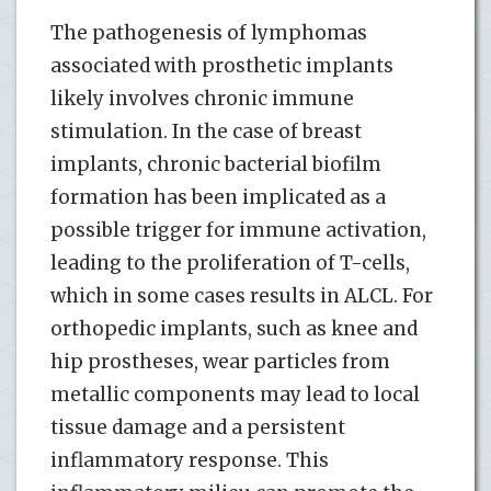
The pathogenesis of lymphomas
associated with prosthetic implants
likely involves chronic immune
stimulation. In the case of breast
implants, chronic bacterial biofilm
formation has been implicated as a
possible trigger for immune activation,
leading to the proliferation of T-cells,
which in some cases results in ALCL. For
orthopedic implants, such as knee and
hip prostheses, wear particles from
metallic components may lead to local
tissue damage and a persistent
inflammatory response. This