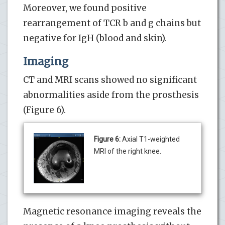
Moreover, we found positive
rearrangement of TCR b and g chains but
negative for IgH (blood and skin).
Imaging
CT and MRI scans showed no significant
abnormalities aside from the prosthesis
(Figure 6).
Figure 6:
Axial T1-weighted
MRI of the right knee.
Magnetic resonance imaging reveals the