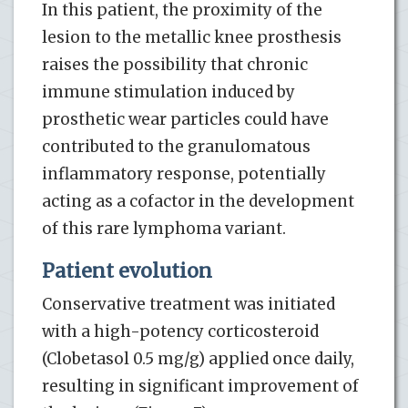
In this patient, the proximity of the
lesion to the metallic knee prosthesis
raises the possibility that chronic
immune stimulation induced by
prosthetic wear particles could have
contributed to the granulomatous
inflammatory response, potentially
acting as a cofactor in the development
of this rare lymphoma variant.
Patient evolution
Conservative treatment was initiated
with a high-potency corticosteroid
(Clobetasol 0.5 mg/g) applied once daily,
resulting in significant improvement of