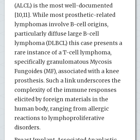
(ALCL) is the most well-documented
[10,11]. While most prosthetic-related
lymphomas involve B-cell origins,
particularly diffuse large B-cell
lymphoma (DLBCL) this case presents a
rare instance of a T-cell lymphoma,
specifically granulomatous Mycosis
Fungoides (MF), associated with a knee
prosthesis. Such a link underscores the
complexity of the immune responses
elicited by foreign materials in the
human body, ranging from allergic
reactions to lymphoproliferative
disorders.