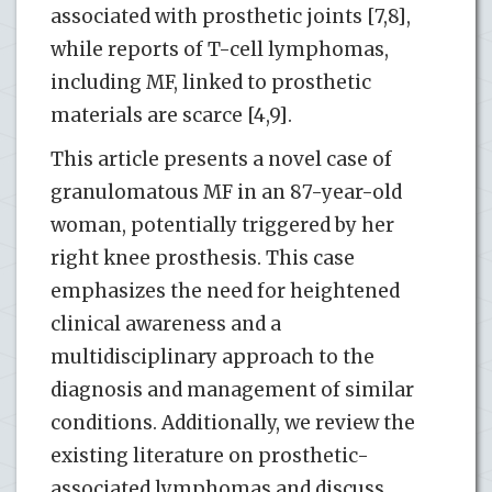
associated with prosthetic joints [7,8],
while reports of T-cell lymphomas,
including MF, linked to prosthetic
materials are scarce [4,9].
This article presents a novel case of
granulomatous MF in an 87-year-old
woman, potentially triggered by her
right knee prosthesis. This case
emphasizes the need for heightened
clinical awareness and a
multidisciplinary approach to the
diagnosis and management of similar
conditions. Additionally, we review the
existing literature on prosthetic-
associated lymphomas and discuss