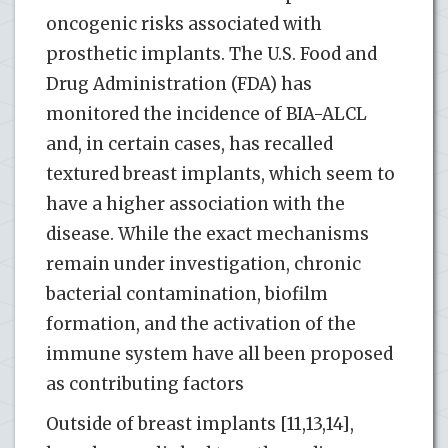
oncogenic risks associated with
prosthetic implants. The U.S. Food and
Drug Administration (FDA) has
monitored the incidence of BIA-ALCL
and, in certain cases, has recalled
textured breast implants, which seem to
have a higher association with the
disease. While the exact mechanisms
remain under investigation, chronic
bacterial contamination, biofilm
formation, and the activation of the
immune system have all been proposed
as contributing factors​
Outside of breast implants [11,13,14],