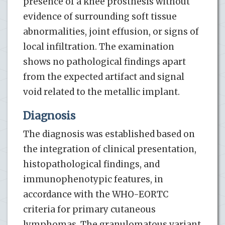
presence of a knee prosthesis without
evidence of surrounding soft tissue
abnormalities, joint effusion, or signs of
local infiltration. The examination
shows no pathological findings apart
from the expected artifact and signal
void related to the metallic implant.
Diagnosis
The diagnosis was established based on
the integration of clinical presentation,
histopathological findings, and
immunophenotypic features, in
accordance with the WHO-EORTC
criteria for primary cutaneous
lymphomas. The granulomatous variant