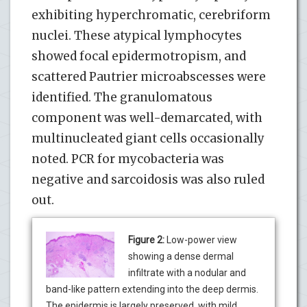
exhibiting hyperchromatic, cerebriform
nuclei. These atypical lymphocytes
showed focal epidermotropism, and
scattered Pautrier microabscesses were
identified. The granulomatous
component was well-demarcated, with
multinucleated giant cells occasionally
noted. PCR for mycobacteria was
negative and sarcoidosis was also ruled
out.
Figure 2:
Low-power view
showing a dense dermal
infiltrate with a nodular and
band-like pattern extending into the deep dermis.
The epidermis is largely preserved, with mild