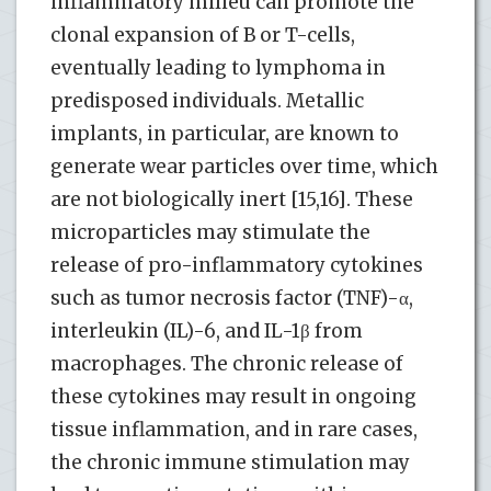
inflammatory milieu can promote the
clonal expansion of B or T-cells,
eventually leading to lymphoma in
predisposed individuals. Metallic
implants, in particular, are known to
generate wear particles over time, which
are not biologically inert [15,16]. These
microparticles may stimulate the
release of pro-inflammatory cytokines
such as tumor necrosis factor (TNF)-α,
interleukin (IL)-6, and IL-1β from
macrophages​. The chronic release of
these cytokines may result in ongoing
tissue inflammation, and in rare cases,
the chronic immune stimulation may