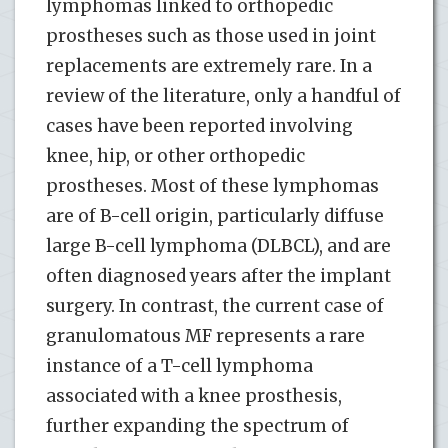
lymphomas linked to orthopedic
prostheses such as those used in joint
replacements are extremely rare. In a
review of the literature, only a handful of
cases have been reported involving
knee, hip, or other orthopedic
prostheses. Most of these lymphomas
are of B-cell origin, particularly diffuse
large B-cell lymphoma (DLBCL), and are
often diagnosed years after the implant
surgery. In contrast, the current case of
granulomatous MF represents a rare
instance of a T-cell lymphoma
associated with a knee prosthesis,
further expanding the spectrum of