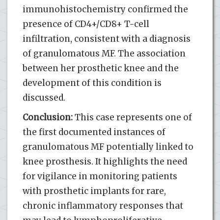
immunohistochemistry confirmed the
presence of CD4+/CD8+ T-cell
infiltration, consistent with a diagnosis
of granulomatous MF. The association
between her prosthetic knee and the
development of this condition is
discussed.
Conclusion:
This case represents one of
the first documented instances of
granulomatous MF potentially linked to
knee prosthesis. It highlights the need
for vigilance in monitoring patients
with prosthetic implants for rare,
chronic inflammatory responses that