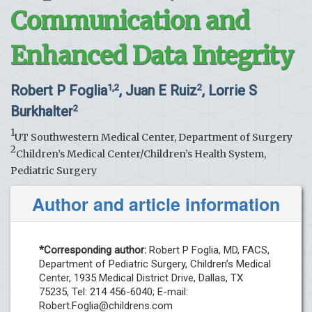
Communication and
Enhanced Data Integrity
Robert P Foglia
, Juan E Ruiz
, Lorrie S
1,2
2
Burkhalter
2
1
UT Southwestern Medical Center, Department of Surgery
2
Children’s Medical Center/Children’s Health System,
Pediatric Surgery
Author and article information
*Corresponding author:
Robert P Foglia, MD, FACS,
Department of Pediatric Surgery, Children’s Medical
Center, 1935 Medical District Drive, Dallas, TX
75235, Tel: 214 456-6040; E-mail:
Robert.Foglia@childrens.com