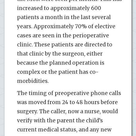
increased to approximately 600
patients a month in the last several
years. Approximately 70% of elective
cases are seen in the perioperative
clinic. These patients are directed to
that clinic by the surgeon, either
because the planned operation is
complex or the patient has co-
morbidities.
The timing of preoperative phone calls
was moved from 24 to 48 hours before
surgery. The caller, now a nurse, would
verify with the parent the child’s
current medical status, and any new