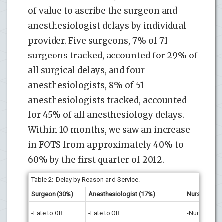
of value to ascribe the surgeon and
anesthesiologist delays by individual
provider. Five surgeons, 7% of 71
surgeons tracked, accounted for 29% of
all surgical delays, and four
anesthesiologists, 8% of 51
anesthesiologists tracked, accounted
for 45% of all anesthesiology delays.
Within 10 months, we saw an increase
in FOTS from approximately 40% to
60% by the first quarter of 2012.
Table 2: Delay by Reason and Service.
Surgeon (30%)
Anesthesiologist (17%)
Nursing (10
-Late to OR
-Late to OR
-Nurse Not A