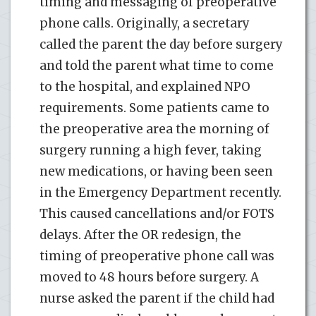
timing and messaging of preoperative
phone calls. Originally, a secretary
called the parent the day before surgery
and told the parent what time to come
to the hospital, and explained NPO
requirements. Some patients came to
the preoperative area the morning of
surgery running a high fever, taking
new medications, or having been seen
in the Emergency Department recently.
This caused cancellations and/or FOTS
delays. After the OR redesign, the
timing of preoperative phone call was
moved to 48 hours before surgery. A
nurse asked the parent if the child had