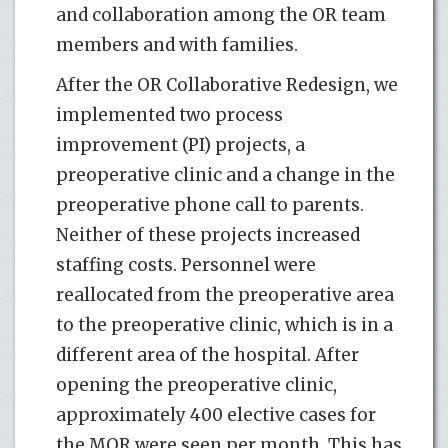
and collaboration among the OR team
members and with families.
After the OR Collaborative Redesign, we
implemented two process
improvement (PI) projects, a
preoperative clinic and a change in the
preoperative phone call to parents.
Neither of these projects increased
staffing costs. Personnel were
reallocated from the preoperative area
to the preoperative clinic, which is in a
different area of the hospital. After
opening the preoperative clinic,
approximately 400 elective cases for
the MOR were seen per month. This has