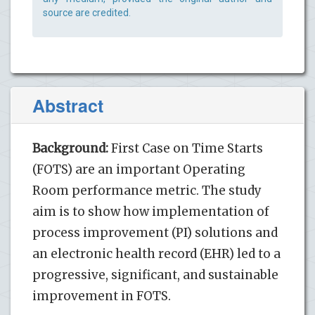
source are credited.
Abstract
Background:
First Case on Time Starts
(FOTS) are an important Operating
Room performance metric. The study
aim is to show how implementation of
process improvement (PI) solutions and
an electronic health record (EHR) led to a
progressive, significant, and sustainable
improvement in FOTS.