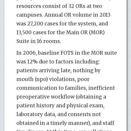
resources consist of 32 ORs at two
campuses. Annual OR volume in 2013
was 27,200 cases for the system, and
13,500 cases for the Main OR (MOR)
Suite in 16 rooms.
In 2006, baseline FOTS in the MOR suite
was 12% due to factors including:
patients arriving late, nothing by
mouth (npo) violations, poor
communication to families, inefficient
preoperative workflow (obtaining a
patient history and physical exam,
laboratory data, and consents not
obtained in a timely manner), and staff