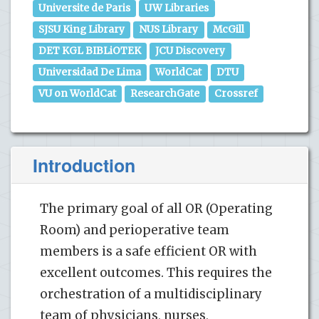
Universite de Paris
UW Libraries
SJSU King Library
NUS Library
McGill
DET KGL BIBLiOTEK
JCU Discovery
Universidad De Lima
WorldCat
DTU
VU on WorldCat
ResearchGate
Crossref
Introduction
The primary goal of all OR (Operating
Room) and perioperative team
members is a safe efficient OR with
excellent outcomes. This requires the
orchestration of a multidisciplinary
team of physicians, nurses,