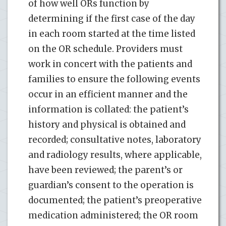
of how well ORs function by
determining if the first case of the day
in each room started at the time listed
on the OR schedule. Providers must
work in concert with the patients and
families to ensure the following events
occur in an efficient manner and the
information is collated: the patient’s
history and physical is obtained and
recorded; consultative notes, laboratory
and radiology results, where applicable,
have been reviewed; the parent’s or
guardian’s consent to the operation is
documented; the patient’s preoperative
medication administered; the OR room