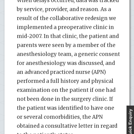
When delays occurred, data was tracked
by service, provider, and reason. As a
result of the collaborative redesign we
implemented a preoperative clinic in
mid-2007. In that clinic, the patient and
parents were seen by a member of the
anesthesiology team, a generic consent
for anesthesiology was discussed, and
an advanced practiced nurse (APN)
performed a full history and physical
examination on the patient if one had
not been done in the surgery clinic. If
the patient was identified to have one
Quick Enquiry
or several comorbidities, the APN
obtained a consultative letter in regard