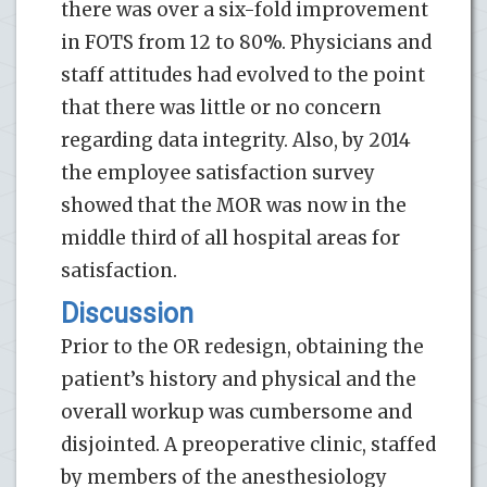
there was over a six-fold improvement
in FOTS from 12 to 80%. Physicians and
staff attitudes had evolved to the point
that there was little or no concern
regarding data integrity. Also, by 2014
the employee satisfaction survey
showed that the MOR was now in the
middle third of all hospital areas for
satisfaction.
Discussion
Prior to the OR redesign, obtaining the
patient’s history and physical and the
overall workup was cumbersome and
disjointed. A preoperative clinic, staffed
by members of the anesthesiology