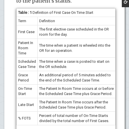
to the patient’s status.
Table : 1
Definition of First Case On Time Start
Term
Definition
The first elective case scheduled in the OR
First Case
room for the day.
Patient In
The time when a patient is wheeled into the
Room
OR for an operation.
Time
Scheduled
The time when a case is posted to start on
Case Time
the OR schedule.
Grace
An additional period of 5 minutes added to
Period
the end of the Scheduled Case Time.
On-Time
The Patient In Room Time occurs at or before
Start
the Scheduled Case Time plus Grace Period.
The Patient In Room Time occurs after the
Late Start
Scheduled Case Time plus Grace Period.
Percent of total number of On-Time Starts
% FOTS
divided by the total number of First Cases.