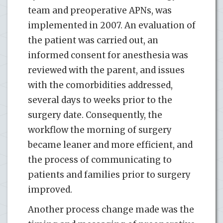
team and preoperative APNs, was
implemented in 2007. An evaluation of
the patient was carried out, an
informed consent for anesthesia was
reviewed with the parent, and issues
with the comorbidities addressed,
several days to weeks prior to the
surgery date. Consequently, the
workflow the morning of surgery
became leaner and more efficient, and
the process of communicating to
patients and families prior to surgery
improved.
Another process change made was the