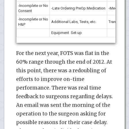
-Incomplete or No
-Late Ordering PreOp Medication
-Medication
Consent
-Incomplete or No
Additional Labs, Tests, etc.
Transport
H&P
Equipment Set-up
For the next year, FOTS was flat in the
60% range through the end of 2012. At
this point, there was a redoubling of
efforts to improve on-time
performance. There was real time
feedback to surgeons regarding delays.
An email was sent the morning of the
operation to the surgeon asking for
possible reasons for their case delay.