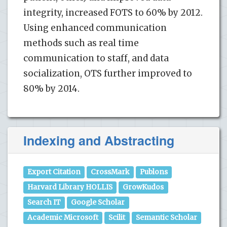
integrity, increased FOTS to 60% by 2012.
Using enhanced communication
methods such as real time
communication to staff, and data
socialization, OTS further improved to
80% by 2014.
Indexing and Abstracting
Export Citation
CrossMark
Publons
Harvard Library HOLLIS
GrowKudos
Search IT
Google Scholar
Academic Microsoft
Scilit
Semantic Scholar