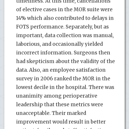
timeliness. At this time, cancellations
of elective cases in the MOR suite were
14% which also contributed to delays in
FOTS performance. Separately, but as
important, data collection was manual,
laborious, and occasionally yielded
incorrect information. Surgeons then
had skepticism about the validity of the
data. Also, an employee satisfaction
survey in 2006 ranked the MOR in the
lowest decile in the hospital. There was
unanimity among perioperative
leadership that these metrics were
unacceptable. Their marked
improvement would result in better