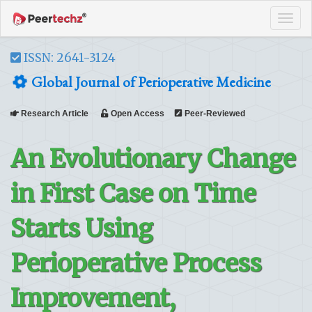
Tog
navi
ISSN: 2641-3124
Global Journal of Perioperative Medicine
Research Article
Open Access
Peer-Reviewed
An Evolutionary Change
in First Case on Time
Starts Using
Perioperative Process
Improvement,