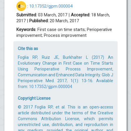
d
oi
:
10.17352/gjpm.000004
Submitted:
03 March, 2017 |
Accepted:
18 March,
2017 |
Published:
20 March, 2017
Keywords
: First case on time starts; Perioperative
improvement; Process improvement
Cite this as
Foglia RP, Ruiz JE, Burkhalter L (2017) An
Evolutionary Change in First Case on Time Starts
Using Perioperative Process Improvement,
Communication and Enhanced Data Integrity. Glob J
Perioperative Med. 2017; 1(1): 13-16. Available
from:
10.17352/gjpm.000004
Copyright License
© 2017 Foglia RP, et al. This is an open-access
article distributed under the terms of the Creative
Commons Attribution License, which permits
unrestricted use, distribution, and reproduction in
any medium, provided the original author and