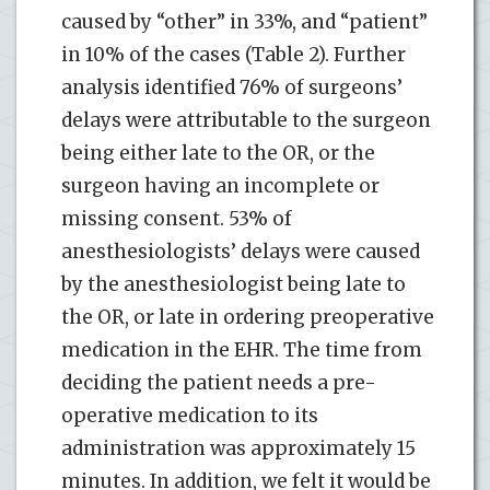
caused by “other” in 33%, and “patient”
in 10% of the cases (Table 2). Further
analysis identified 76% of surgeons’
delays were attributable to the surgeon
being either late to the OR, or the
surgeon having an incomplete or
missing consent. 53% of
anesthesiologists’ delays were caused
by the anesthesiologist being late to
the OR, or late in ordering preoperative
medication in the EHR. The time from
deciding the patient needs a pre-
operative medication to its
administration was approximately 15
minutes. In addition, we felt it would be