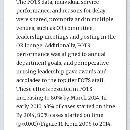
The FOTS data, individual service
performance, and reasons for delay
were shared, promptly and in multiple
venues, such as OR committee,
leadership meetings and posting in the
OR lounge. Additionally, FOTS
performance was aligned to annual
department goals, and perioperative
nursing leadership gave awards and
accolades to the top tier FOTS staff.
These efforts resulted in FOTS
increasing to 80% by March 2014. In
early 2010, 43% of cases started on time.
By 2014, 80% cases started on time
(p<0.001) (Figure 1). From 2006 to 2014,