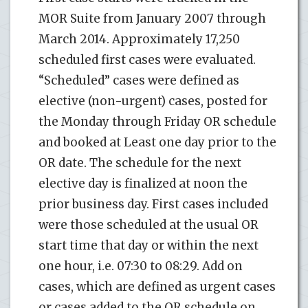
MOR Suite from January 2007 through
March 2014. Approximately 17,250
scheduled first cases were evaluated.
“Scheduled” cases were defined as
elective (non-urgent) cases, posted for
the Monday through Friday OR schedule
and booked at Least one day prior to the
OR date. The schedule for the next
elective day is finalized at noon the
prior business day. First cases included
were those scheduled at the usual OR
start time that day or within the next
one hour, i.e. 07:30 to 08:29. Add on
cases, which are defined as urgent cases
or cases added to the OR schedule on