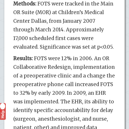
Methods:
FOTS were tracked in the Main
OR Suite (MOR) at Children’s Medical
Center Dallas, from January 2007
through March 2014. Approximately
17,000 scheduled first cases were
evaluated. Significance was set at p<0.05.
Results:
FOTS were 12% in 2006. An OR
Collaborative Redesign, implementation
of a preoperative clinic and a change the
preoperative phone call increased FOTS
to 32% by early 2009. In 2009, an EHR
was implemented. The EHR, its ability to
identify specific accountability for delay
Help
?
(surgeon, anesthesiologist, and nurse,
patient, other) and improved data