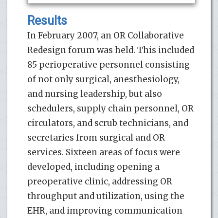
Results
In February 2007, an OR Collaborative
Redesign forum was held. This included
85 perioperative personnel consisting
of not only surgical, anesthesiology,
and nursing leadership, but also
schedulers, supply chain personnel, OR
circulators, and scrub technicians, and
secretaries from surgical and OR
services. Sixteen areas of focus were
developed, including opening a
preoperative clinic, addressing OR
throughput and utilization, using the
EHR, and improving communication