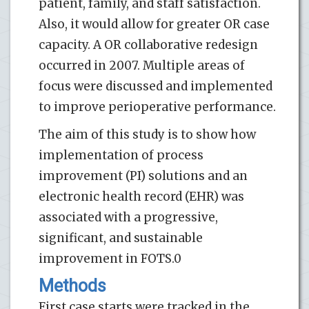
patient, family, and staff satisfaction.
Also, it would allow for greater OR case
capacity. A OR collaborative redesign
occurred in 2007. Multiple areas of
focus were discussed and implemented
to improve perioperative performance.
The aim of this study is to show how
implementation of process
improvement (PI) solutions and an
electronic health record (EHR) was
associated with a progressive,
significant, and sustainable
improvement in FOTS.0
Methods
First case starts were tracked in the