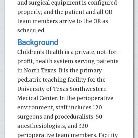
and surgical equipment is configured
properly; and the patient and all OR
team members arrive to the OR as
scheduled.
Background
Children’s Health is a private, not-for-
profit, health system serving patients
in North Texas. It is the primary
pediatric teaching facility for the
University of Texas Southwestern
Medical Center. In the perioperative
environment, staff includes 120
surgeons and proceduralists, 50
anesthesiologists, and 320
perioperative team members. Facility