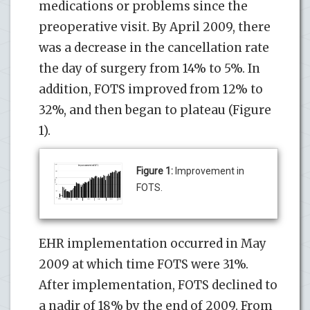
medications or problems since the
preoperative visit. By April 2009, there
was a decrease in the cancellation rate
the day of surgery from 14% to 5%. In
addition, FOTS improved from 12% to
32%, and then began to plateau (Figure
1).
Figure 1:
Improvement in
FOTS.
EHR implementation occurred in May
2009 at which time FOTS were 31%.
After implementation, FOTS declined to
a nadir of 18% by the end of 2009. From