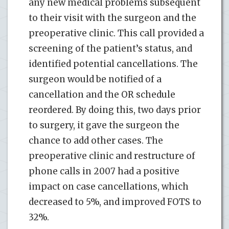
any new medical problems subsequent
to their visit with the surgeon and the
preoperative clinic. This call provided a
screening of the patient’s status, and
identified potential cancellations. The
surgeon would be notified of a
cancellation and the OR schedule
reordered. By doing this, two days prior
to surgery, it gave the surgeon the
chance to add other cases. The
preoperative clinic and restructure of
phone calls in 2007 had a positive
impact on case cancellations, which
decreased to 5%, and improved FOTS to
32%.