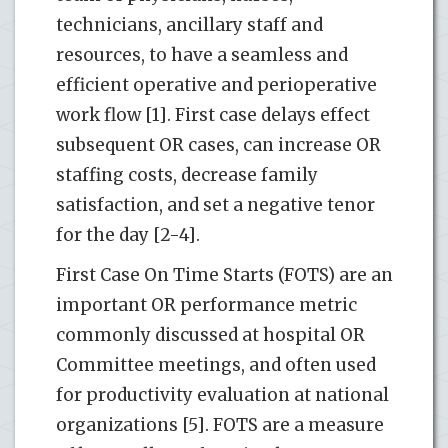
technicians, ancillary staff and
resources, to have a seamless and
efficient operative and perioperative
work flow [1]. First case delays effect
subsequent OR cases, can increase OR
staffing costs, decrease family
satisfaction, and set a negative tenor
for the day [2-4].
First Case On Time Starts (FOTS) are an
important OR performance metric
commonly discussed at hospital OR
Committee meetings, and often used
for productivity evaluation at national
organizations [5]. FOTS are a measure