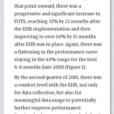
that point onward, there was a
progressive and significant increase in
FOTS, reaching 32% by 12 months after
the EHR implementation and then
improving to over 40% by 15 months
after EHR was in place. Again, there was
a flattening in the performance curve
staying in the 40% range for the next
6-8 months (late 2010) (Figure 1).
By the second quarter of 2010, there was
a comfort level with the EHR, not only
for data collection, but also for
meaningful data usage to potentially
further improve performance.