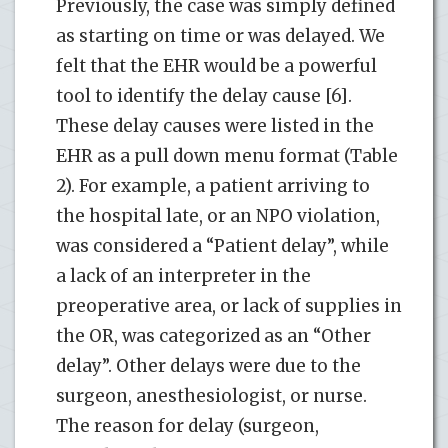
Previously, the case was simply defined
as starting on time or was delayed. We
felt that the EHR would be a powerful
tool to identify the delay cause [6].
These delay causes were listed in the
EHR as a pull down menu format (Table
2). For example, a patient arriving to
the hospital late, or an NPO violation,
was considered a “Patient delay”, while
a lack of an interpreter in the
preoperative area, or lack of supplies in
the OR, was categorized as an “Other
delay”. Other delays were due to the
surgeon, anesthesiologist, or nurse.
The reason for delay (surgeon,