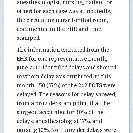
anesthesiologist, nursing, patient, or
other) for each case was attributed by
the circulating nurse for that room,
documented in the EHR and time
stamped.
The information extracted from the
EHR for one representative month,
June 2010, identified delays and showed
to whom delay was attributed. In this
month, 150 (57%) of the 262 FOTS were
delayed. The reasons for delay showed,
from a provider standpoint, that the
surgeon accounted for 30% of the
delays, anesthesiologist 17%, and
nursing 10%. Non provider delays were