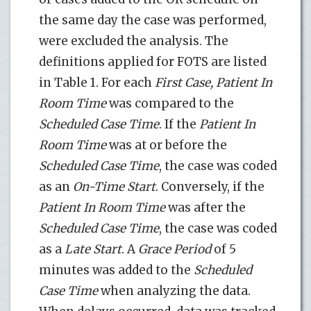
the same day the case was performed,
were excluded the analysis. The
definitions applied for FOTS are listed
in Table 1. For each
First Case, Patient In
Room Time
was compared to the
Scheduled Case Time
. If the
Patient In
Room Time
was at or before the
Scheduled Case Time
, the case was coded
as an
On-Time Start
. Conversely, if the
Patient In Room Time
was after the
Scheduled Case Time
, the case was coded
as a
Late Start
. A
Grace Period
of 5
minutes was added to the
Scheduled
Case Time
when analyzing the data.