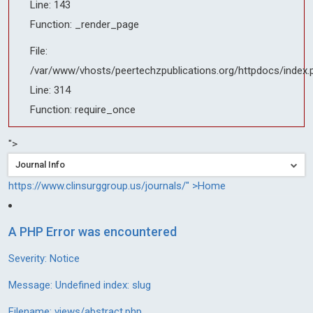
Line: 143
Function: _render_page
File:
/var/www/vhosts/peertechzpublications.org/httpdocs/index.
Line: 314
Function: require_once
">
Journal Info
https://www.clinsurggroup.us/journals/" >Home
A PHP Error was encountered
Severity: Notice
Message: Undefined index: slug
Filename: views/abstract.php