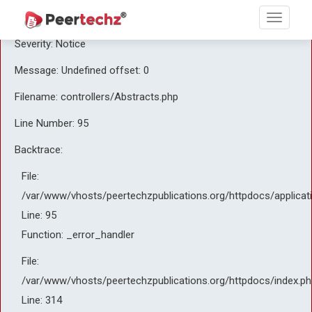
A PHP Error was encountered
Severity: Notice
Message: Undefined offset: 0
Filename: controllers/Abstracts.php
Line Number: 95
Backtrace:
File:
/var/www/vhosts/peertechzpublications.org/httpdocs/applicat
Line: 95
Function: _error_handler
File:
/var/www/vhosts/peertechzpublications.org/httpdocs/index.ph
Line: 314