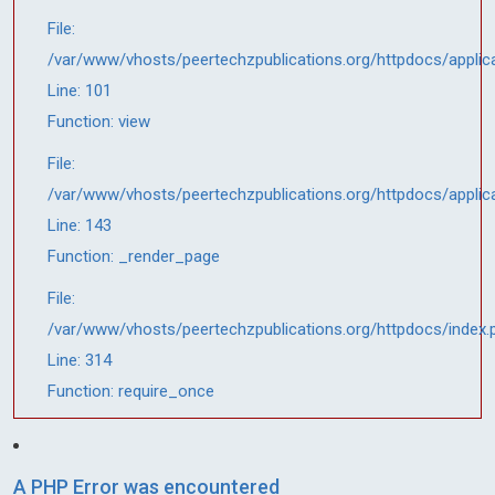
File:
/var/www/vhosts/peertechzpublications.org/httpdocs/applic
Line: 101
Function: view
File:
/var/www/vhosts/peertechzpublications.org/httpdocs/applic
Line: 143
Function: _render_page
File:
/var/www/vhosts/peertechzpublications.org/httpdocs/index.
Line: 314
Function: require_once
A PHP Error was encountered