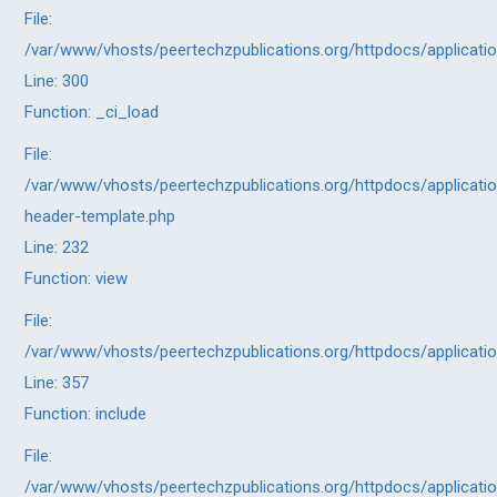
File:
/var/www/vhosts/peertechzpublications.org/httpdocs/applicati
Line: 300
Function: _ci_load
File:
/var/www/vhosts/peertechzpublications.org/httpdocs/applicatio
header-template.php
Line: 232
Function: view
File:
/var/www/vhosts/peertechzpublications.org/httpdocs/applicati
Line: 357
Function: include
File:
/var/www/vhosts/peertechzpublications.org/httpdocs/applicati