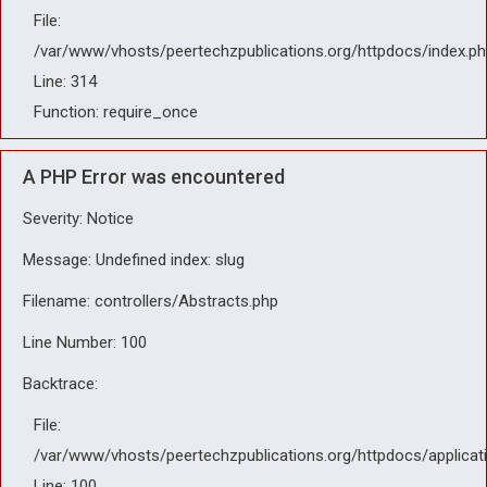
File:
/var/www/vhosts/peertechzpublications.org/httpdocs/index.ph
Line: 314
Function: require_once
A PHP Error was encountered
Severity: Notice
Message: Undefined index: slug
Filename: controllers/Abstracts.php
Line Number: 100
Backtrace:
File:
/var/www/vhosts/peertechzpublications.org/httpdocs/applicat
Line: 100