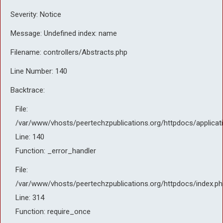
Severity: Notice
Message: Undefined index: name
Filename: controllers/Abstracts.php
Line Number: 140
Backtrace:
File:
/var/www/vhosts/peertechzpublications.org/httpdocs/applicat
Line: 140
Function: _error_handler
File:
/var/www/vhosts/peertechzpublications.org/httpdocs/index.ph
Line: 314
Function: require_once