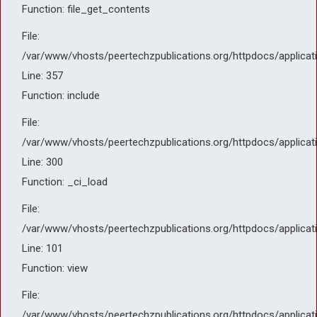
Function: file_get_contents
File:
/var/www/vhosts/peertechzpublications.org/httpdocs/applicat
Line: 357
Function: include
File:
/var/www/vhosts/peertechzpublications.org/httpdocs/applicat
Line: 300
Function: _ci_load
File:
/var/www/vhosts/peertechzpublications.org/httpdocs/applicat
Line: 101
Function: view
File:
/var/www/vhosts/peertechzpublications.org/httpdocs/applicat