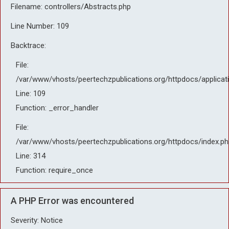
Filename: controllers/Abstracts.php
Line Number: 109
Backtrace:
File:
/var/www/vhosts/peertechzpublications.org/httpdocs/applicat
Line: 109
Function: _error_handler
File:
/var/www/vhosts/peertechzpublications.org/httpdocs/index.ph
Line: 314
Function: require_once
A PHP Error was encountered
Severity: Notice