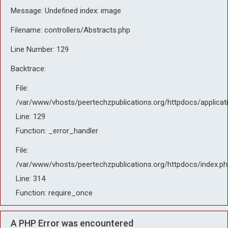
Message: Undefined index: image
Filename: controllers/Abstracts.php
Line Number: 129
Backtrace:
File:
/var/www/vhosts/peertechzpublications.org/httpdocs/applicat
Line: 129
Function: _error_handler
File:
/var/www/vhosts/peertechzpublications.org/httpdocs/index.ph
Line: 314
Function: require_once
A PHP Error was encountered