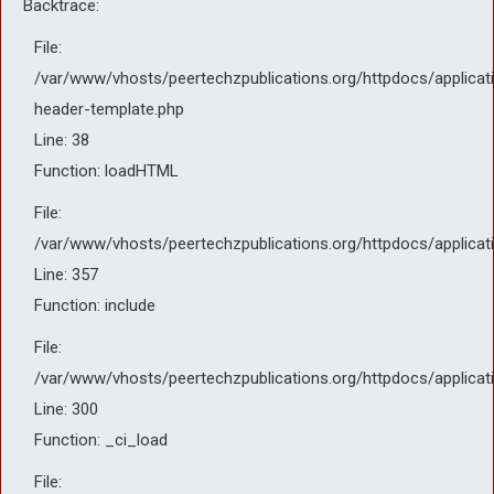
Backtrace:
File:
/var/www/vhosts/peertechzpublications.org/httpdocs/applicati
header-template.php
Line: 38
Function: loadHTML
File:
/var/www/vhosts/peertechzpublications.org/httpdocs/applicat
Line: 357
Function: include
File:
/var/www/vhosts/peertechzpublications.org/httpdocs/applicat
Line: 300
Function: _ci_load
File: