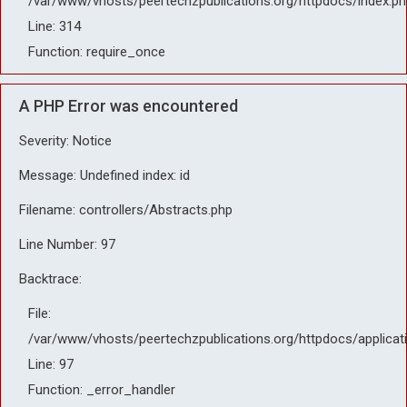
/var/www/vhosts/peertechzpublications.org/httpdocs/index.ph
Line: 314
Function: require_once
A PHP Error was encountered
Severity: Notice
Message: Undefined index: id
Filename: controllers/Abstracts.php
Line Number: 97
Backtrace:
File:
/var/www/vhosts/peertechzpublications.org/httpdocs/applicat
Line: 97
Function: _error_handler