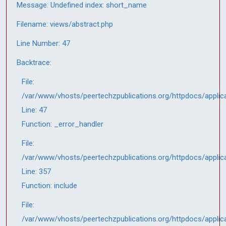
Message: Undefined index: short_name
Filename: views/abstract.php
Line Number: 47
Backtrace:
File:
/var/www/vhosts/peertechzpublications.org/httpdocs/applic
Line: 47
Function: _error_handler
File:
/var/www/vhosts/peertechzpublications.org/httpdocs/applic
Line: 357
Function: include
File:
/var/www/vhosts/peertechzpublications.org/httpdocs/applic