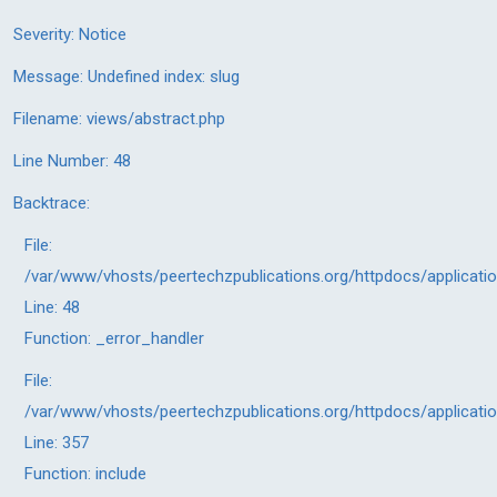
Severity: Notice
Message: Undefined index: slug
Filename: views/abstract.php
Line Number: 48
Backtrace:
File:
/var/www/vhosts/peertechzpublications.org/httpdocs/applicati
Line: 48
Function: _error_handler
File:
/var/www/vhosts/peertechzpublications.org/httpdocs/applicati
Line: 357
Function: include