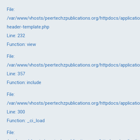
File:
/var/www/vhosts/peertechzpublications.org/httpdocs/applicatio
header-template.php
Line: 232
Function: view
File:
/var/www/vhosts/peertechzpublications.org/httpdocs/applicati
Line: 357
Function: include
File:
/var/www/vhosts/peertechzpublications.org/httpdocs/applicati
Line: 300
Function: _ci_load
File: