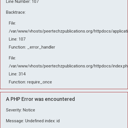
Line Number: 107
Backtrace:
File:
/var/www/vhosts/peertechzpublications.org/httpdocs/applicat
Line: 107
Function: _error_handler
File:
/var/www/vhosts/peertechzpublications.org/httpdocs/index.ph
Line: 314
Function: require_once
A PHP Error was encountered
Severity: Notice
Message: Undefined index: id