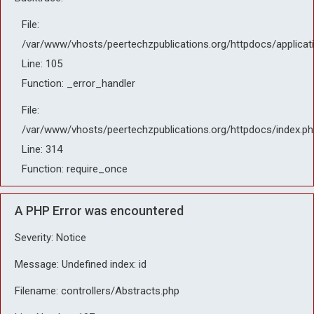
File:
/var/www/vhosts/peertechzpublications.org/httpdocs/applicat
Line: 105
Function: _error_handler
File:
/var/www/vhosts/peertechzpublications.org/httpdocs/index.ph
Line: 314
Function: require_once
A PHP Error was encountered
Severity: Notice
Message: Undefined index: id
Filename: controllers/Abstracts.php