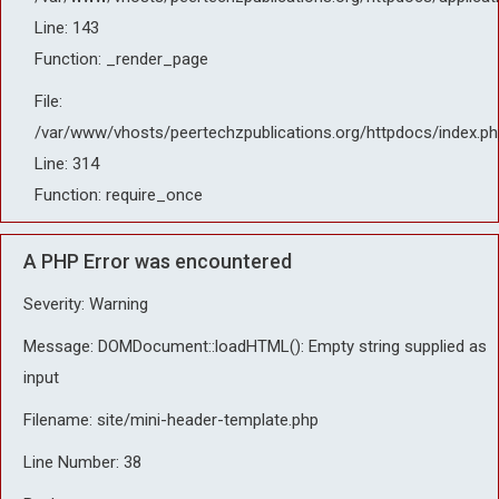
Line: 143
Function: _render_page
File:
/var/www/vhosts/peertechzpublications.org/httpdocs/index.ph
Line: 314
Function: require_once
A PHP Error was encountered
Severity: Warning
Message: DOMDocument::loadHTML(): Empty string supplied as
input
Filename: site/mini-header-template.php
Line Number: 38