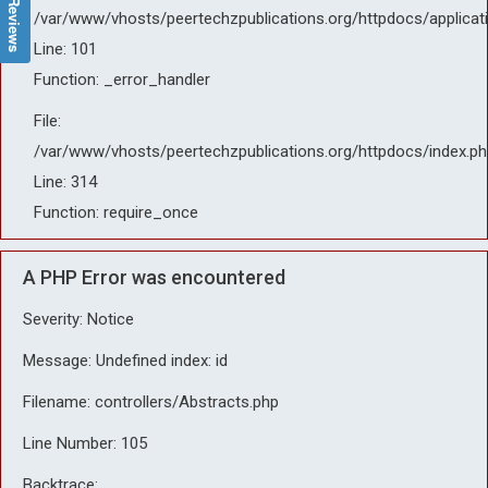
/var/www/vhosts/peertechzpublications.org/httpdocs/applicat
Line: 101
Function: _error_handler
File:
/var/www/vhosts/peertechzpublications.org/httpdocs/index.ph
Line: 314
Function: require_once
A PHP Error was encountered
Severity: Notice
Message: Undefined index: id
Filename: controllers/Abstracts.php
Line Number: 105
Backtrace: