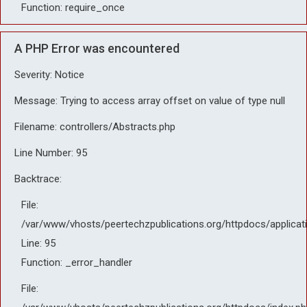
Function: require_once
A PHP Error was encountered
Severity: Notice
Message: Trying to access array offset on value of type null
Filename: controllers/Abstracts.php
Line Number: 95
Backtrace:
File:
/var/www/vhosts/peertechzpublications.org/httpdocs/applicat
Line: 95
Function: _error_handler
File: