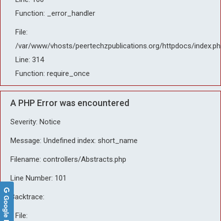
Function: _error_handler
File:
/var/www/vhosts/peertechzpublications.org/httpdocs/index.ph
Line: 314
Function: require_once
A PHP Error was encountered
Severity: Notice
Message: Undefined index: short_name
Filename: controllers/Abstracts.php
Line Number: 101
Backtrace:
Google Reviews
File: