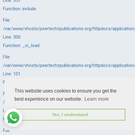
Line: 357
Function: include
File:
/var/www/vhosts/peertechzpublications.org/httpdocs/application
Line: 300
Function: _ci_load
File:
/var/www/vhosts/peertechzpublications.org/httpdocs/application
Line: 101
Function: view
This website uses cookies to ensure you get the
File:
best experience on our website.
Learn more
/var/www/vhosts/peertechzpublications.org/httpdocs/application
Line: 143
Yes, I understand
Function: _render_page
File: