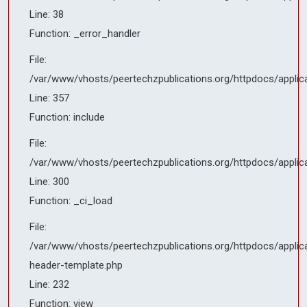
Line: 300
Line: 38
Function: _ci_load
Function: _error_handler
File:
File:
/var/www/vhosts/peertechzpublications.org/httpdocs/applicati
/var/www/vhosts/peertechzpublications.org/httpdocs/applic
header-template.php
Line: 357
Line: 232
Function: include
Function: view
File:
File:
/var/www/vhosts/peertechzpublications.org/httpdocs/applic
/var/www/vhosts/peertechzpublications.org/httpdocs/applicati
Line: 300
Line: 357
Function: _ci_load
Function: include
File:
File:
/var/www/vhosts/peertechzpublications.org/httpdocs/applica
/var/www/vhosts/peertechzpublications.org/httpdocs/applicati
header-template.php
Line: 300
Line: 232
Function: _ci_load
Function: view