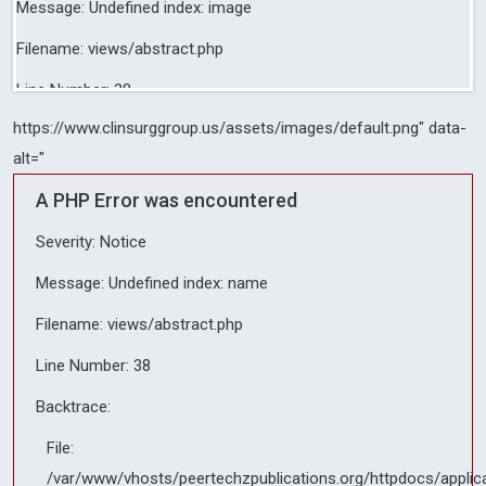
Message: Undefined index: image
Filename: views/abstract.php
Line Number: 38
https://www.clinsurggroup.us/assets/images/default.png" data-
Backtrace:
alt="
File:
A PHP Error was encountered
/var/www/vhosts/peertechzpublications.org/httpdocs/applicati
Line: 38
Severity: Notice
Function: _error_handler
Message: Undefined index: name
File:
Filename: views/abstract.php
/var/www/vhosts/peertechzpublications.org/httpdocs/applicati
Line: 357
Line Number: 38
Function: include
Backtrace:
File:
File:
/var/www/vhosts/peertechzpublications.org/httpdocs/applicati
/var/www/vhosts/peertechzpublications.org/httpdocs/applic