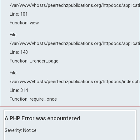
/var/www/vhosts/peertechzpublications.org/httpdocs/applicat
Line: 101
Function: view
File:
/var/www/vhosts/peertechzpublications.org/httpdocs/applicat
Line: 143
Function: _render_page
File:
/var/www/vhosts/peertechzpublications.org/httpdocs/index.ph
Line: 314
Function: require_once
A PHP Error was encountered
Severity: Notice