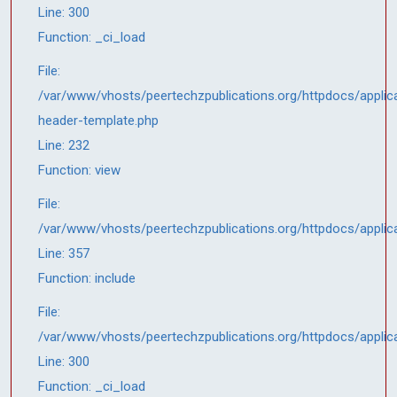
Line: 300
Function: _ci_load
File:
/var/www/vhosts/peertechzpublications.org/httpdocs/applica
header-template.php
Line: 232
Function: view
File:
/var/www/vhosts/peertechzpublications.org/httpdocs/applic
Line: 357
Function: include
File:
/var/www/vhosts/peertechzpublications.org/httpdocs/applic
Line: 300
Function: _ci_load