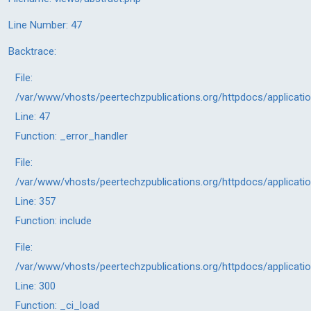
Line Number: 47
Backtrace:
File:
/var/www/vhosts/peertechzpublications.org/httpdocs/applicati
Line: 47
Function: _error_handler
File:
/var/www/vhosts/peertechzpublications.org/httpdocs/applicati
Line: 357
Function: include
File:
/var/www/vhosts/peertechzpublications.org/httpdocs/applicati
Line: 300
Function: _ci_load