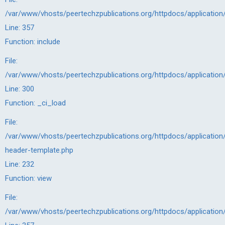
/var/www/vhosts/peertechzpublications.org/httpdocs/application
Line: 357
Function: include
File:
/var/www/vhosts/peertechzpublications.org/httpdocs/application
Line: 300
Function: _ci_load
File:
/var/www/vhosts/peertechzpublications.org/httpdocs/application/
header-template.php
Line: 232
Function: view
File:
/var/www/vhosts/peertechzpublications.org/httpdocs/application