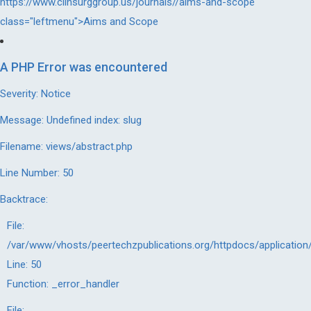
https://www.clinsurggroup.us/journals//aims-and-scope"
class="leftmenu">Aims and Scope
A PHP Error was encountered
Severity: Notice
Message: Undefined index: slug
Filename: views/abstract.php
Line Number: 50
Backtrace:
File:
/var/www/vhosts/peertechzpublications.org/httpdocs/application
Line: 50
Function: _error_handler
File: