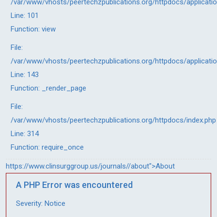
/var/www/vhosts/peertechzpublications.org/httpdocs/applicati
Line: 101
Function: view
File:
/var/www/vhosts/peertechzpublications.org/httpdocs/applicati
Line: 143
Function: _render_page
File:
/var/www/vhosts/peertechzpublications.org/httpdocs/index.php
Line: 314
Function: require_once
https://www.clinsurggroup.us/journals//about">About
A PHP Error was encountered
Severity: Notice