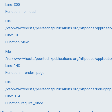
Line: 300
Function: _ci_load
File:
/var/www/vhosts/peertechzpublications.org/httpdocs/applicati
Line: 101
Function: view
File:
/var/www/vhosts/peertechzpublications.org/httpdocs/applicati
Line: 143
Function: _render_page
File:
/var/www/vhosts/peertechzpublications.org/httpdocs/index.php
Line: 314
Function: require_once