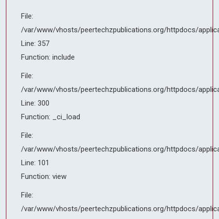
File:
File:
/var/www/vhosts/peertechzpublications.org/httpdocs/applicati
/var/www/vhosts/peertechzpublications.org/httpdocs/applic
Line: 101
Line: 357
Function: view
Function: include
File:
File:
/var/www/vhosts/peertechzpublications.org/httpdocs/applicati
/var/www/vhosts/peertechzpublications.org/httpdocs/applic
Line: 143
Line: 300
Function: _render_page
Function: _ci_load
File:
File:
/var/www/vhosts/peertechzpublications.org/httpdocs/index.ph
/var/www/vhosts/peertechzpublications.org/httpdocs/applic
Line: 314
Line: 101
Function: require_once
Function: view
File:
/var/www/vhosts/peertechzpublications.org/httpdocs/applic